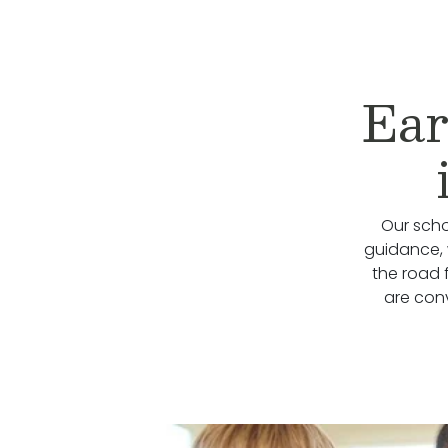
Ear
Our scho
guidance, 
the road 
are con