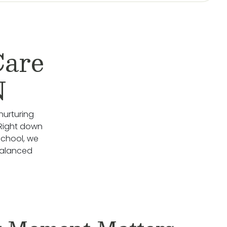
Care
N
nurturing
 Right down
School, we
Balanced