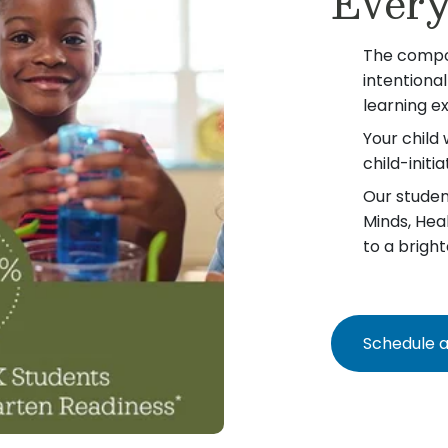
Every
The compo
intentiona
learning e
Your child 
child-init
Our student
Minds, Hea
to a bright
Schedule a