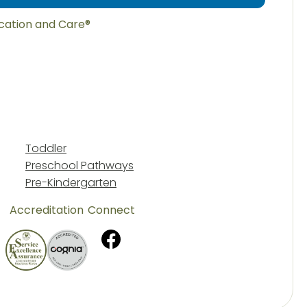
ucation and Care®
Toddler
Preschool Pathways
Pre-Kindergarten
Accreditation
Connect