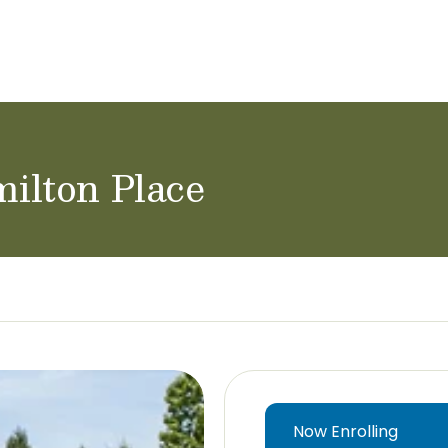
ol Careers
ilton Place
Now Enrolling