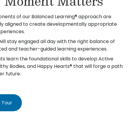
 Moment Matters
nents of our Balanced Learning® approach are
lly aligned to create developmentally appropriate
xperiences.
will stay engaged all day with the right balance of
iated and teacher-guided learning experiences.
s learn the foundational skills to develop Active
lthy Bodies, and Happy Hearts® that will forge a path
er future.
 Tour