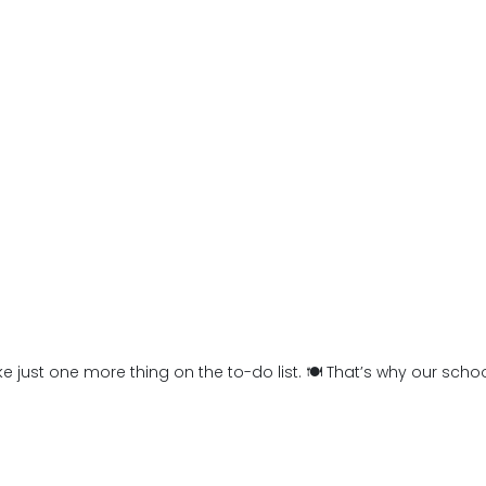
 like just one more thing on the to-do list. 🍽️ That’s why our sc