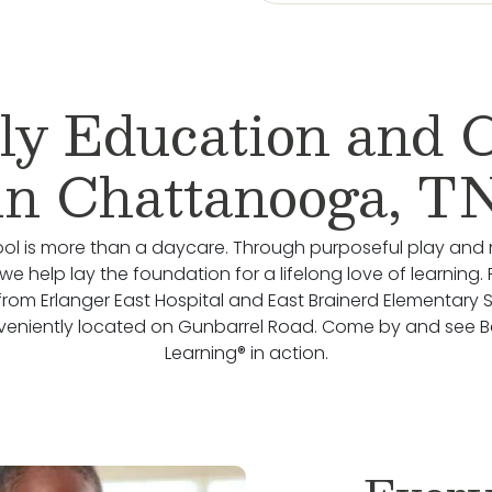
ly Education and 
in Chattanooga, T
ol is more than a daycare. Through purposeful play and 
we help lay the foundation for a lifelong love of learning.
from Erlanger East Hospital and East Brainerd Elementary 
veniently located on Gunbarrel Road. Come by and see 
Learning® in action.