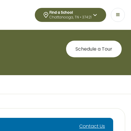
Find a School
Chattanooga, TN • 37421
Schedule a Tour
Contact Us