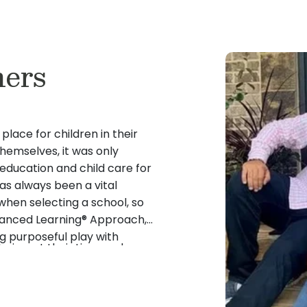
ers
place for children in their
emselves, it was only
 education and child care for
has always been a vital
hen selecting a school, so
lanced Learning® Approach,
 purposeful play with
to invest their time and
iqued their interest both as
ovide quality education and
mrose school.
lt the love they had for
and education in business,