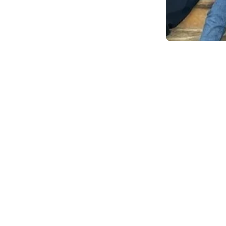
ake them an ideal fit to
 but the most important was
t was very apparent to them
nchise owners in providing a
ildren and teachers.
ness administration from the
., and a master’s in business
Strathclyde in the United
 career as an analyst for
nsitioned into Real Estate
perations for the past nine
d has completed graduate
 was hired as a financial
for a Fortune 100 Financial
r he was the senior partner