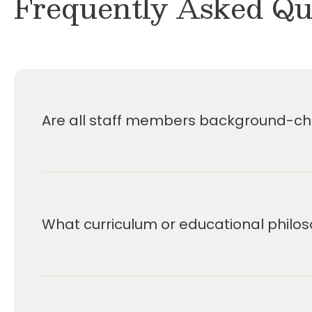
Frequently Asked Qu
Are all staff members background-che
What curriculum or educational philos