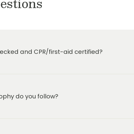
estions
cked and CPR/first-aid certified?
ophy do you follow?