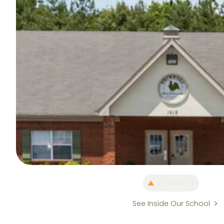
See Inside Our School