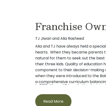
Franchise Own
TJ Jiwan and Alia Rasheed
Alia and TJ have always held a special 
hearts. When they became parents th
natural for them to seek out the best
their three kids. Quality of education 
component to their decision-making w
when they were introduced to the Ba
a comprehensive curriculum balancing
In 2019, Alia and TJ made the decision 
nurturing guidance from teachers, it p
energy in learning what it takes to pr
parents and potential owners of a Pri
care in the childcare industry. They fe
Read More
children along with their background 