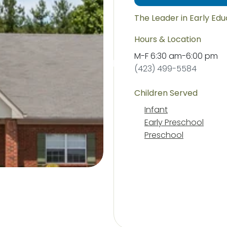
The Leader in Early Ed
Hours & Location
M-F
6:30 am
-
6:00 pm
(423) 499-5584
Children Served
Infant
Early Preschool
Preschool