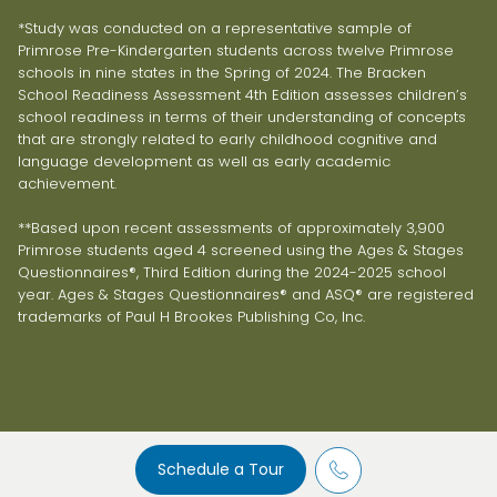
*Study was conducted on a representative sample of
Primrose Pre-Kindergarten students across twelve Primrose
schools in nine states in the Spring of 2024. The Bracken
School Readiness Assessment 4th Edition assesses children’s
school readiness in terms of their understanding of concepts
that are strongly related to early childhood cognitive and
language development as well as early academic
achievement.
**Based upon recent assessments of approximately 3,900
Primrose students aged 4 screened using the Ages & Stages
Questionnaires®, Third Edition during the 2024-2025 school
year. Ages & Stages Questionnaires® and ASQ® are registered
trademarks of Paul H Brookes Publishing Co, Inc.
Schedule a Tour