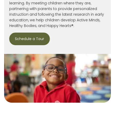
learning. By meeting children where they are,
partnering with parents to provide personalized
instruction and following the latest research in early
education, we help children develop Active Minds,
Healthy Bodies, and Happy Hearts®.
Schedule a Tour