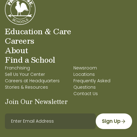
Education & Care
Careers
About
Find a School
Franchising
Newsroom
Sell Us Your Center
Locations
Careers at Headquarters
Frequently Asked
Stories & Resources
Questions
Contact Us
Join Our Newsletter
Sign Up