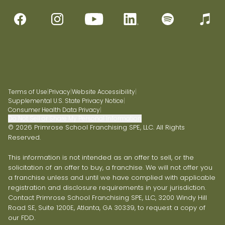
Terms of Use
|
Privacy
|
Website Accessibility
|
Supplemental U.S. State Privacy Notice
|
Consumer Health Data Privacy
|
Do Not Sell or Share My Personal Information
© 2026 Primrose School Franchising SPE, LLC. All Rights
Reserved.
This information is not intended as an offer to sell, or the
solicitation of an offer to buy, a franchise. We will not offer you
a franchise unless and until we have complied with applicable
registration and disclosure requirements in your jurisdiction.
Contact Primrose School Franchising SPE, LLC, 3200 Windy Hill
Road SE, Suite 1200E, Atlanta, GA 30339, to request a copy of
our FDD.