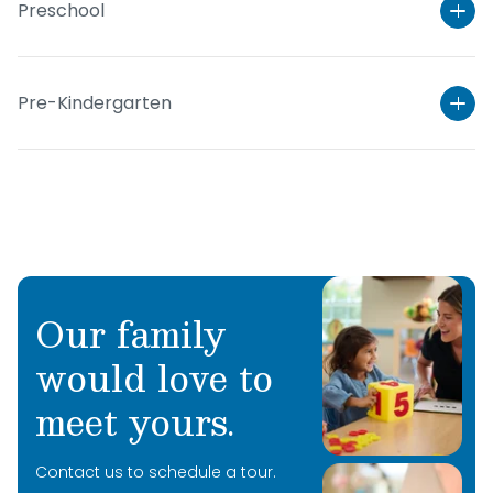
Preschool
Pre-Kindergarten
Our family
would love to
Learn More
meet yours.
Learn More
Contact us to schedule a tour.
Learn More