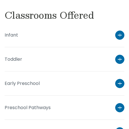
Classrooms Offered
Infant
Toddler
Early Preschool
Preschool Pathways