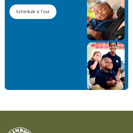
Schedule a Tour
Learn More
Learn More
Learn More