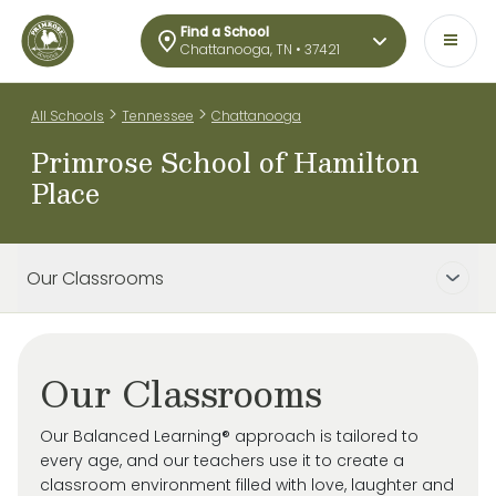
Find a School
Chattanooga, TN • 37421
>
>
All Schools
Tennessee
Chattanooga
Primrose School of Hamilton
Place
Our Classrooms
Our Classrooms
Our Balanced Learning® approach is tailored to
every age, and our teachers use it to create a
classroom environment filled with love, laughter and