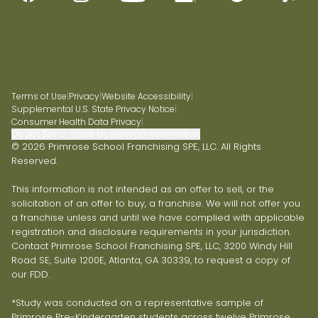
Terms of Use
|
Privacy
|
Website Accessibility
|
Supplemental U.S. State Privacy Notice
|
Consumer Health Data Privacy
|
Do Not Sell or Share My Personal Information
© 2026 Primrose School Franchising SPE, LLC. All Rights
Reserved.
This information is not intended as an offer to sell, or the
solicitation of an offer to buy, a franchise. We will not offer you
a franchise unless and until we have complied with applicable
registration and disclosure requirements in your jurisdiction.
Contact Primrose School Franchising SPE, LLC, 3200 Windy Hill
Road SE, Suite 1200E, Atlanta, GA 30339, to request a copy of
our FDD.
*Study was conducted on a representative sample of
Primrose Pre-Kindergarten students across twelve Primrose