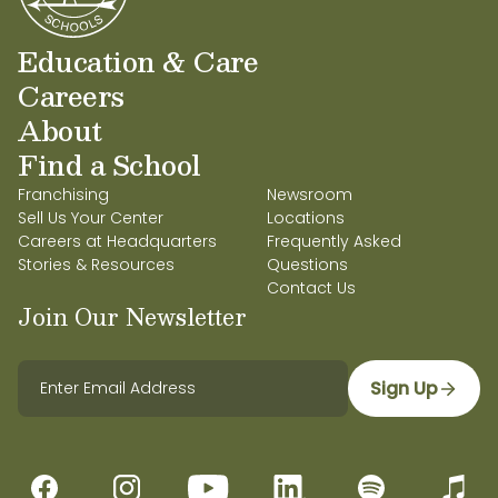
Education & Care
Careers
About
Find a School
Franchising
Newsroom
Sell Us Your Center
Locations
Careers at Headquarters
Frequently Asked
Stories & Resources
Questions
Contact Us
Join Our Newsletter
Sign Up