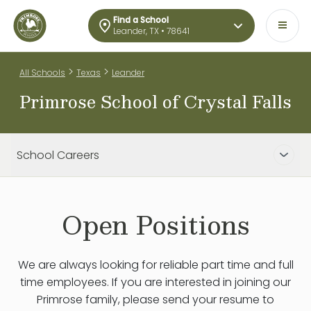
Find a School
Leander, TX • 78641
>
>
All Schools
Texas
Leander
Primrose School of Crystal Falls
School Careers
Open Positions
We are always looking for reliable part time and full
time employees. If you are interested in joining our
Primrose family, please send your resume to