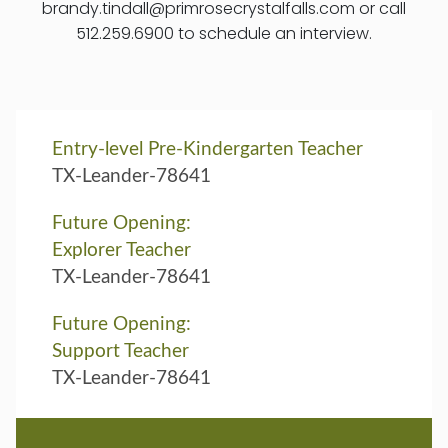
brandy.tindall@primrosecrystalfalls.com or call
512.259.6900 to schedule an interview.