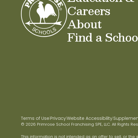
Careers
About
Find a Schoo
Terms of Use
Privacy
Website Accessibility
Supplementa
|
|
|
© 2026 Primrose School Franchising SPE, LLC. All Rights Re
This information is not intended as an offer to sell, or the