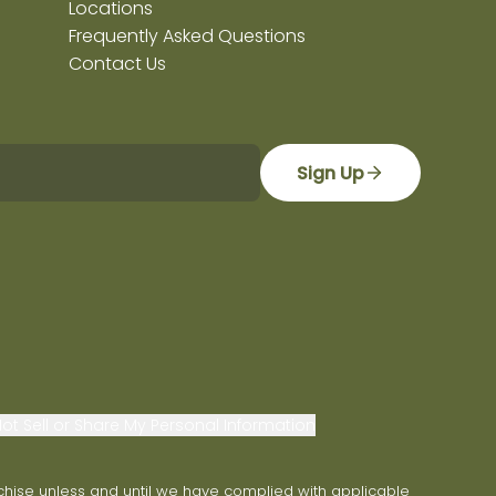
Locations
Frequently Asked Questions
Contact Us
Sign Up
ot Sell or Share My Personal Information
franchise unless and until we have complied with applicable