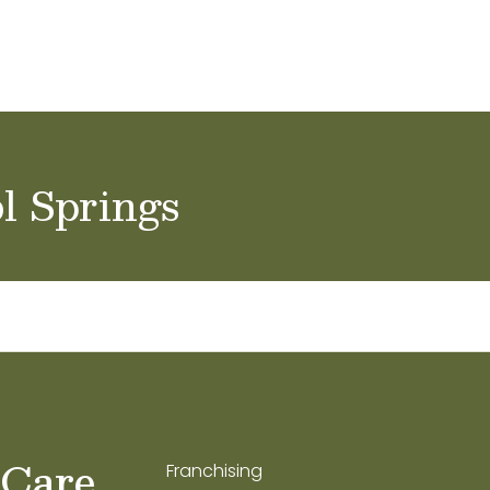
ol Careers
l Springs
 Care
Franchising