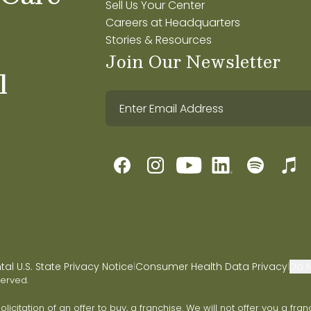
Sell Us Your Center
Careers at Headquarters
Stories & Resources
Join Our Newsletter
l
l U.S. State Privacy Notice
Consumer Health Data Privacy
Do N
|
|
served.
 solicitation of an offer to buy, a franchise. We will not offer you a 