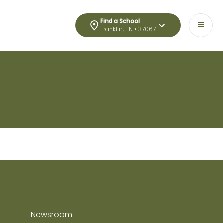
Find a School
Franklin, TN • 37067
Newsroom