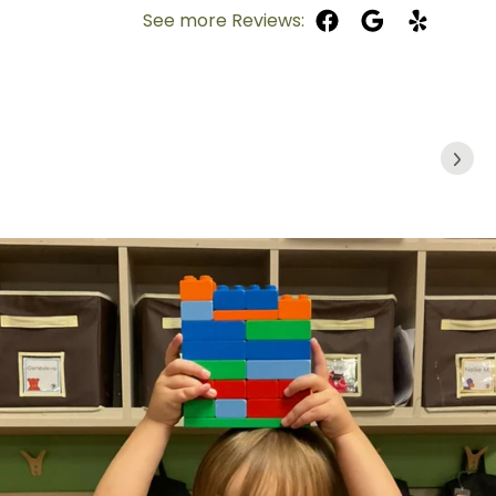
See more Reviews: