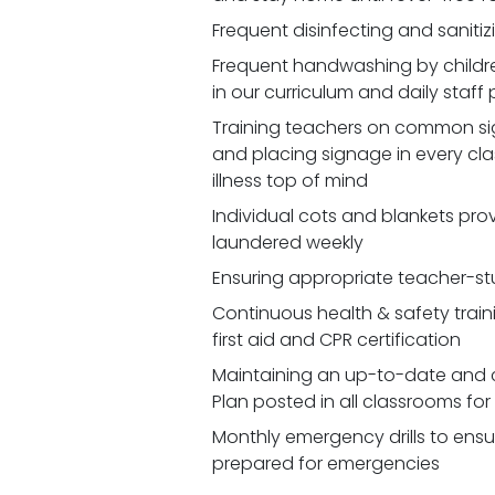
Frequent disinfecting and saniti
Frequent handwashing by childr
in our curriculum and daily staff
Training teachers on common signs
and placing signage in every cl
illness top of mind
Individual cots and blankets prov
laundered weekly
Ensuring appropriate teacher-st
Continuous health & safety traini
first aid and CPR certification
Maintaining an up-to-date and 
Plan posted in all classrooms fo
Monthly emergency drills to ensu
prepared for emergencies