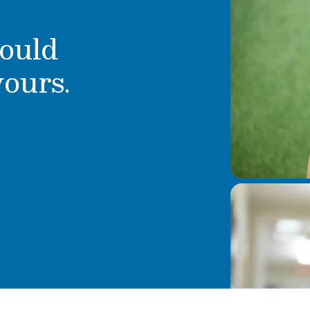
ould
yours.