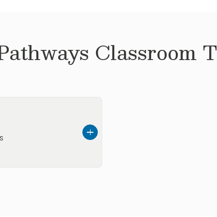
 Pathways
Classroom Te
s
ly moved to the area
mbus has to offer. In
hops with friends,