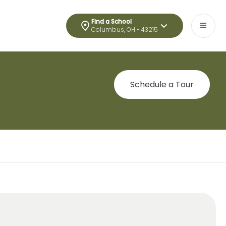
Find a School
Columbus, OH • 43215
Schedule a Tour