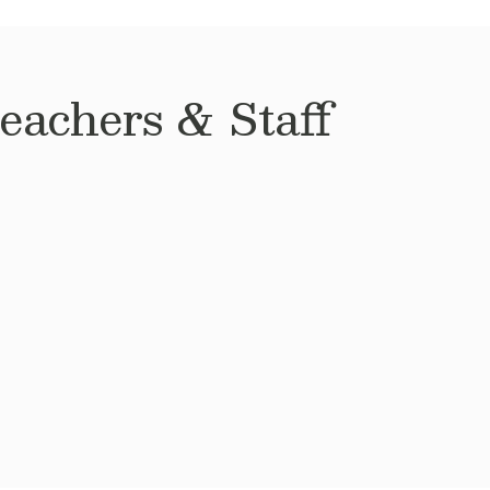
achers & Staff