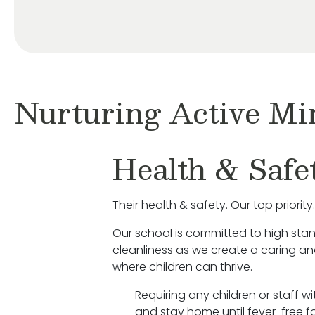
Nurturing Active Mi
Health & Safe
Their health & safety. Our top priority.
Our school is committed to high sta
cleanliness as we create a caring a
where children can thrive.
Requiring any children or staff w
and stay home until fever-free fo