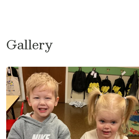
discovering local favorites, and spending
I am so excited to be a part of the Primro
for the opportunity to help your little one
each day. I look forward to building mean
with both students and families and creat
Gallery
nurturing classroom environment where ev
and supported.
I can’t wait for a wonderful year together