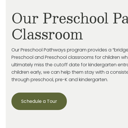
Our Preschool P
Classroom
Our Preschool Pathways program provides a “bridge
Preschool and Preschool classrooms for children who
ultimately miss
the cutoff date for kindergarten ent
children early, we can help them stay with a consist
through preschool, pre-
K
and kindergarten.
Schedule a Tour