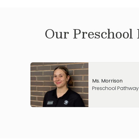
Our
Preschool
Ms. Morrison
Preschool Pathway
Hi! My name is Ms. Katie Morrison
.
I recent
and have loved exploring everything Colu
my free time, I enjoy visiting new coffee s