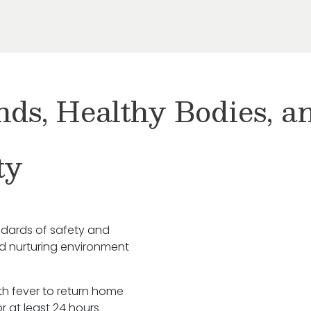
nds, Healthy Bodies, 
ty
ndards of safety and
nd nurturing environment
ith fever to return home
r at least 24 hours