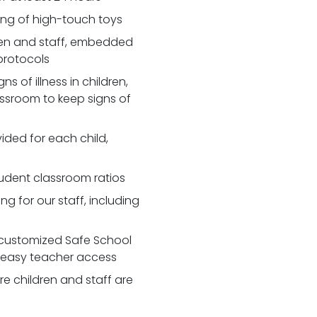
zing of high-touch toys
en and staff, embedded
 protocols
 of illness in children,
assroom to keep signs of
ided for each child,
udent classroom ratios
ng for our staff, including
customized Safe School
r easy teacher access
re children and staff are