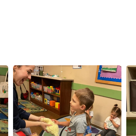
 time around the city.
se family and grateful
 learn, grow, and thrive
ingful relationships
ing a positive,
ery child feels valued
! 😊