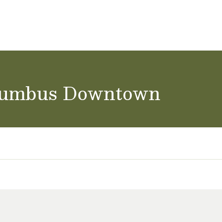
achers & Staff
School Careers
olumbus Downtown