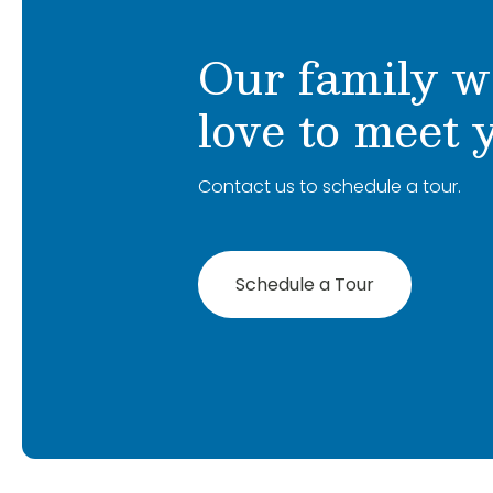
Our family w
love to meet 
Contact us to schedule a tour.
Schedule a Tour