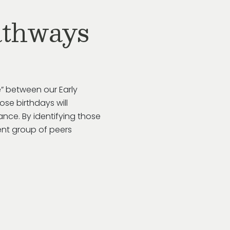
athways
” between our Early
se birthdays will
rance. By
identifying
those
ent group of peers