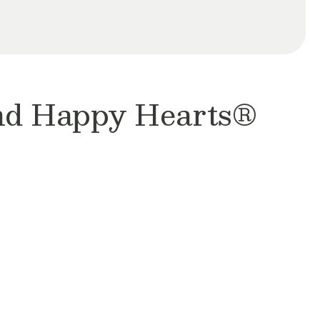
and Happy Hearts®