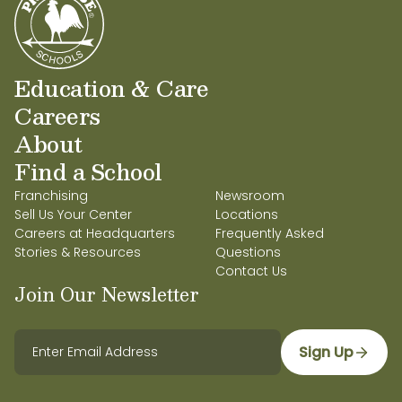
Education Background:
Bachelors and Masters
in Early Childhood Education
Education & Care
Favorite food:
Sushi
Careers
Favorite weekend activity:
Spending time with
About
my family and fur babies
Find a School
Favorite children’s book:
Goodnight Moon by
Franchising
Newsroom
Margaret Wise Brown
Sell Us Your Center
Locations
Careers at Headquarters
Frequently Asked
Primrose character I most relate to:
Percy the
Stories & Resources
Questions
Rooster
Contact Us
Join Our Newsletter
What I’m most excited about this school year:
Teaching and getting to know my students
and their families.
Sign Up