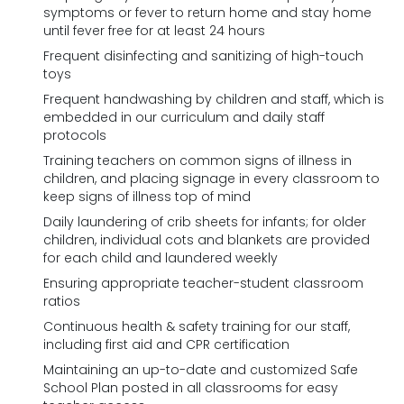
symptoms or fever to return home and stay home
until fever free for at least 24 hours
Frequent disinfecting and sanitizing of high-touch
toys
Frequent handwashing by children and staff, which is
embedded in our curriculum and daily staff
protocols
Training teachers on common signs of illness in
children, and placing signage in every classroom to
keep signs of illness top of mind
Daily laundering of crib sheets for infants; for older
children, individual cots and blankets are provided
for each child and laundered weekly
Ensuring appropriate teacher-student classroom
ratios
Continuous health & safety training for our staff,
including first aid and CPR certification
Maintaining an up-to-date and customized Safe
School Plan posted in all classrooms for easy