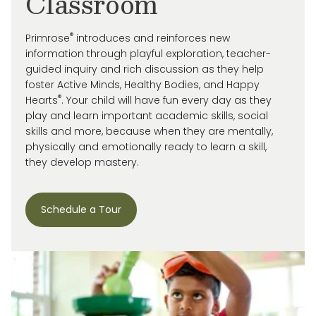
Classroom
®
Primrose
introduces and reinforces new
information through playful exploration, teacher-
guided inquiry and rich discussion as they help
foster Active Minds, Healthy Bodies, and Happy
®
Hearts
. Your child will have fun every day as they
play and learn important academic skills, social
skills and more, because when they are mentally,
physically and emotionally ready to learn a skill,
they develop mastery.
Schedule a Tour