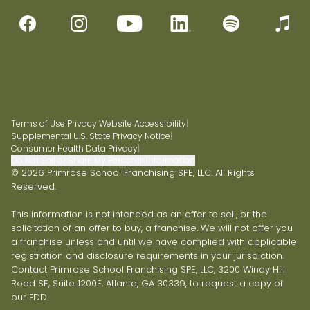
Terms of Use
|
Privacy
|
Website Accessibility
|
Supplemental U.S. State Privacy Notice
|
Consumer Health Data Privacy
|
Do Not Sell or Share My Personal Information
© 2026 Primrose School Franchising SPE, LLC. All Rights
Reserved.
This information is not intended as an offer to sell, or the
solicitation of an offer to buy, a franchise. We will not offer you
a franchise unless and until we have complied with applicable
registration and disclosure requirements in your jurisdiction.
Contact Primrose School Franchising SPE, LLC, 3200 Windy Hill
Road SE, Suite 1200E, Atlanta, GA 30339, to request a copy of
our FDD.