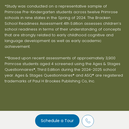
*Study was conducted on a representative sample of
Primrose Pre-Kindergarten students across twelve Primrose
schools in nine states in the Spring of 2024. The Bracken
School Readiness Assessment 4th Edition assesses children’s
school readiness in terms of their understanding of concepts
that are strongly related to early childhood cognitive and
language development as well as early academic
achievement.
**Based upon recent assessments of approximately 3,900
Primrose students aged 4 screened using the Ages & Stages
Questionnaires®, Third Edition during the 2024-2025 school
year. Ages & Stages Questionnaires® and ASQ® are registered
trademarks of Paul H Brookes Publishing Co, Inc.
Schedule a Tour