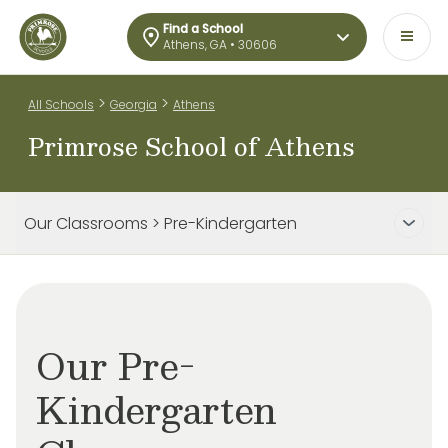
Find a School
Athens, GA • 30606
>
>
All Schools
Georgia
Athens
Primrose School of Athens
Our Classrooms > Pre-Kindergarten
Our Pre-
Kindergarten