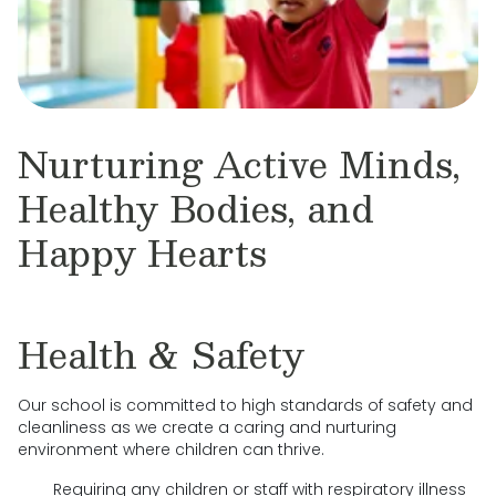
Nurturing Active Minds,
Healthy Bodies, and
Happy Hearts
Health & Safety
Our school is committed to high standards of safety and
cleanliness as we create a caring and nurturing
environment where children can thrive.
Requiring any children or staff with respiratory illness