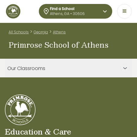
Find a School
Athens, GA • 30606
>
>
All Schools
Georgia
Athens
Primrose School of Athens
Our Classrooms
Education & Care