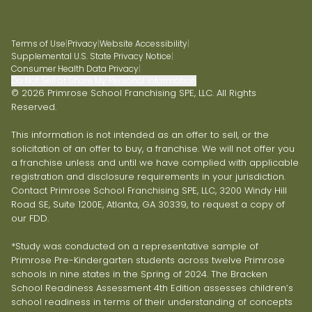
Terms of Use
|
Privacy
|
Website Accessibility
|
Supplemental U.S. State Privacy Notice
|
Consumer Health Data Privacy
|
Do Not Sell or Share My Personal Information
© 2026 Primrose School Franchising SPE, LLC. All Rights
Reserved.
This information is not intended as an offer to sell, or the
solicitation of an offer to buy, a franchise. We will not offer you
a franchise unless and until we have complied with applicable
registration and disclosure requirements in your jurisdiction.
Contact Primrose School Franchising SPE, LLC, 3200 Windy Hill
Road SE, Suite 1200E, Atlanta, GA 30339, to request a copy of
our FDD.
*Study was conducted on a representative sample of
Primrose Pre-Kindergarten students across twelve Primrose
schools in nine states in the Spring of 2024. The Bracken
School Readiness Assessment 4th Edition assesses children’s
school readiness in terms of their understanding of concepts