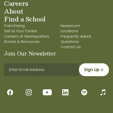
Careers
About
Find a School
Franchising
Newsroom
Sell Us Your Center
Locations
Careers at Headquarters
Frequently Asked
Stories & Resources
Questions
Contact Us
Join Our Newsletter
Sign Up