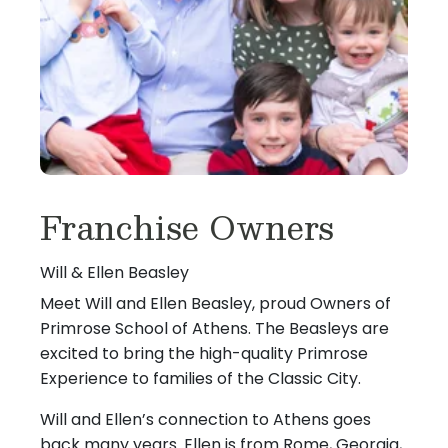
Franchise Owners
Will & Ellen Beasley
Meet Will and Ellen Beasley, proud Owners of
Primrose School of Athens. The Beasleys are
excited to bring the high-quality Primrose
Experience to families of the Classic City.
Will and Ellen’s connection to Athens goes
back many years. Ellen is from Rome, Georgia,