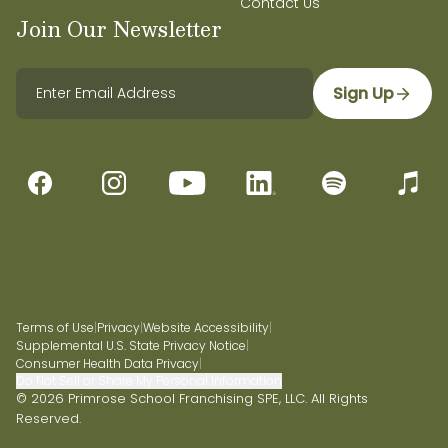
Contact Us
Join Our Newsletter
Sign Up
Terms of Use
|
Privacy
|
Website Accessibility
|
Supplemental U.S. State Privacy Notice
|
Consumer Health Data Privacy
|
Do Not Sell or Share My Personal Information
© 2026 Primrose School Franchising SPE, LLC. All Rights
Reserved.