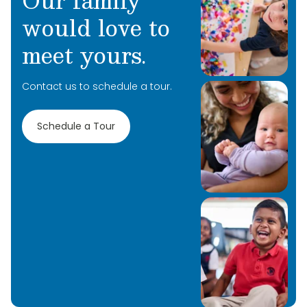
Our family
would love to
meet yours.
Contact us to schedule a tour.
Schedule a Tour