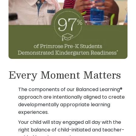
Every Moment Matters
The components of our Balanced Learning®
approach are intentionally aligned to create
developmentally appropriate learning
experiences.
Your child will stay engaged all day with the
right balance of child-initiated and teacher-