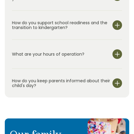
How do you support school readiness and the
transition to kindergarten?
What are your hours of operation?
We are open Monday through Friday from 7:00 am-
6:00 pm.
How do you keep parents informed about their
child's day?