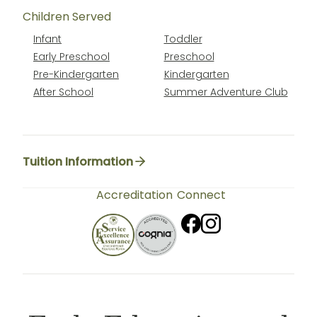
Children Served
Infant
Toddler
Early Preschool
Preschool
Pre-Kindergarten
Kindergarten
After School
Summer Adventure Club
Tuition Information
Accreditation
Connect