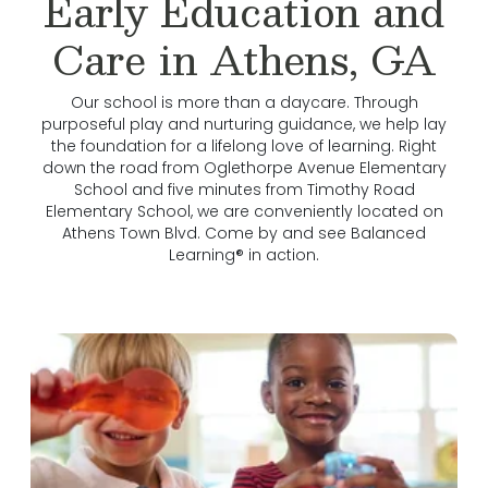
Early Education and
Care in Athens, GA
Our school is more than a daycare. Through
purposeful play and nurturing guidance, we help lay
the foundation for a lifelong love of learning. Right
down the road from Oglethorpe Avenue Elementary
School and five minutes from Timothy Road
Elementary School, we are conveniently located on
Athens Town Blvd. Come by and see Balanced
Learning® in action.