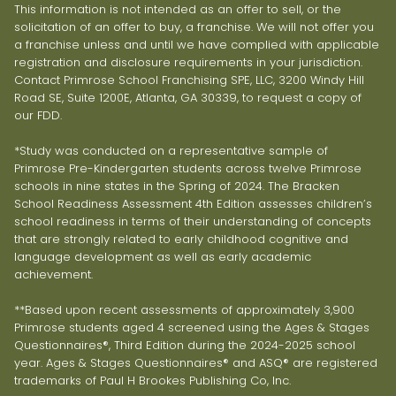
This information is not intended as an offer to sell, or the
solicitation of an offer to buy, a franchise. We will not offer you
a franchise unless and until we have complied with applicable
registration and disclosure requirements in your jurisdiction.
Contact Primrose School Franchising SPE, LLC, 3200 Windy Hill
Road SE, Suite 1200E, Atlanta, GA 30339, to request a copy of
our FDD.
*Study was conducted on a representative sample of
Primrose Pre-Kindergarten students across twelve Primrose
schools in nine states in the Spring of 2024. The Bracken
School Readiness Assessment 4th Edition assesses children’s
school readiness in terms of their understanding of concepts
that are strongly related to early childhood cognitive and
language development as well as early academic
achievement.
**Based upon recent assessments of approximately 3,900
Primrose students aged 4 screened using the Ages & Stages
Questionnaires®, Third Edition during the 2024-2025 school
year. Ages & Stages Questionnaires® and ASQ® are registered
trademarks of Paul H Brookes Publishing Co, Inc.