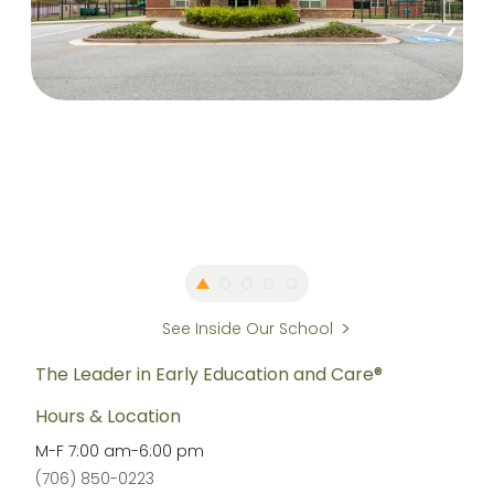
See Inside Our School
The Leader in Early Education and Care®
Hours & Location
M-F
7:00 am
-
6:00 pm
(706) 850-0223