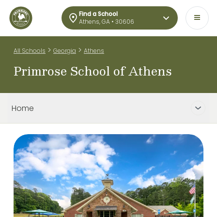
Find a School
Athens, GA • 30606
>
>
All Schools
Georgia
Athens
Primrose School of Athens
Home