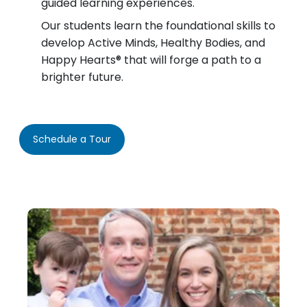
guided learning experiences.
Our students learn the foundational skills to
develop Active Minds, Healthy Bodies, and
Happy Hearts® that will forge a path to a
brighter future.
Schedule a Tour