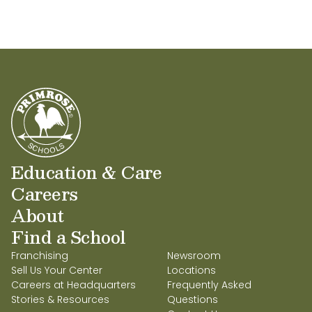
Education & Care
Careers
About
Find a School
Franchising
Newsroom
Sell Us Your Center
Locations
Careers at Headquarters
Frequently Asked
Stories & Resources
Questions