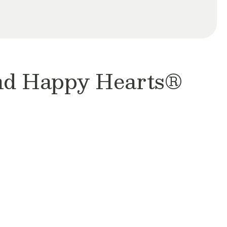
and Happy Hearts®