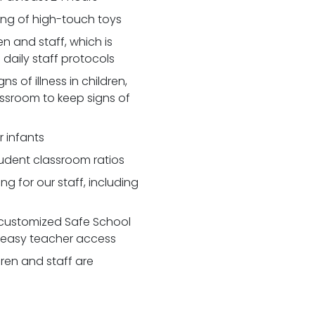
zing of high-touch toys
 and staff, which is
daily staff protocols
 of illness in children,
assroom to keep signs of
r infants
udent classroom ratios
ng for our staff, including
customized Safe School
r easy teacher access
dren and staff are