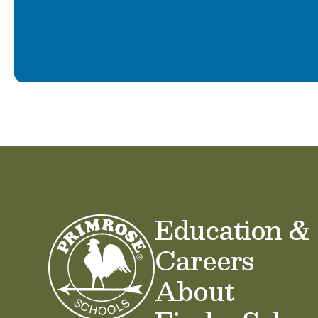
Education &
Careers
About