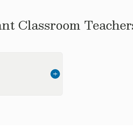
ant
Classroom Teachers
 childhood education, I
ent where children feel
w.
of such an important