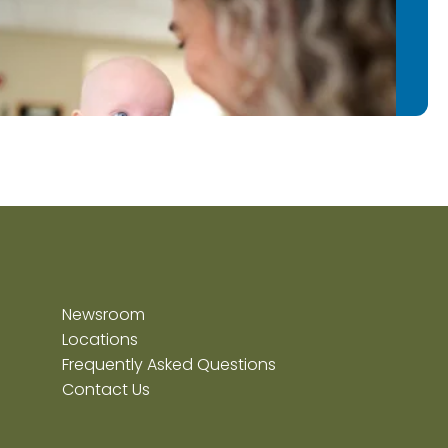
Newsroom
Locations
Frequently Asked Questions
Contact Us