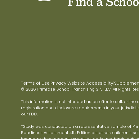
Find a Schoo
Terms of Use
Privacy
Website Accessibility
Supplementa
|
|
|
© 2026 Primrose School Franchising SPE, LLC. All Rights Re
This information is not intended as an offer to sell, or the
registration and disclosure requirements in your jurisdicti
our FDD.
*Study was conducted on a representative sample of Primr
Readiness Assessment 4th Edition assesses children’s scho
language development as well as early academic achie