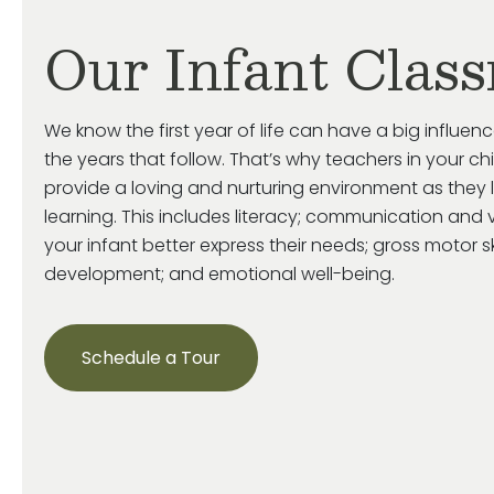
Our Infant Clas
We know the first year of life can have a big influenc
the years that follow. That’s why teachers in your ch
provide a loving and nurturing environment as they 
learning. This includes literacy; communication and v
your infant better express their needs; gross motor s
development; and emotional well-being.
Schedule a Tour