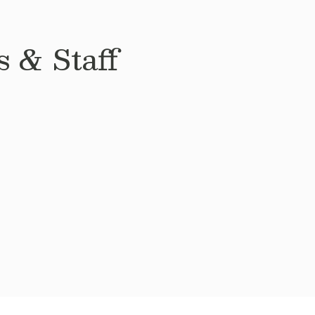
 & Staff