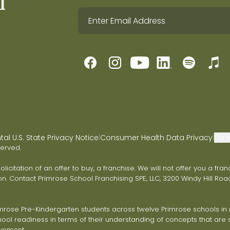
l
l U.S. State Privacy Notice
Consumer Health Data Privacy
Do N
|
|
served.
 solicitation of an offer to buy, a franchise. We will not offer you a 
on. Contact Primrose School Franchising SPE, LLC, 3200 Windy Hill Road
ose Pre-Kindergarten students across twelve Primrose schools in ni
ol readiness in terms of their understanding of concepts that are s
vement.