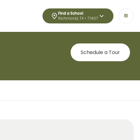
Find a School
Richmond, TX • 77407
Schedule a Tour