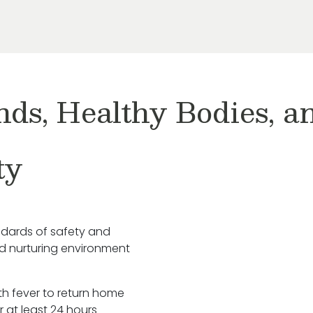
nds, Healthy Bodies, 
ty
ndards of safety and
nd nurturing environment
ith fever to return home
r at least 24 hours