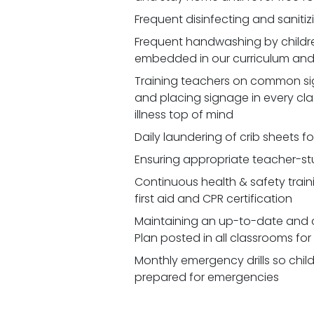
Frequent disinfecting and saniti
Frequent handwashing by children
embedded in our curriculum and 
Training teachers on common signs
and placing signage in every cl
illness top of mind
Daily laundering of crib sheets fo
Ensuring appropriate teacher-st
Continuous health & safety traini
first aid and CPR certification
Maintaining an up-to-date and 
Plan posted in all classrooms fo
Monthly emergency drills so chil
prepared for emergencies