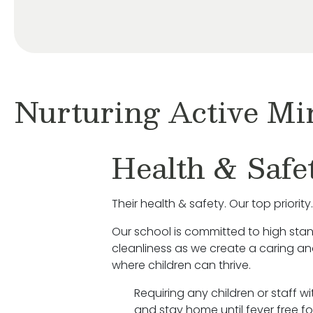
Nurturing Active Mi
Health & Safe
Their health & safety. Our top priority.
Our school is committed to high sta
cleanliness as we create a caring a
where children can thrive.
Requiring any children or staff w
and stay home until fever free fo