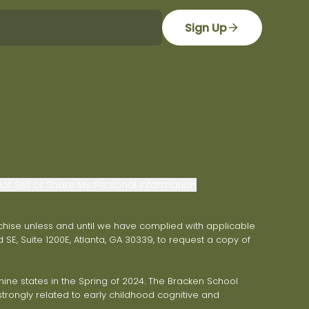
Sign Up
ot Sell or Share My Personal Information
franchise unless and until we have complied with applicable
 SE, Suite 1200E, Atlanta, GA 30339, to request a copy of
ne states in the Spring of 2024. The Bracken School
trongly related to early childhood cognitive and