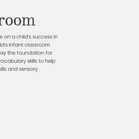
sroom
e on a child’s success in
ild’s Infant classroom
lay the foundation for
ocabulary skills to help
kills and sensory