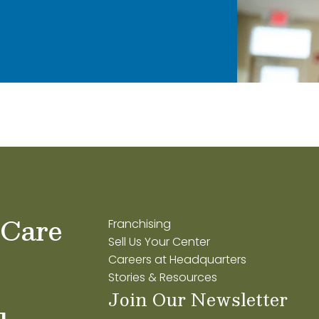
 Care
Franchising
Sell Us Your Center
Careers at Headquarters
Stories & Resources
Join Our Newsletter