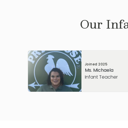
Our
Inf
Joined
2025
Ms. Michaela
Infant Teacher
With about 5 years of experience in early
love creating a warm, nurturing environm
safe, supported, and encouraged to gro
As an Infant teacher, I enjoy being part 