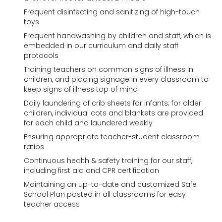
Frequent disinfecting and sanitizing of high-touch
toys
Frequent handwashing by children and staff, which is
embedded in our curriculum and daily staff
protocols
Training teachers on common signs of illness in
children, and placing signage in every classroom to
keep signs of illness top of mind
Daily laundering of crib sheets for infants; for older
children, individual cots and blankets are provided
for each child and laundered weekly
Ensuring appropriate teacher-student classroom
ratios
Continuous health & safety training for our staff,
including first aid and CPR certification
Maintaining an up-to-date and customized Safe
School Plan posted in all classrooms for easy
teacher access