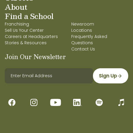
About
Find a School
Franchising
Newsroom
Sell Us Your Center
Locations
Careers at Headquarters
Frequently Asked
Stories & Resources
Questions
Contact Us
Join Our Newsletter
Sign Up