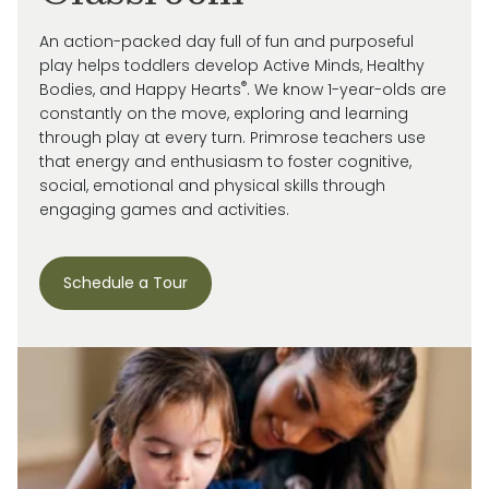
An action-packed day full of fun and purposeful
play helps toddlers develop Active Minds, Healthy
®
Bodies, and Happy Hearts
. We know 1-year-olds are
constantly on the move, exploring and learning
through play at every turn. Primrose
teachers use
that energy and enthusiasm to
foster cognitive,
social, emotional and
physical skills through
engaging games and activities.
Schedule a Tour