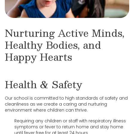
Nurturing Active Minds,
Healthy Bodies, and
Happy Hearts
Health & Safety
Our school is committed to high standards of safety and
cleanliness as we create a caring and nurturing
environment where children can thrive.
Requiring any children or staff with respiratory illness
symptoms or fever to return home and stay home
until fever free for at least 24 hours