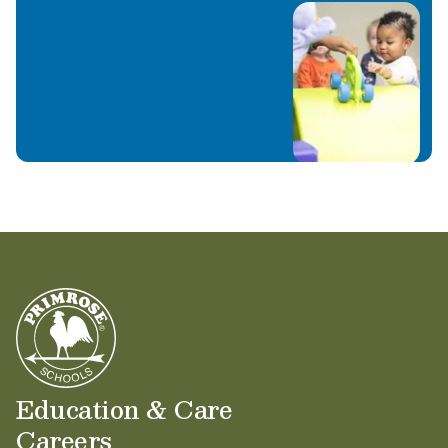
Education & Care
Careers