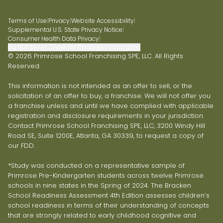
Terms of Use
|
Privacy
|
Website Accessibility
|
Supplemental U.S. State Privacy Notice
|
Consumer Health Data Privacy
|
Do Not Sell or Share My Personal Information
© 2026 Primrose School Franchising SPE, LLC. All Rights
Reserved.
This information is not intended as an offer to sell, or the
solicitation of an offer to buy, a franchise. We will not offer you
a franchise unless and until we have complied with applicable
registration and disclosure requirements in your jurisdiction.
Contact Primrose School Franchising SPE, LLC, 3200 Windy Hill
Road SE, Suite 1200E, Atlanta, GA 30339, to request a copy of
our FDD.
*Study was conducted on a representative sample of
Primrose Pre-Kindergarten students across twelve Primrose
schools in nine states in the Spring of 2024. The Bracken
School Readiness Assessment 4th Edition assesses children’s
school readiness in terms of their understanding of concepts
that are strongly related to early childhood cognitive and