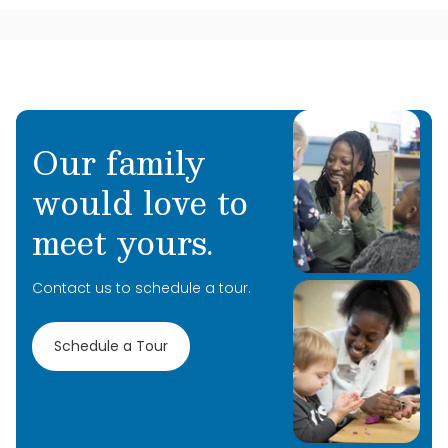
Our family
would love to
meet yours.
Contact us to schedule a tour.
Schedule a Tour