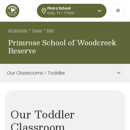
Find a School
Katy, TX • 77494
>
>
All Schools
Texas
Katy
Primrose School of Woodcreek
Reserve
Our Classrooms > Toddler
Our Toddler
Classroom