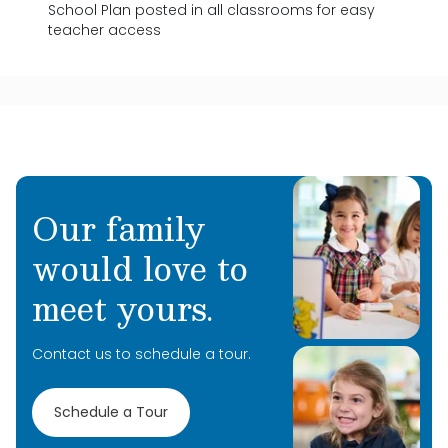
School Plan posted in all classrooms for easy
teacher access
Our family
would love to
meet yours.
Contact us to schedule a tour.
Schedule a Tour