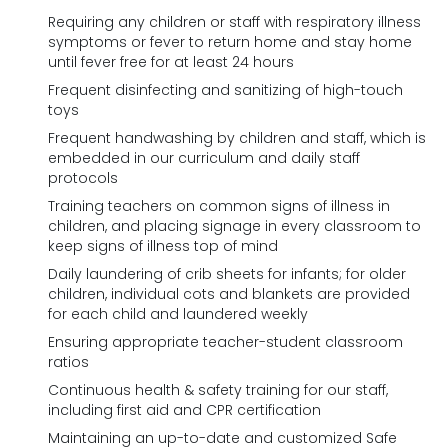
Requiring any children or staff with respiratory illness
symptoms or fever to return home and stay home
until fever free for at least 24 hours
Frequent disinfecting and sanitizing of high-touch
toys
Frequent handwashing by children and staff, which is
embedded in our curriculum and daily staff
protocols
Training teachers on common signs of illness in
children, and placing signage in every classroom to
keep signs of illness top of mind
Daily laundering of crib sheets for infants; for older
children, individual cots and blankets are provided
for each child and laundered weekly
Ensuring appropriate teacher-student classroom
ratios
Continuous health & safety training for our staff,
including first aid and CPR certification
Maintaining an up-to-date and customized Safe