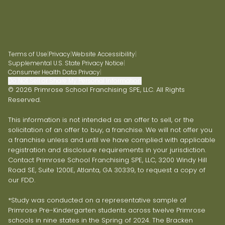
Terms of Use
|
Privacy
|
Website Accessibility
|
Supplemental U.S. State Privacy Notice
|
Consumer Health Data Privacy
|
Do Not Sell or Share My Personal Information
© 2026 Primrose School Franchising SPE, LLC. All Rights
Reserved.
This information is not intended as an offer to sell, or the
solicitation of an offer to buy, a franchise. We will not offer you
a franchise unless and until we have complied with applicable
registration and disclosure requirements in your jurisdiction.
Contact Primrose School Franchising SPE, LLC, 3200 Windy Hill
Road SE, Suite 1200E, Atlanta, GA 30339, to request a copy of
our FDD.
*Study was conducted on a representative sample of
Primrose Pre-Kindergarten students across twelve Primrose
schools in nine states in the Spring of 2024. The Bracken