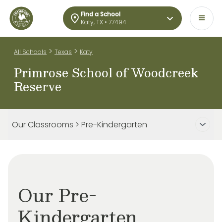
Find a School
Katy, TX • 77494
>
>
All Schools
Texas
Katy
Primrose School of Woodcreek
Reserve
Our Classrooms > Pre-Kindergarten
Our Pre-
Kindergarten