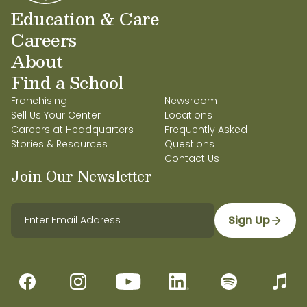
Education & Care
Careers
About
Find a School
Franchising
Newsroom
Sell Us Your Center
Locations
Careers at Headquarters
Frequently Asked
Stories & Resources
Questions
Contact Us
Join Our Newsletter
Sign Up