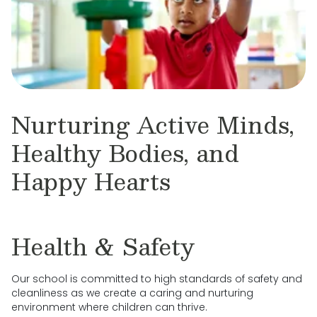
Nurturing Active Minds,
Healthy Bodies, and
Happy Hearts
Health & Safety
Our school is committed to high standards of safety and
cleanliness as we create a caring and nurturing
environment where children can thrive.