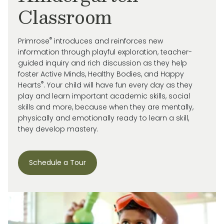
Classroom
®
Primrose
introduces and reinforces new
information through playful exploration, teacher-
guided inquiry and rich discussion as they help
foster Active Minds, Healthy Bodies, and Happy
®
Hearts
. Your child will have fun every day as they
play and learn important academic skills, social
skills and more, because when they are mentally,
physically and emotionally ready to learn a skill,
they develop mastery.
Schedule a Tour