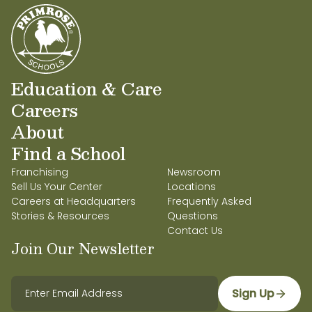
Education & Care
Careers
About
Find a School
Franchising
Newsroom
Sell Us Your Center
Locations
Careers at Headquarters
Frequently Asked
Stories & Resources
Questions
Contact Us
Join Our Newsletter
Sign Up