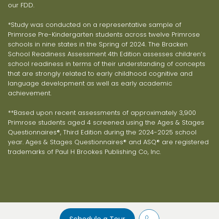
our FDD.
*Study was conducted on a representative sample of
Primrose Pre-Kindergarten students across twelve Primrose
schools in nine states in the Spring of 2024. The Bracken
School Readiness Assessment 4th Edition assesses children’s
school readiness in terms of their understanding of concepts
that are strongly related to early childhood cognitive and
language development as well as early academic
achievement.
**Based upon recent assessments of approximately 3,900
Primrose students aged 4 screened using the Ages & Stages
Questionnaires®, Third Edition during the 2024-2025 school
year. Ages & Stages Questionnaires® and ASQ® are registered
trademarks of Paul H Brookes Publishing Co, Inc.