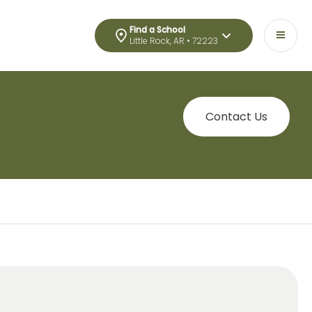
Find a School
Little Rock, AR • 72223
Contact Us