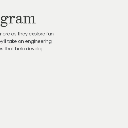
ogram
more as they explore fun
y’ll take on engineering
es that help develop