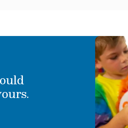
ould
yours.