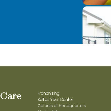
 Care
Franchising
Sell Us Your Center
Careers at Headquarters