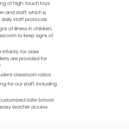
zing of high-touch toys
 and staff, which is
daily staff protocols
 of illness in children,
assroom to keep signs of
 infants; for older
nkets are provided for
y
udent classroom ratios
ng for our staff, including
customized Safe School
r easy teacher access