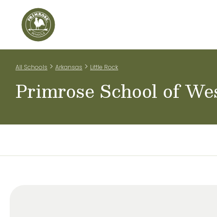
Home
Our Classrooms
Teachers & Staff
Scho
>
>
All Schools
Arkansas
Little Rock
Primrose School of Wes