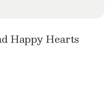
and Happy Hearts