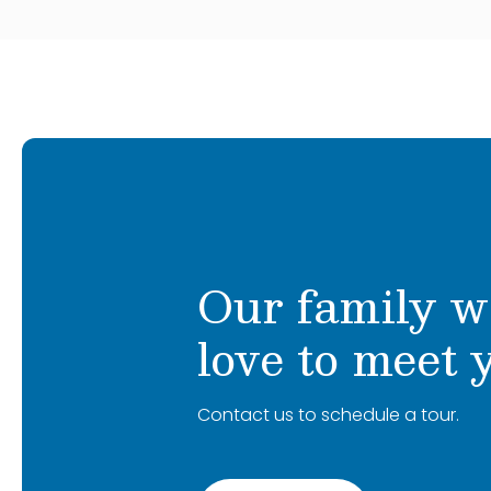
Our family w
love to meet 
Contact us to schedule a tour.