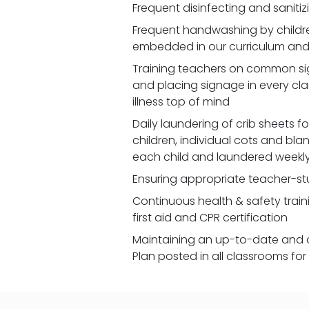
Frequent disinfecting and saniti
Frequent handwashing by children
embedded in our curriculum and 
Training teachers on common signs
and placing signage in every cl
illness top of mind
Daily laundering of crib sheets for
children, individual cots and bla
each child and laundered weekl
Ensuring appropriate teacher-st
Continuous health & safety traini
first aid and CPR certification
Maintaining an up-to-date and 
Plan posted in all classrooms fo