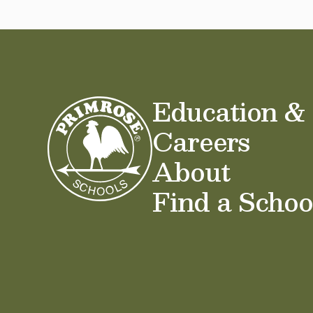
Education &
Careers
About
Find a Schoo