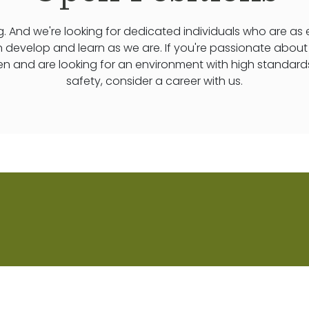
. And we're looking for dedicated individuals who are as
n develop and learn as we are. If you're passionate abou
ren and are looking for an environment with high standard
safety, consider a career with us.