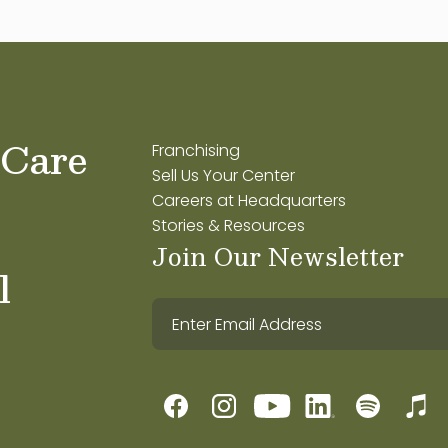
 Care
Franchising
Sell Us Your Center
Careers at Headquarters
Stories & Resources
Join Our Newsletter
l