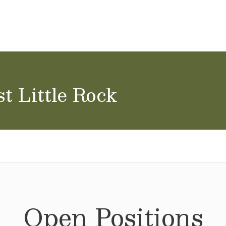
ol Careers
t Little Rock
Open Positions