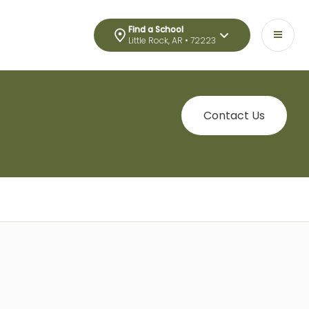
Find a School
Little Rock, AR • 72223
Contact Us