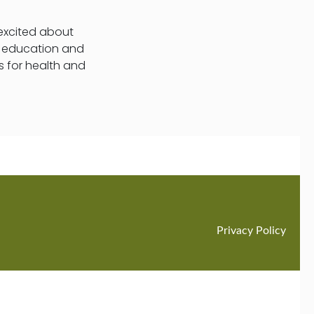
 excited about
t education and
s for health and