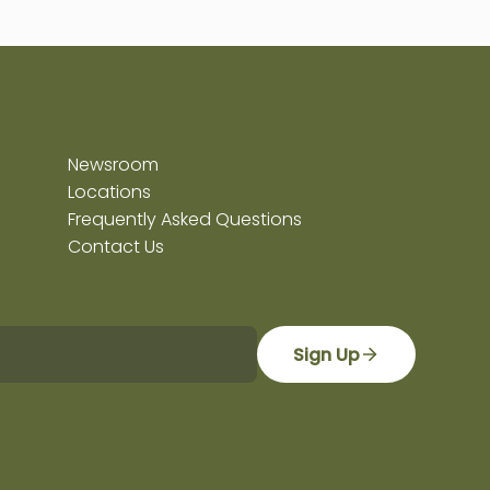
Newsroom
Locations
Frequently Asked Questions
Contact Us
Sign Up