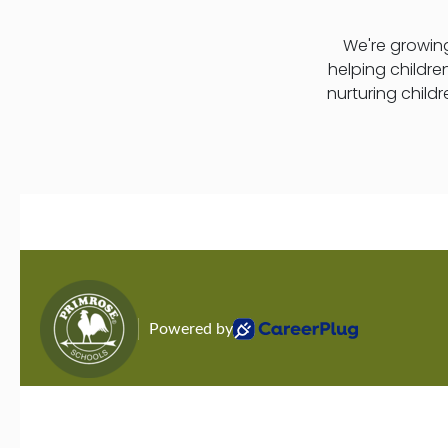
We're growing
helping childre
nurturing child