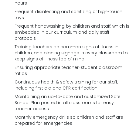
hours
Frequent disinfecting and sanitizing of high-touch
toys
Frequent handwashing by children and staff, which is
embedded in our curriculum and daily staff
protocols
Training teachers on common signs of illness in
children, and placing signage in every classroom to
keep signs of illness top of mind
Ensuring appropriate teacher-student classroom
ratios
Continuous health & safety training for our staff,
including first aid and CPR certification
Maintaining an up-to-date and customized Safe
School Plan posted in all classrooms for easy
teacher access
Monthly emergency drills so children and staff are
prepared for emergencies