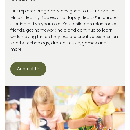
Our Explorer program is designed to nurture Active
Minds, Healthy Bodies, and Happy Hearts® in children
starting at five years old. Your child can relax, make
friends, get homework help and continue to learn
while having fun as they explore creative expression,
sports, technology, drama, music, games and
more.
Contact Us