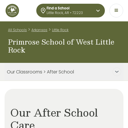
Find a School
Little Rock, AR • 72223
>
>
All Schools
Arkansas
Little Rock
Primrose School of West Little
Rock
Our Classrooms > After School
Our After School
Care