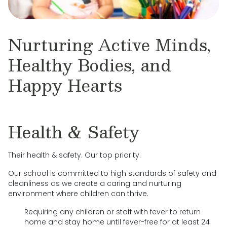
Nurturing Active Minds,
Healthy Bodies, and
Happy Hearts
Health & Safety
Their health & safety. Our top priority.
Our school is committed to high standards of safety and
cleanliness as we create a caring and nurturing
environment where children can thrive.
Requiring any children or staff with fever to return
home and stay home until fever-free for at least 24