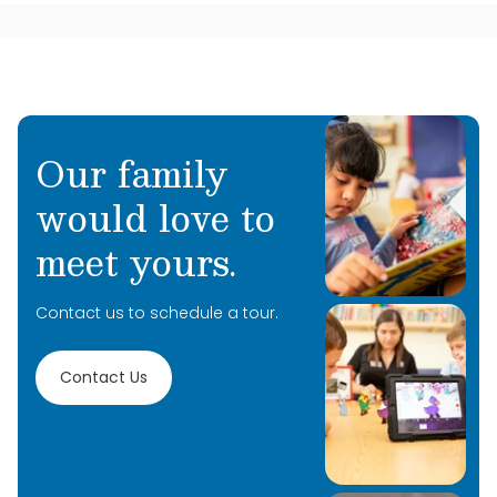
Our family
would love to
meet yours.
Contact us to schedule a tour.
Contact Us