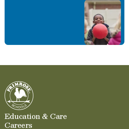
Education & Care
Careers