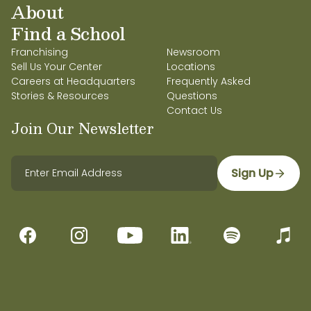
About
Find a School
Franchising
Newsroom
Sell Us Your Center
Locations
Careers at Headquarters
Frequently Asked
Stories & Resources
Questions
Contact Us
Join Our Newsletter
Sign Up