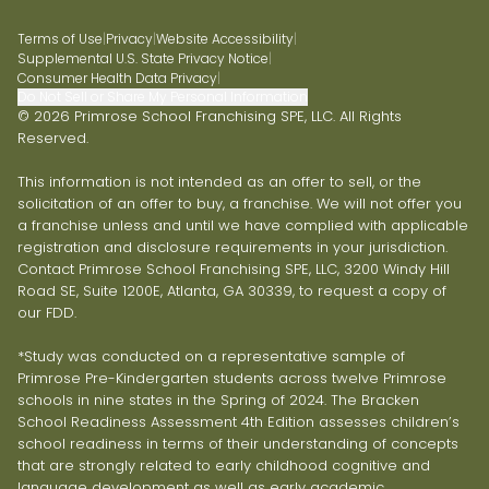
Terms of Use
|
Privacy
|
Website Accessibility
|
Supplemental U.S. State Privacy Notice
|
Consumer Health Data Privacy
|
Do Not Sell or Share My Personal Information
© 2026 Primrose School Franchising SPE, LLC. All Rights
Reserved.
This information is not intended as an offer to sell, or the
solicitation of an offer to buy, a franchise. We will not offer you
a franchise unless and until we have complied with applicable
registration and disclosure requirements in your jurisdiction.
Contact Primrose School Franchising SPE, LLC, 3200 Windy Hill
Road SE, Suite 1200E, Atlanta, GA 30339, to request a copy of
our FDD.
*Study was conducted on a representative sample of
Primrose Pre-Kindergarten students across twelve Primrose
schools in nine states in the Spring of 2024. The Bracken
School Readiness Assessment 4th Edition assesses children’s
school readiness in terms of their understanding of concepts
that are strongly related to early childhood cognitive and
language development as well as early academic