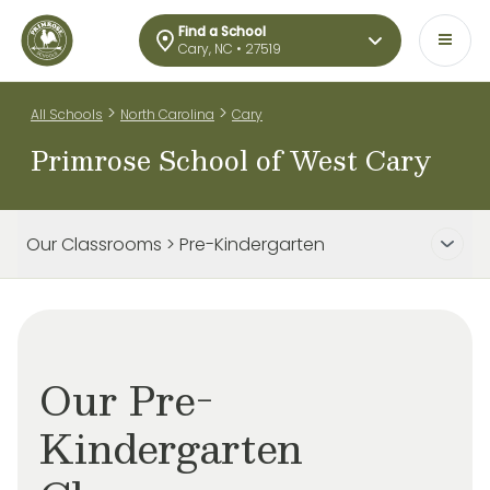
Find a School
Cary, NC • 27519
>
>
All Schools
North Carolina
Cary
Primrose School of West Cary
Our Classrooms > Pre-Kindergarten
Our Pre-
Kindergarten