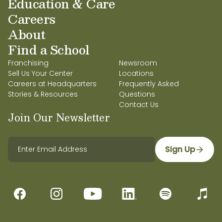
Education & Care
Careers
About
Find a School
Franchising
Newsroom
Sell Us Your Center
Locations
Careers at Headquarters
Frequently Asked
Stories & Resources
Questions
Contact Us
Join Our Newsletter
Sign Up