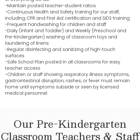
-Maintain posted teacher-student ratios
-Continuous Health and Safety training for our staff,
including CPR and First Aid certification and SIDS training
-Frequent handwashing for children and staff
-Daily (Infant and Toddler) and Weekly (Preschool and
Pre-Kindergarten) washing of classroom toys and
laundering of linens
-Regular disinfecting and sanitizing of high-touch
surfaces
-Safe School Plan posted in all classrooms for easy
teacher access
-Children or staff showing respiratory illness symptoms,
gastrointestinal disruption, rashes, or fever must remain
home until symptoms subside or seen by licensed
medical personnel
Our
Pre-Kindergarten
Classroom Teachers & Staff