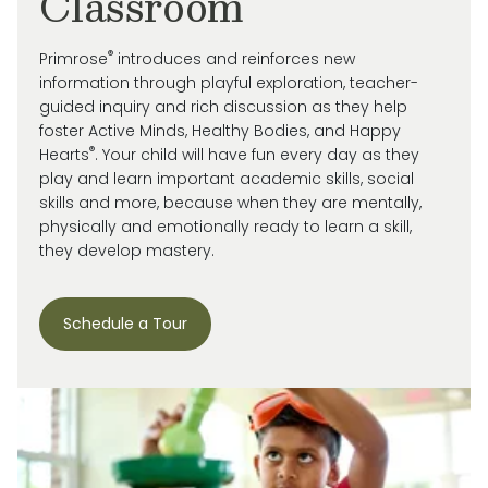
Classroom
®
Primrose
introduces and reinforces new
information through playful exploration, teacher-
guided inquiry and rich discussion as they help
foster Active Minds, Healthy Bodies, and Happy
®
Hearts
. Your child will have fun every day as they
play and learn important academic skills, social
skills and more, because when they are mentally,
physically and emotionally ready to learn a skill,
they develop mastery.
Schedule a Tour