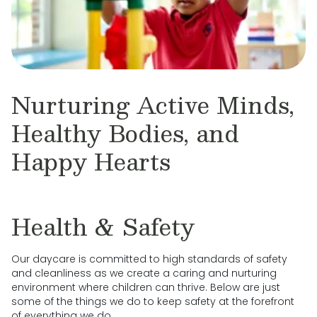
Nurturing Active Minds,
Healthy Bodies, and
Happy Hearts
Health & Safety
Our daycare is committed to high standards of safety
and cleanliness as we create a caring and nurturing
environment where children can thrive. Below are just
some of the things we do to keep safety at the forefront
of everything we do.