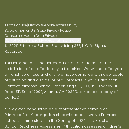
Terms of Use
|
Privacy
|
Website Accessibility
|
Supplemental U.S. State Privacy Notice
|
Consumer Health Data Privacy
|
Do Not Sell or Share My Personal Information
© 2026 Primrose School Franchising SPE, LLC. All Rights
Reserved.
This information is not intended as an offer to sell, or the
solicitation of an offer to buy, a franchise. We will not offer you
a franchise unless and until we have complied with applicable
registration and disclosure requirements in your jurisdiction.
Contact Primrose School Franchising SPE, LLC, 3200 Windy Hill
Road SE, Suite 1200E, Atlanta, GA 30339, to request a copy of
our FDD.
*Study was conducted on a representative sample of
Primrose Pre-Kindergarten students across twelve Primrose
schools in nine states in the Spring of 2024. The Bracken
School Readiness Assessment 4th Edition assesses children’s