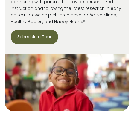
partnering with parents to provide personalized
instruction and following the latest research in early
education, we help children develop Active Minds,
Healthy Bodies, and Happy Hearts®.
Schedule a Tour