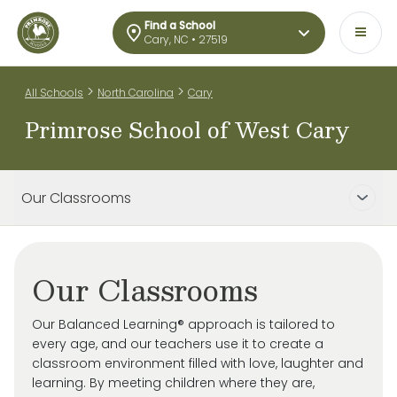
Find a School
Cary, NC • 27519
>
>
All Schools
North Carolina
Cary
Primrose School of West Cary
Our Classrooms
Our Classrooms
Our Balanced Learning® approach is tailored to
every age, and our teachers use it to create a
classroom environment filled with love, laughter and
learning. By meeting children where they are,