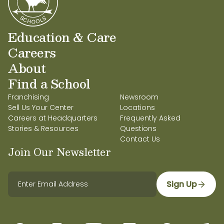
Education & Care
Careers
About
Find a School
Franchising
Newsroom
Sell Us Your Center
Locations
Careers at Headquarters
Frequently Asked
Stories & Resources
Questions
Contact Us
Join Our Newsletter
Sign Up