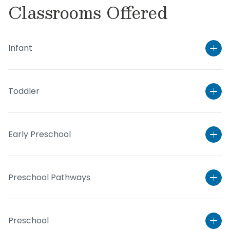
Classrooms Offered
Infant
Toddler
Early Preschool
Preschool Pathways
Preschool