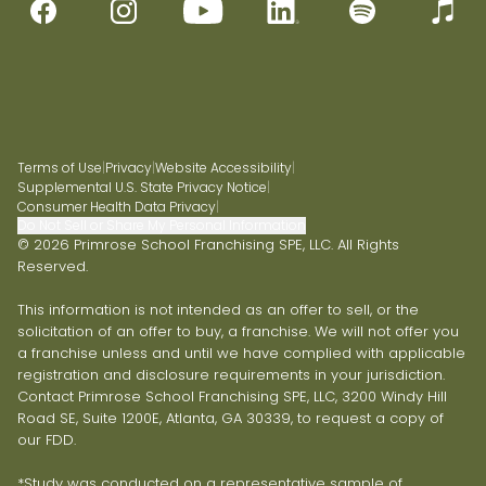
Terms of Use
|
Privacy
|
Website Accessibility
|
Supplemental U.S. State Privacy Notice
|
Consumer Health Data Privacy
|
Do Not Sell or Share My Personal Information
© 2026 Primrose School Franchising SPE, LLC. All Rights
Reserved.
This information is not intended as an offer to sell, or the
solicitation of an offer to buy, a franchise. We will not offer you
a franchise unless and until we have complied with applicable
registration and disclosure requirements in your jurisdiction.
Contact Primrose School Franchising SPE, LLC, 3200 Windy Hill
Road SE, Suite 1200E, Atlanta, GA 30339, to request a copy of
our FDD.
*Study was conducted on a representative sample of