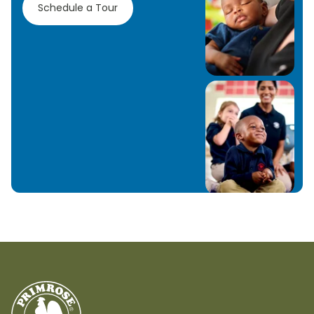
Schedule a Tour
Learn More
Learn More
Learn More