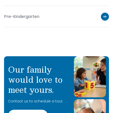
Pre-Kindergarten
Our family
would love to
Learn More
meet yours.
Learn More
Contact us to schedule a tour.
Learn More