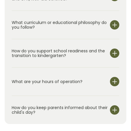
What curriculum or educational philosophy do
you follow?
How do you support school readiness and the
transition to kindergarten?
What are your hours of operation?
We are open Monday through Friday from 6:30 am-
6:00 pm.
How do you keep parents informed about their
child's day?