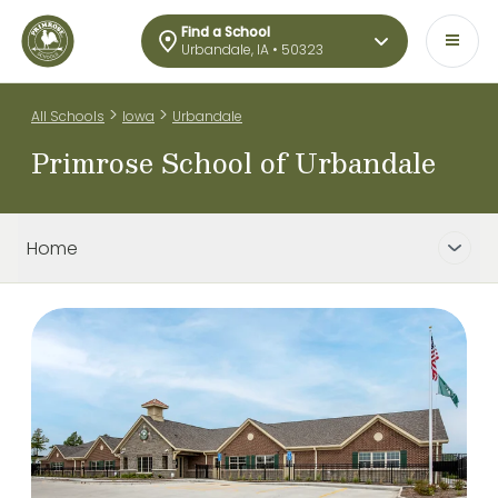
Find a School
Urbandale, IA • 50323
>
>
All Schools
Iowa
Urbandale
Primrose School of Urbandale
Home