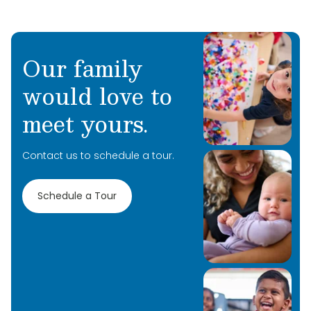
Our family
would love to
meet yours.
Contact us to schedule a tour.
Schedule a Tour