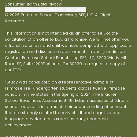
Consumer Health Data Privacy
|
Do Not Sell or Share My Personal Information
© 2026 Primrose School Franchising SPE, LLC. All Rights
Reserved.
This information is not intended as an offer to sell, or the
solicitation of an offer to buy, a franchise. We will not offer you
a franchise unless and until we have complied with applicable
registration and disclosure requirements in your jurisdiction.
Contact Primrose School Franchising SPE, LLC, 3200 Windy Hill
Road SE, Suite 1200E, Atlanta, GA 30339, to request a copy of
our FDD.
*Study was conducted on a representative sample of
Primrose Pre-Kindergarten students across twelve Primrose
schools in nine states in the Spring of 2024. The Bracken
School Readiness Assessment 4th Edition assesses children’s
school readiness in terms of their understanding of concepts
that are strongly related to early childhood cognitive and
language development as well as early academic
achievement.