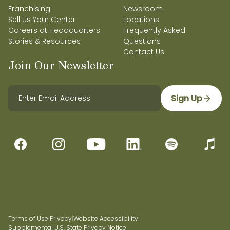
Franchising
Newsroom
Sell Us Your Center
Locations
Careers at Headquarters
Frequently Asked
Stories & Resources
Questions
Contact Us
Join Our Newsletter
Sign Up
Terms of Use
|
Privacy
|
Website Accessibility
|
Supplemental U.S. State Privacy Notice
|