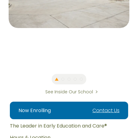
See Inside Our School
Now Enrolling
Contact Us
The Leader in Early Education and Care®
Hours & Location