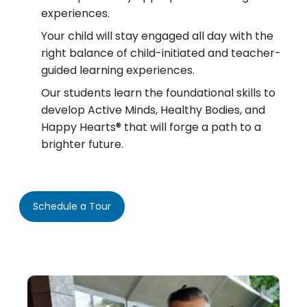
experiences.
Your child will stay engaged all day with the
right balance of child-initiated and teacher-
guided learning experiences.
Our students learn the foundational skills to
develop Active Minds, Healthy Bodies, and
Happy Hearts® that will forge a path to a
brighter future.
Schedule a Tour