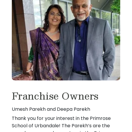
Franchise Owners
Umesh Parekh and Deepa Parekh
Thank you for your interest in the Primrose
School of Urbandale! The Parekh’s are the