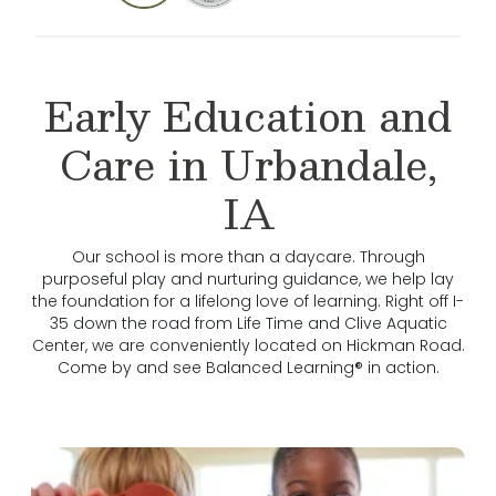
Early Education and
Care in Urbandale,
IA
Our school is more than a daycare. Through
purposeful play and nurturing guidance, we help lay
the foundation for a lifelong love of learning. Right off I-
35 down the road from Life Time and Clive Aquatic
Center, we are conveniently located on Hickman Road.
Come by and see Balanced Learning® in action.