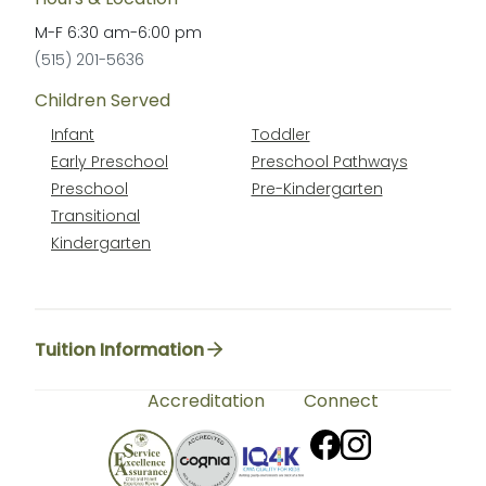
M-F
6:30 am
-
6:00 pm
(515) 201-5636
Children Served
Infant
Toddler
Early Preschool
Preschool Pathways
Preschool
Pre-Kindergarten
Transitional
Kindergarten
Tuition Information
Accreditation
Connect