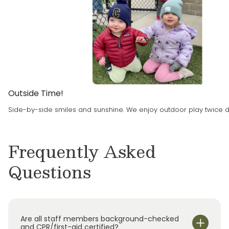
goal of the Parekh’s is to create a safe and
education Primrose provides, the Parekh’s
encouraging environment for family’s to feel
were thrilled with the opportunity to bring a
proud of their children’s experience at
Primrose School to Des Moines Metropolitan
Primrose of Urbandale.
Area.
Outside Time!
Side-by-side smiles and sunshine. We enjoy outdoor play twice da
Frequently Asked
Questions
Are all staff members background-checked
and CPR/first-aid certified?