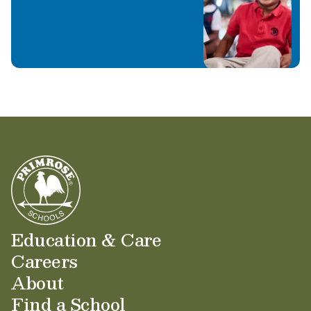
Education & Care
Careers
About
Find a School