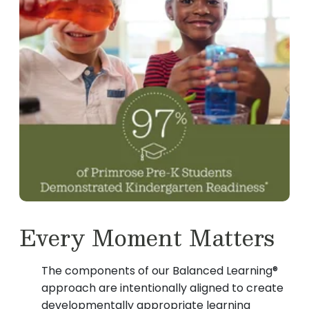
Every Moment Matters
The components of our Balanced Learning®
approach are intentionally aligned to create
developmentally appropriate learning