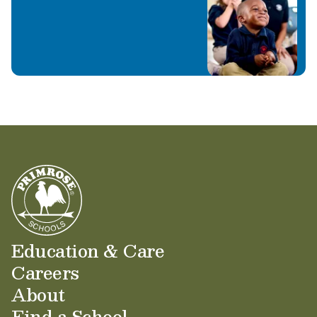
Learn More
Education & Care
Careers
About
Find a School