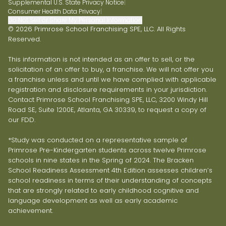
Supplemental U.S. State Privacy Notice
|
Consumer Health Data Privacy
|
Do Not Sell or Share My Personal Information
© 2026 Primrose School Franchising SPE, LLC. All Rights
Reserved.
This information is not intended as an offer to sell, or the
solicitation of an offer to buy, a franchise. We will not offer you
a franchise unless and until we have complied with applicable
registration and disclosure requirements in your jurisdiction.
Contact Primrose School Franchising SPE, LLC, 3200 Windy Hill
Road SE, Suite 1200E, Atlanta, GA 30339, to request a copy of
our FDD.
*Study was conducted on a representative sample of
Primrose Pre-Kindergarten students across twelve Primrose
schools in nine states in the Spring of 2024. The Bracken
School Readiness Assessment 4th Edition assesses children’s
school readiness in terms of their understanding of concepts
that are strongly related to early childhood cognitive and
language development as well as early academic
achievement.