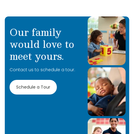
Our family
would love to
Learn More
meet yours.
Learn More
Contact us to schedule a tour.
Learn More
Schedule a Tour
Learn More
Learn More