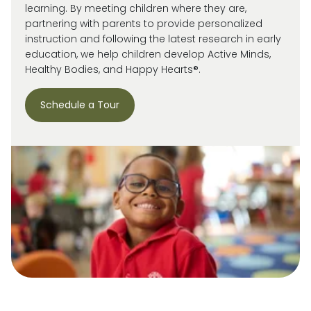
learning. By meeting children where they are,
partnering with parents to provide personalized
instruction and following the latest research in early
education, we help children develop Active Minds,
Healthy Bodies, and Happy Hearts®.
Schedule a Tour