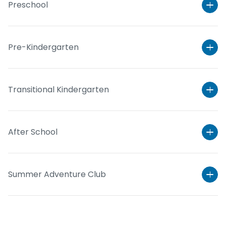
Preschool
Pre-Kindergarten
Transitional Kindergarten
After School
Learn More
Summer Adventure Club
Learn More
Learn More