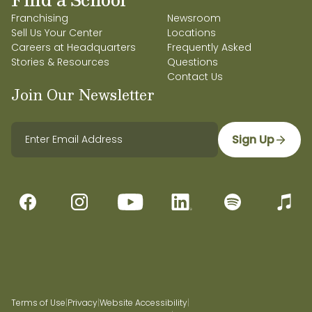
Franchising
Newsroom
Sell Us Your Center
Locations
Careers at Headquarters
Frequently Asked
Stories & Resources
Questions
Contact Us
Join Our Newsletter
Sign Up
Terms of Use
|
Privacy
|
Website Accessibility
|