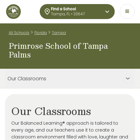
Find a School
Tampa, FL • 33647
>
>
All Schools
Florida
Tampa
Primrose School of Tampa
Palms
Our Classrooms
Our Classrooms
Our Balanced Learning® approach is tailored to
every age, and our teachers use it to create a
classroom environment filled with love, laughter and