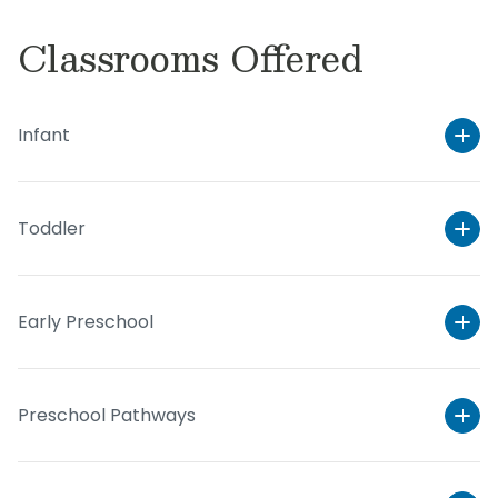
Classrooms Offered
Infant
Toddler
Early Preschool
Preschool Pathways