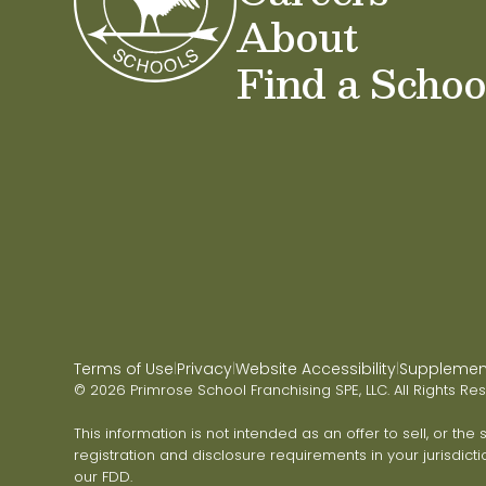
About
Find a Schoo
Terms of Use
Privacy
Website Accessibility
Supplementa
|
|
|
© 2026 Primrose School Franchising SPE, LLC. All Rights Re
This information is not intended as an offer to sell, or the
registration and disclosure requirements in your jurisdicti
our FDD.