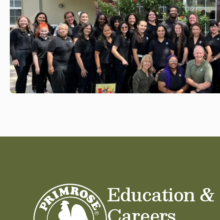
Education &
Careers