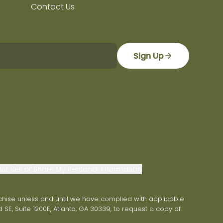
Contact Us
Sign Up
ot Sell or Share My Personal Information
franchise unless and until we have complied with applicable
 SE, Suite 1200E, Atlanta, GA 30339, to request a copy of