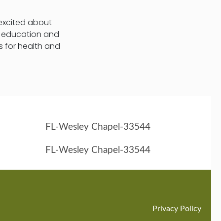
 excited about
t education and
s for health and