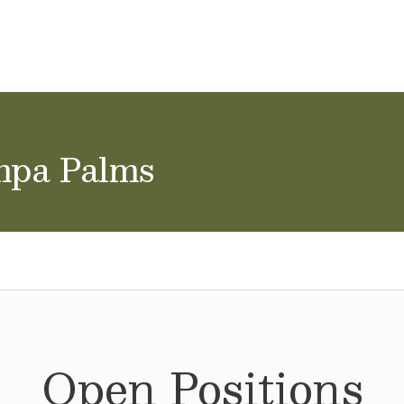
ol Careers
mpa Palms
Open Positions