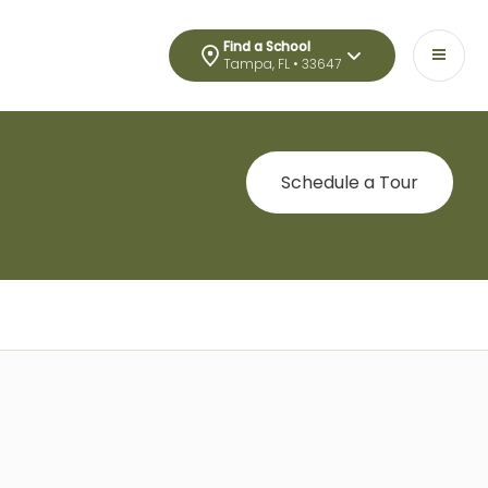
Find a School
Tampa, FL • 33647
Schedule a Tour