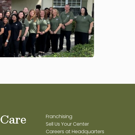
 Care
Franchising
Sell Us Your Center
Careers at Headquarters