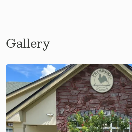
Gallery