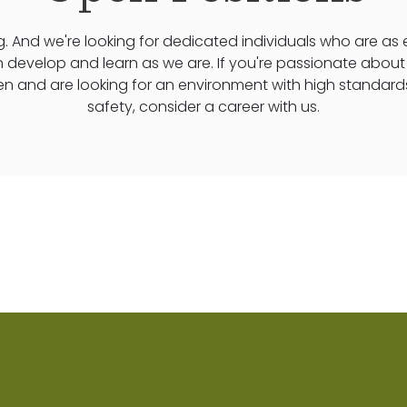
. And we're looking for dedicated individuals who are as
n develop and learn as we are. If you're passionate abou
ren and are looking for an environment with high standard
safety, consider a career with us.