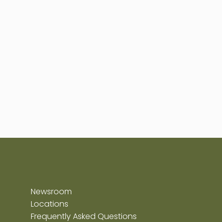
Newsroom
Locations
Frequently Asked Questions