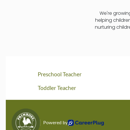
We're growing
helping childre
nurturing child