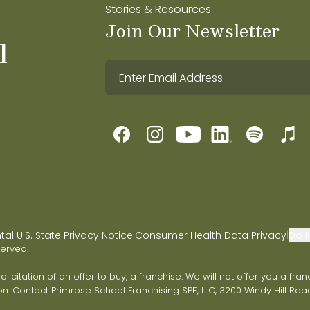
Stories & Resources
Join Our Newsletter
l
l U.S. State Privacy Notice
Consumer Health Data Privacy
Do N
|
|
served.
 solicitation of an offer to buy, a franchise. We will not offer you a 
on. Contact Primrose School Franchising SPE, LLC, 3200 Windy Hill Road