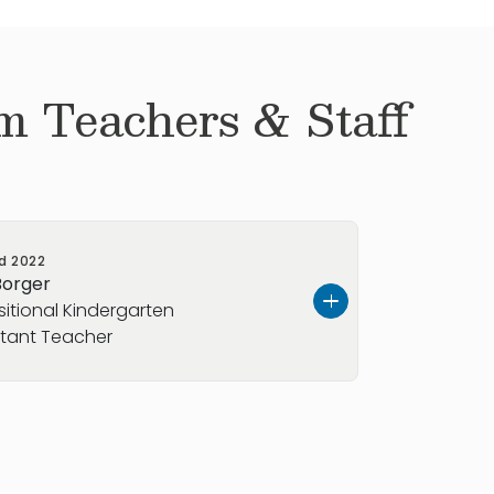
m Teachers & Staff
ed
2022
Borger
sitional Kindergarten
stant Teacher
s from Washington State but moved to
in McKinney. Her hobbies include
ing quality time with her family.