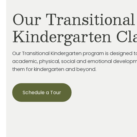
Our Transitional
Kindergarten Cl
Our Transitional Kindergarten program is designed to
academic, physical, social and emotional developm
them for kindergarten and beyond.
Schedule a Tour