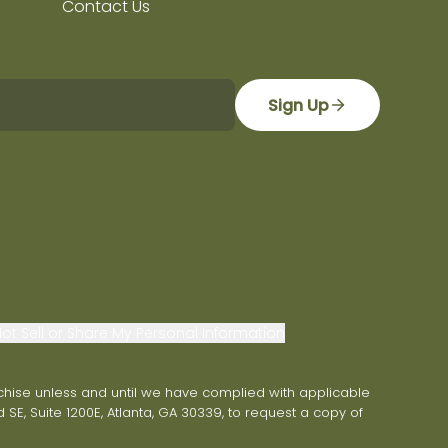
Contact Us
Sign Up
ot Sell or Share My Personal Information
franchise unless and until we have complied with applicable
 SE, Suite 1200E, Atlanta, GA 30339, to request a copy of