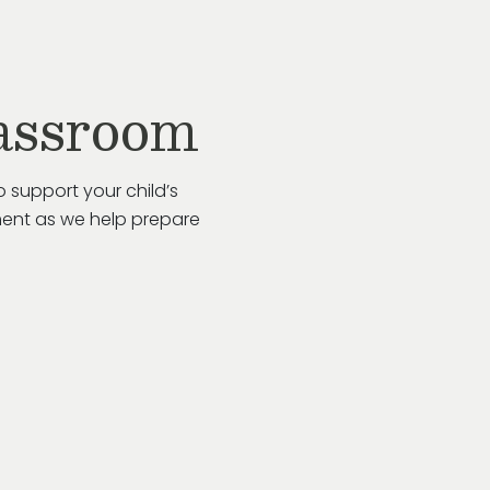
assroom
 support your child’s
ent as we help prepare