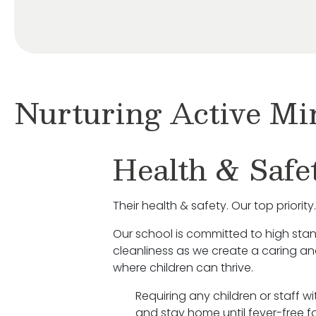
Nurturing Active Mi
Health & Safe
Their health & safety. Our top priority.
Our school is committed to high sta
cleanliness as we create a caring a
where children can thrive.
Requiring any children or staff w
and stay home until fever-free fo