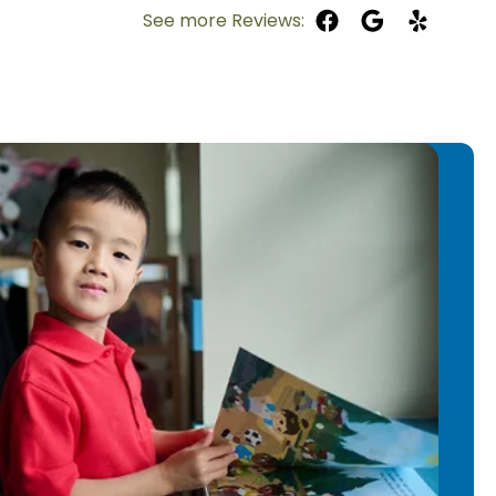
th children in 2017 as a babysitter
See more Reviews:
mrose family in 2022. She finds joy in
smile, and she loves watching their
s, “Teaching makes me feel
 I am part of their everyday learning
he skills they need to grow.”