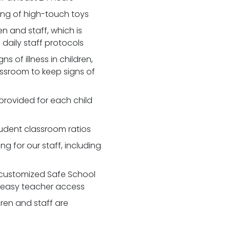
zing of high-touch toys
 and staff, which is
daily staff protocols
 of illness in children,
assroom to keep signs of
 provided for each child
udent classroom ratios
ng for our staff, including
customized Safe School
r easy teacher access
dren and staff are