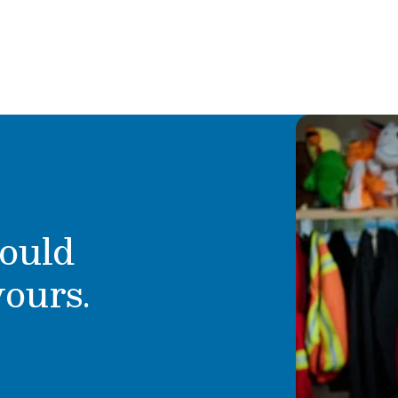
 she transitioned into
Ms. Borger began working wi
and decided to join the Pri
onderful boys, one who
making children laugh and 
 who still attends
happiness grow. She share
school year, excited to
accomplished, knowing that
rs eager to grow and
and helping them develop t
a as part of our
 passion and dedication
ould
yours.