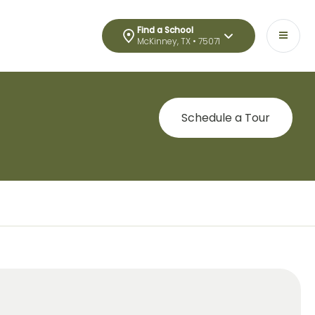
Find a School
McKinney, TX • 75071
Schedule a Tour