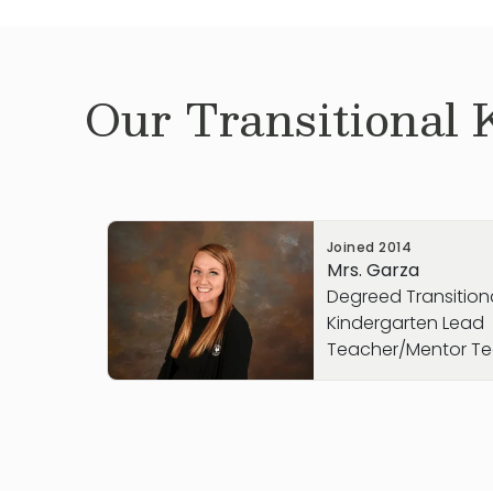
Our
Transitional 
Joined
2014
Mrs. Garza
Degreed Transition
Kindergarten Lead
Teacher/Mentor T
Mrs. Garza joined the Primrose School of
August 2014 as an assistant teacher in t
while completing her college education. A