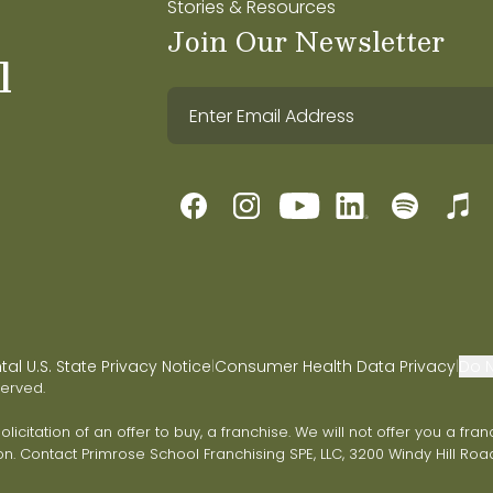
Stories & Resources
Join Our Newsletter
l
l U.S. State Privacy Notice
Consumer Health Data Privacy
Do N
|
|
served.
 solicitation of an offer to buy, a franchise. We will not offer you a 
on. Contact Primrose School Franchising SPE, LLC, 3200 Windy Hill Road