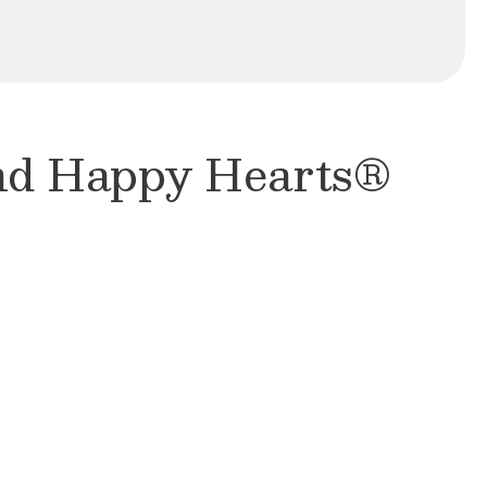
and Happy Hearts®