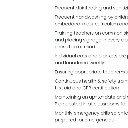
Frequent disinfecting and saniti
Frequent handwashing by children
embedded in our curriculum and 
Training teachers on common signs
and placing signage in every cl
illness top of mind
Individual cots and blankets are
and laundered weekly
Ensuring appropriate teacher-st
Continuous health & safety traini
first aid and CPR certification
Maintaining an up-to-date and 
Plan posted in all classrooms fo
Monthly emergency drills so chil
prepared for emergencies