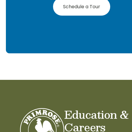
Schedule a Tour
Education &
Careers