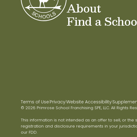
About
Find a Schoo
Terms of Use
Privacy
Website Accessibility
Supplementa
|
|
|
© 2026 Primrose School Franchising SPE, LLC. All Rights Re
This information is not intended as an offer to sell, or the
registration and disclosure requirements in your jurisdicti
our FDD.