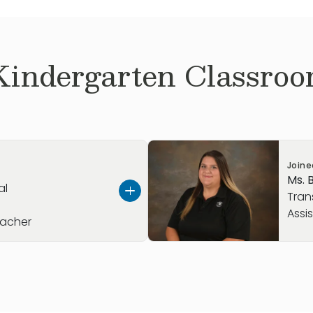
Kindergarten
Classroo
Join
Ms. 
al
Tran
Assi
eacher
 Stone Brooke team in
Ms. Borger originally hail
he Preschool classroom
Texas in 2007 and grew up 
fter earning her
reading, writing, and spend