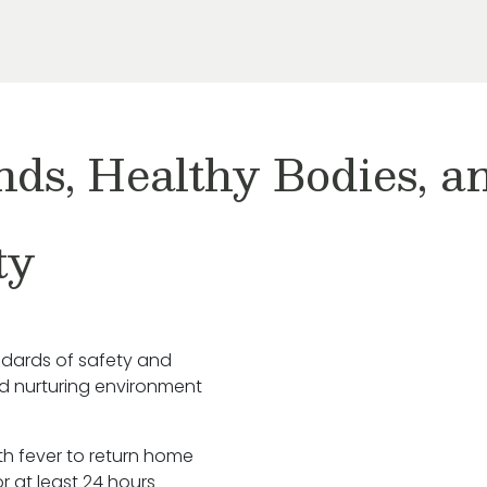
nds, Healthy Bodies, 
ty
ndards of safety and
nd nurturing environment
ith fever to return home
r at least 24 hours