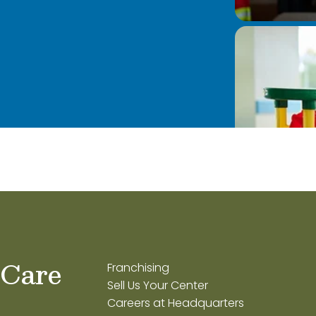
 Care
Franchising
Sell Us Your Center
Careers at Headquarters