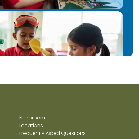
Newsroom
Locations
Frequently Asked Questions