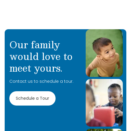
Our family
would love to
meet yours.
Contact us to schedule a tour.
Schedule a Tour