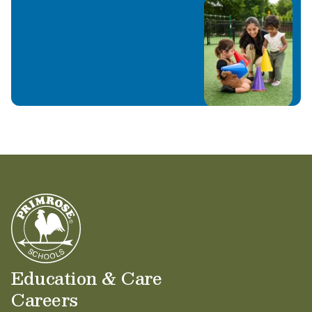
Education & Care
Careers