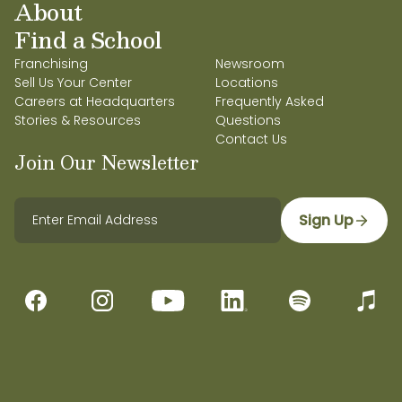
About
Find a School
Franchising
Newsroom
Sell Us Your Center
Locations
Careers at Headquarters
Frequently Asked
Stories & Resources
Questions
Contact Us
Join Our Newsletter
Sign Up