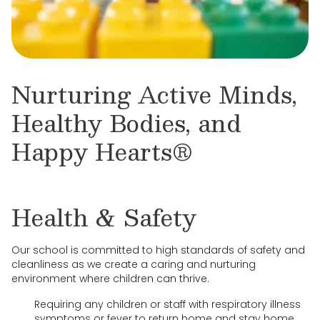
Nurturing Active Minds,
Healthy Bodies, and
Happy Hearts®
Health & Safety
Our school is committed to high standards of safety and
cleanliness as we create a caring and nurturing
environment where children can thrive.
Requiring any children or staff with respiratory illness
symptoms or fever to return home and stay home