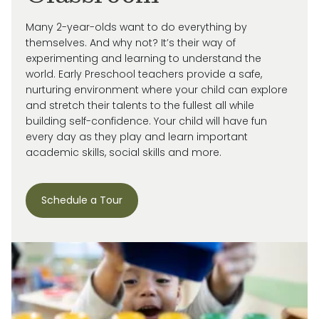
Many 2-year-olds want to do everything by
themselves. And why not?
It’s
their way of
experimenting and learning to understand the
world.
Early Preschool teachers provide a safe,
nurturing environment where your child can explore
and stretch their talents to the fullest all while
building self-confidence. Your child will have fun
every day as they play and learn important
academic skills, social skills and more.
Schedule a Tour