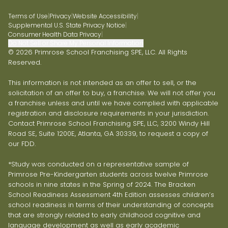
Terms of Use
|
Privacy
|
Website Accessibility
|
Supplemental U.S. State Privacy Notice
|
Consumer Health Data Privacy
|
Do Not Sell or Share My Personal Information
© 2026 Primrose School Franchising SPE, LLC. All Rights
Reserved.
This information is not intended as an offer to sell, or the
solicitation of an offer to buy, a franchise. We will not offer you
a franchise unless and until we have complied with applicable
registration and disclosure requirements in your jurisdiction.
Contact Primrose School Franchising SPE, LLC, 3200 Windy Hill
Road SE, Suite 1200E, Atlanta, GA 30339, to request a copy of
our FDD.
*Study was conducted on a representative sample of
Primrose Pre-Kindergarten students across twelve Primrose
schools in nine states in the Spring of 2024. The Bracken
School Readiness Assessment 4th Edition assesses children’s
school readiness in terms of their understanding of concepts
that are strongly related to early childhood cognitive and
language development as well as early academic