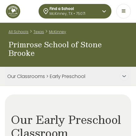
Find a School
McKinney, TX • 75071
>
>
All Schools
Texas
McKinney
Primrose School of Stone
Brooke
Our Classrooms > Early Preschool
Our Early Preschool
Classroom