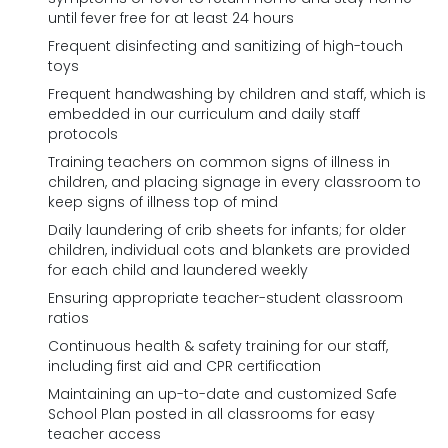
until fever free for at least 24 hours
Frequent disinfecting and sanitizing of high-touch
toys
Frequent handwashing by children and staff, which is
embedded in our curriculum and daily staff
protocols
Training teachers on common signs of illness in
children, and placing signage in every classroom to
keep signs of illness top of mind
Daily laundering of crib sheets for infants; for older
children, individual cots and blankets are provided
for each child and laundered weekly
Ensuring appropriate teacher-student classroom
ratios
Continuous health & safety training for our staff,
including first aid and CPR certification
Maintaining an up-to-date and customized Safe
School Plan posted in all classrooms for easy
teacher access