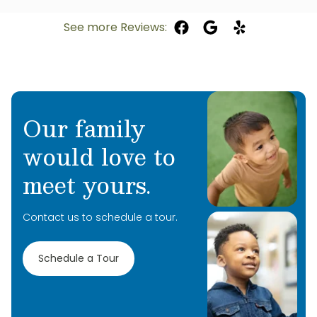
See more Reviews:
Our family
would love to
meet yours.
Contact us to schedule a tour.
Schedule a Tour