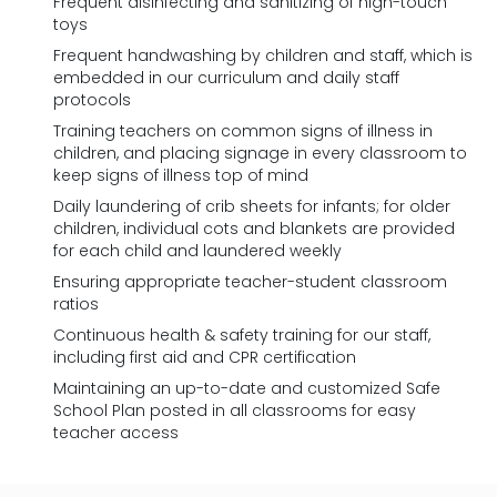
Frequent disinfecting and sanitizing of high-touch
toys
Frequent handwashing by children and staff, which is
embedded in our curriculum and daily staff
protocols
Training teachers on common signs of illness in
children, and placing signage in every classroom to
keep signs of illness top of mind
Daily laundering of crib sheets for infants; for older
children, individual cots and blankets are provided
for each child and laundered weekly
Ensuring appropriate teacher-student classroom
ratios
Continuous health & safety training for our staff,
including first aid and CPR certification
Maintaining an up-to-date and customized Safe
School Plan posted in all classrooms for easy
teacher access