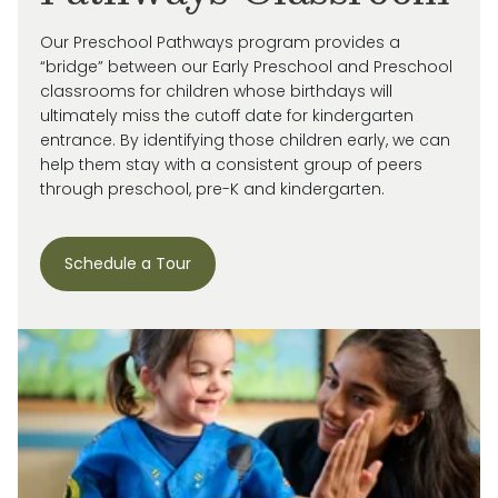
Our Preschool Pathways program provides a
“bridge” between our Early Preschool and Preschool
classrooms for children whose birthdays will
ultimately miss
the cutoff date for kindergarten
entrance. By
identifying
those children early, we can
help them stay with a consistent group of peers
through preschool, pre-
K
and kindergarten.
Schedule a Tour