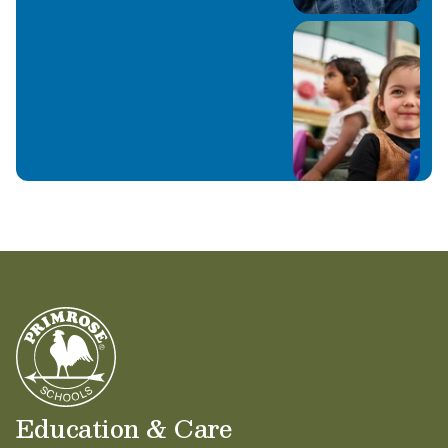
Education & Care