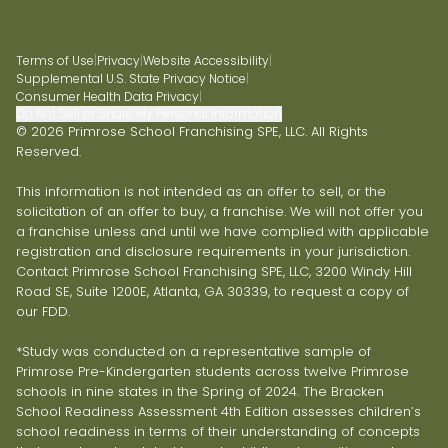
Terms of Use
|
Privacy
|
Website Accessibility
|
Supplemental U.S. State Privacy Notice
|
Consumer Health Data Privacy
|
Do Not Sell or Share My Personal Information
© 2026 Primrose School Franchising SPE, LLC. All Rights
Reserved.
This information is not intended as an offer to sell, or the
solicitation of an offer to buy, a franchise. We will not offer you
a franchise unless and until we have complied with applicable
registration and disclosure requirements in your jurisdiction.
Contact Primrose School Franchising SPE, LLC, 3200 Windy Hill
Road SE, Suite 1200E, Atlanta, GA 30339, to request a copy of
our FDD.
*Study was conducted on a representative sample of
Primrose Pre-Kindergarten students across twelve Primrose
schools in nine states in the Spring of 2024. The Bracken
School Readiness Assessment 4th Edition assesses children’s
school readiness in terms of their understanding of concepts