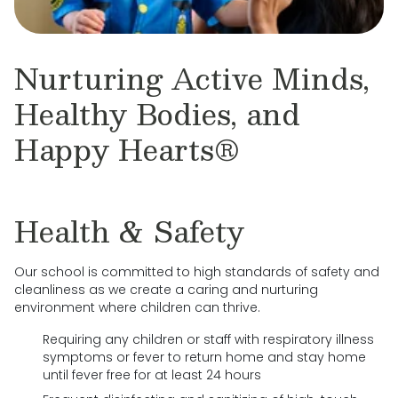
Nurturing Active Minds,
Healthy Bodies, and
Happy Hearts®
Health & Safety
Our school is committed to high standards of safety and
cleanliness as we create a caring and nurturing
environment where children can thrive.
Requiring any children or staff with respiratory illness
symptoms or fever to return home and stay home
until fever free for at least 24 hours