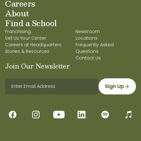
Careers
About
Find a School
Franchising
Newsroom
Sell Us Your Center
Locations
Careers at Headquarters
Frequently Asked
Stories & Resources
Questions
Contact Us
Join Our Newsletter
Sign Up