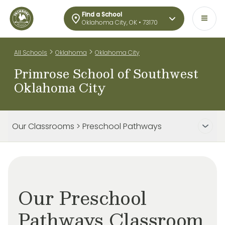
Find a School
Oklahoma City, OK • 73170
>
>
All Schools
Oklahoma
Oklahoma City
Primrose School of Southwest
Oklahoma City
Our Classrooms > Preschool Pathways
Our Preschool
Pathways Classroom