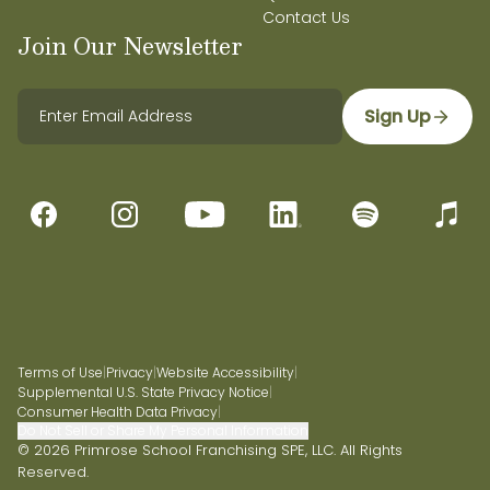
Contact Us
Join Our Newsletter
Sign Up
Terms of Use
|
Privacy
|
Website Accessibility
|
Supplemental U.S. State Privacy Notice
|
Consumer Health Data Privacy
|
Do Not Sell or Share My Personal Information
© 2026 Primrose School Franchising SPE, LLC. All Rights
Reserved.