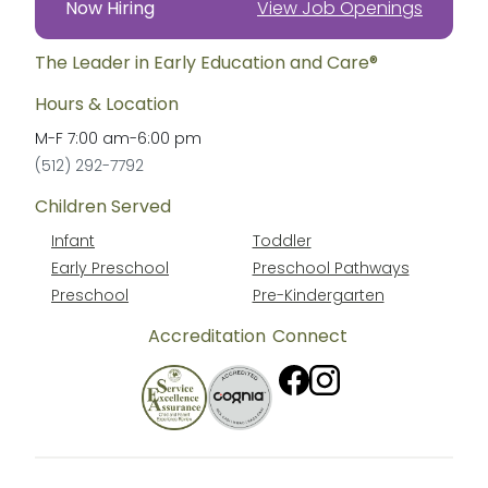
Now Hiring
View Job Openings
The Leader in Early Education and Care®
Hours & Location
M-F
7:00 am
-
6:00 pm
(512) 292-7792
Children Served
Infant
Toddler
Early Preschool
Preschool Pathways
Preschool
Pre-Kindergarten
Accreditation
Connect