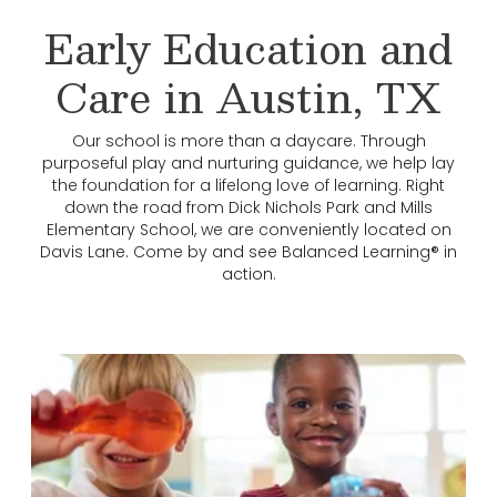
Early Education and
Care in Austin, TX
Our school is more than a daycare. Through
purposeful play and nurturing guidance, we help lay
the foundation for a lifelong love of learning. Right
down the road from Dick Nichols Park and Mills
Elementary School, we are conveniently located on
Davis Lane. Come by and see Balanced Learning® in
action.