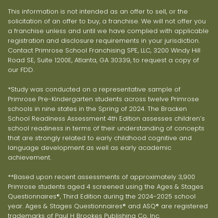
This information is not intended as an offer to sell, or the
solicitation of an offer to buy, a franchise. We will not offer you
a franchise unless and until we have complied with applicable
registration and disclosure requirements in your jurisdiction.
Contact Primrose School Franchising SPE, LLC, 3200 Windy Hill
Road SE, Suite 1200E, Atlanta, GA 30339, to request a copy of
our FDD.
*Study was conducted on a representative sample of
Primrose Pre-Kindergarten students across twelve Primrose
schools in nine states in the Spring of 2024. The Bracken
School Readiness Assessment 4th Edition assesses children’s
school readiness in terms of their understanding of concepts
that are strongly related to early childhood cognitive and
language development as well as early academic
achievement.
**Based upon recent assessments of approximately 3,900
Primrose students aged 4 screened using the Ages & Stages
Questionnaires®, Third Edition during the 2024-2025 school
year. Ages & Stages Questionnaires® and ASQ® are registered
trademarks of Paul H Brookes Publishing Co, Inc.