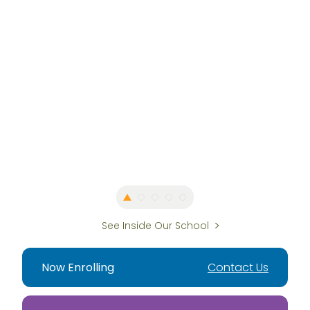
See Inside Our School
Now Enrolling
Contact Us