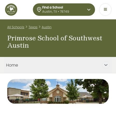
Find a School
Austin, TX • 78749
>
>
All Schools
Texas
Austin
Primrose School of Southwest
Austin
Home