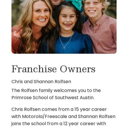
Franchise Owners
Chris and Shannan Rolfsen
The Rolfsen family welcomes you to the
Primrose School of Southwest Austin.
Chris Rolfsen comes from a 15 year career
with Motorola/Freescale and Shannan Rolfsen
joins the school from a 12 year career with