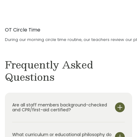
OT Circle Time
During our morning circle time routine, our teachers review our pl
Frequently Asked
Questions
Are all staff members background-checked
and CPR/first-aid certified?
What curriculum or educational philosophy do