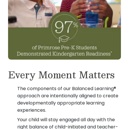
Every Moment Matters
The components of our Balanced Learning®
approach are intentionally aligned to create
developmentally appropriate learning
experiences.
Your child will stay engaged all day with the
right balance of child-initiated and teacher-