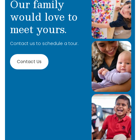
Our family
would love to
meet yours.
Contact us to schedule a tour.
Contact Us