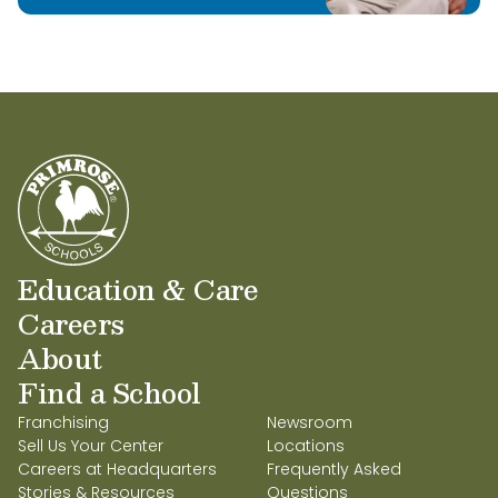
Education & Care
Careers
About
Find a School
Franchising
Newsroom
Sell Us Your Center
Locations
Careers at Headquarters
Frequently Asked
Stories & Resources
Questions