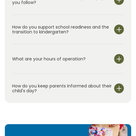
you follow?
How do you support school readiness and the
transition to kindergarten?
What are your hours of operation?
We are open Monday through Friday from 7:00 am-
6:00 pm.
How do you keep parents informed about their
child's day?