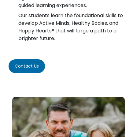
guided learning experiences.
Our students learn the foundational skills to
develop Active Minds, Healthy Bodies, and
Happy Hearts® that will forge a path to a
brighter future.
Contact Us