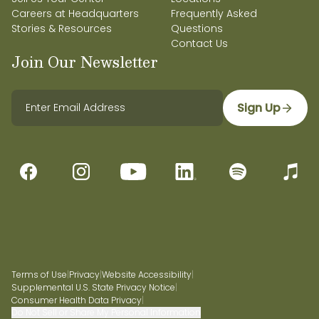
Careers at Headquarters
Frequently Asked
Stories & Resources
Questions
Contact Us
Join Our Newsletter
Sign Up
Terms of Use
|
Privacy
|
Website Accessibility
|
Supplemental U.S. State Privacy Notice
|
Consumer Health Data Privacy
|
Do Not Sell or Share My Personal Information