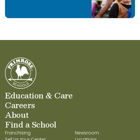
Education & Care
Careers
About
Find a School
Franchising
Newsroom
Sell Us Your Center
Locations