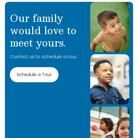
Our family
would love to
meet yours.
Contact us to schedule a tour.
Schedule a Tour