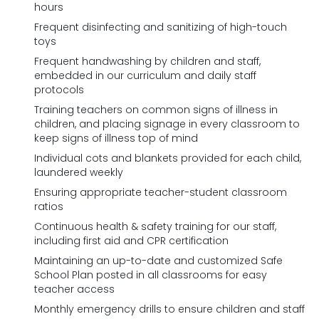
hours
Frequent disinfecting and sanitizing of high-touch
toys
Frequent handwashing by children and staff,
embedded in our curriculum and daily staff
protocols
Training teachers on common signs of illness in
children, and placing signage in every classroom to
keep signs of illness top of mind
Individual cots and blankets provided for each child,
laundered weekly
Ensuring appropriate teacher-student classroom
ratios
Continuous health & safety training for our staff,
including first aid and CPR certification
Maintaining an up-to-date and customized Safe
School Plan posted in all classrooms for easy
teacher access
Monthly emergency drills to ensure children and staff