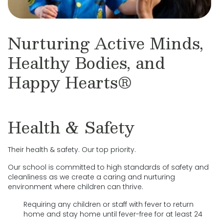
Nurturing Active Minds,
Healthy Bodies, and
Happy Hearts®
Health & Safety
Their health & safety. Our top priority.
Our school is committed to high standards of safety and
cleanliness as we create a caring and nurturing
environment where children can thrive.
Requiring any children or staff with fever to return
home and stay home until fever-free for at least 24