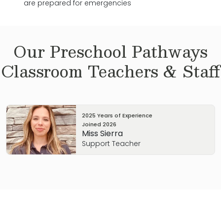
are prepared for emergencies
Our
Preschool Pathways
Classroom Teachers & Staff
2025 Years of Experience
Joined
2026
Miss Sierra
Support Teacher