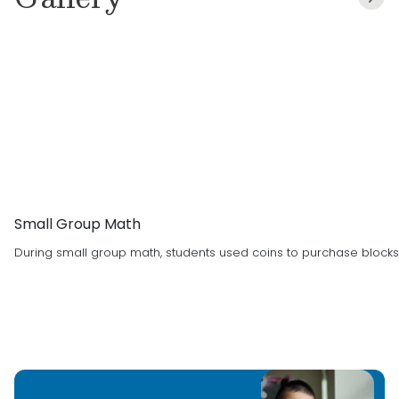
degree in teaching in 2020. I live with my
husband, daughter Anna, and son Timmy.
I can’t wait to learn more about you and your
family.
Child Care/Teaching Experience:
I have been
a teacher for 5 years! I taught 2nd grade with
Frisco ISD before coming to Primrose in 2023
and before that I was a nanny.
Small Group Math
Education:
Bachelor’s Degree from UNT
During small group math, students used coins to purchase blocks 
Favorite Thing About Working with Children
:
Building relationships with them and making
them laugh!
Favorite Children’s Book
:
The Very Busy Spider
Favorite Holiday
:
Christmas