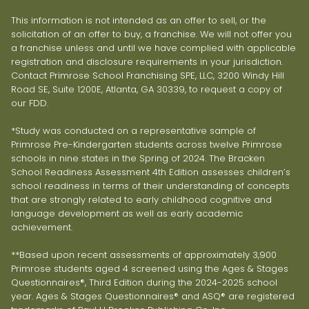
This information is not intended as an offer to sell, or the
solicitation of an offer to buy, a franchise. We will not offer you
a franchise unless and until we have complied with applicable
registration and disclosure requirements in your jurisdiction.
Contact Primrose School Franchising SPE, LLC, 3200 Windy Hill
Road SE, Suite 1200E, Atlanta, GA 30339, to request a copy of
our FDD.
*Study was conducted on a representative sample of
Primrose Pre-Kindergarten students across twelve Primrose
schools in nine states in the Spring of 2024. The Bracken
School Readiness Assessment 4th Edition assesses children’s
school readiness in terms of their understanding of concepts
that are strongly related to early childhood cognitive and
language development as well as early academic
achievement.
**Based upon recent assessments of approximately 3,900
Primrose students aged 4 screened using the Ages & Stages
Questionnaires®, Third Edition during the 2024-2025 school
year. Ages & Stages Questionnaires® and ASQ® are registered