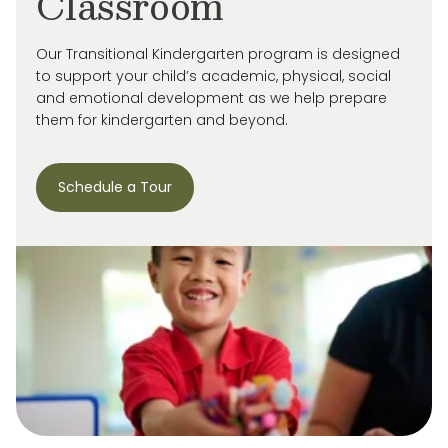
Classroom
Our Transitional Kindergarten program is designed
to support your child’s academic, physical, social
and emotional development as we help prepare
them for kindergarten and beyond.
Schedule a Tour