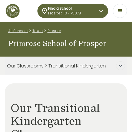
Find a School
Prosper, TX • 75078
>
>
All Schools
Texas
Prosper
Primrose School of Prosper
Our Classrooms > Transitional Kindergarten
Our Transitional
Kindergarten