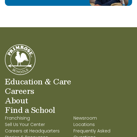
Education & Care
Careers
About
Find a School
Franchising
Newsroom
Sell Us Your Center
Locations
Careers at Headquarters
Frequently Asked