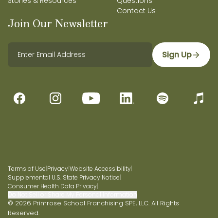
Stories & Resources
Questions
Contact Us
Join Our Newsletter
Sign Up
Terms of Use
|
Privacy
|
Website Accessibility
|
Supplemental U.S. State Privacy Notice
|
Consumer Health Data Privacy
|
Do Not Sell or Share My Personal Information
© 2026 Primrose School Franchising SPE, LLC. All Rights
Reserved.