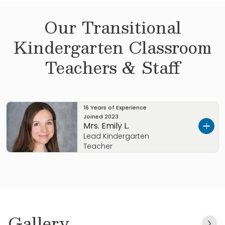
Our
Transitional
Kindergarten
Classroom
Teachers & Staff
16 Years of Experience
Joined
2023
Mrs. Emily L.
Lead Kindergarten
Teacher
Let’s get to know each other.
I’m Mrs. Emily. I wanted to tell you a little about
myself.
Gallery
I graduated from UNT with my Bachelor’s