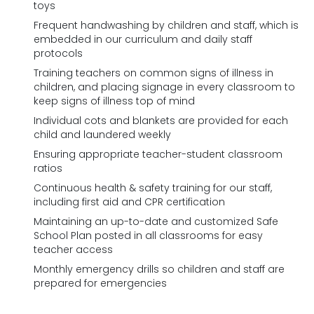
toys
Frequent handwashing by children and staff, which is
embedded in our curriculum and daily staff
protocols
Training teachers on common signs of illness in
children, and placing signage in every classroom to
keep signs of illness top of mind
Individual cots and blankets are provided for each
child and laundered weekly
Ensuring appropriate teacher-student classroom
ratios
Continuous health & safety training for our staff,
including first aid and CPR certification
Maintaining an up-to-date and customized Safe
School Plan posted in all classrooms for easy
teacher access
Monthly emergency drills so children and staff are
prepared for emergencies