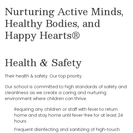
Nurturing Active Minds,
Healthy Bodies, and
Happy Hearts®
Health & Safety
Their health & safety. Our top priority.
Our school is committed to high standards of safety and
cleanliness as we create a caring and nurturing
environment where children can thrive.
Requiring any children or staff with fever to return
home and stay home until fever-free for at least 24
hours
Frequent disinfecting and sanitizing of high-touch