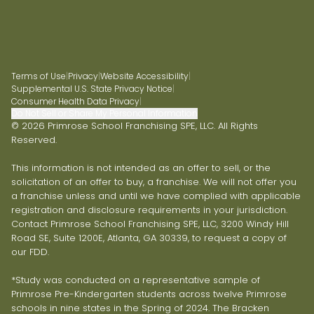
Terms of Use
|
Privacy
|
Website Accessibility
|
Supplemental U.S. State Privacy Notice
|
Consumer Health Data Privacy
|
Do Not Sell or Share My Personal Information
© 2026 Primrose School Franchising SPE, LLC. All Rights
Reserved.
This information is not intended as an offer to sell, or the
solicitation of an offer to buy, a franchise. We will not offer you
a franchise unless and until we have complied with applicable
registration and disclosure requirements in your jurisdiction.
Contact Primrose School Franchising SPE, LLC, 3200 Windy Hill
Road SE, Suite 1200E, Atlanta, GA 30339, to request a copy of
our FDD.
*Study was conducted on a representative sample of
Primrose Pre-Kindergarten students across twelve Primrose
schools in nine states in the Spring of 2024. The Bracken