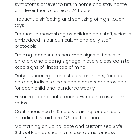
symptoms or fever to return home and stay home
until fever free for at least 24 hours
Frequent disinfecting and sanitizing of high-touch
toys
Frequent handwashing by children and staff, which is
embedded in our curriculum and daily staff
protocols
Training teachers on common signs of illness in
children, and placing signage in every classroom to
keep signs of illness top of mind
Daily laundering of crib sheets for infants; for older
children, individual cots and blankets are provided
for each child and laundered weekly
Ensuring appropriate teacher-student classroom
ratios
Continuous health & safety training for our staff,
including first aid and CPR certification
Maintaining an up-to-date and customized Safe
School Plan posted in all classrooms for easy