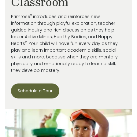
Classroom
®
Primrose
introduces and reinforces new
information through playful exploration, teacher-
guided inquiry and rich discussion as they help
foster Active Minds, Healthy Bodies, and Happy
®
Hearts
. Your child will have fun every day as they
play and learn important academic skills, social
skills and more, because when they are mentally,
physically and emotionally ready to learn a skill,
they develop mastery.
Schedule a Tour