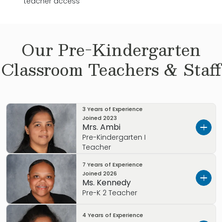
teacher access
Our
Pre-Kindergarten
Classroom Teachers & Staff
3 Years of Experience
Joined
2023
Mrs. Ambi
Pre-Kindergarten I
Teacher
7 Years of Experience
Let’s get to know each other.
Joined
2026
Ms. Kennedy
I’m Mrs. Ambi! I wanted to tell you a little about
Pre-K 2 Teacher
myself.
4 Years of Experience
Let’s get to know each other.
I am a mother to 3 children, ages 13,11,4. I