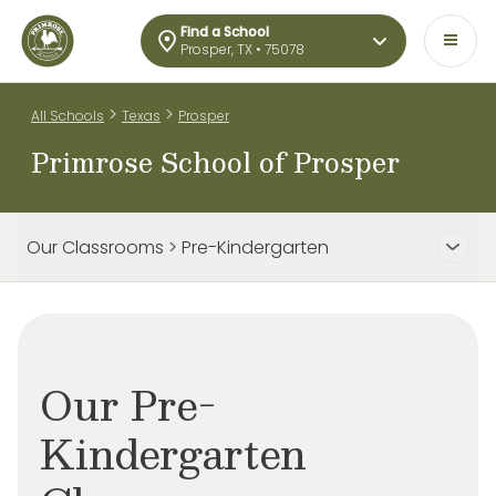
Find a School
Prosper, TX • 75078
>
>
All Schools
Texas
Prosper
Primrose School of Prosper
Our Classrooms > Pre-Kindergarten
Our Pre-
Kindergarten