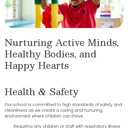
Nurturing Active Minds,
Healthy Bodies, and
Happy Hearts
Health & Safety
Our school is committed to high standards of safety and
cleanliness as we create a caring and nurturing
environment where children can thrive.
Requiring any children or staff with respiratory illness