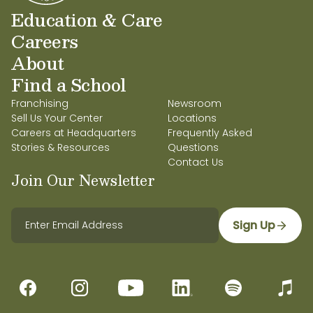
Education & Care
Careers
About
Find a School
Franchising
Newsroom
Sell Us Your Center
Locations
Careers at Headquarters
Frequently Asked
Stories & Resources
Questions
Contact Us
Join Our Newsletter
Sign Up