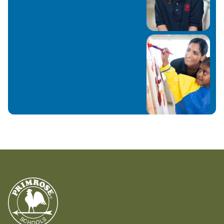
more time with my family and cleaning and
organizing our home J