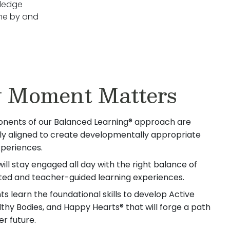
lledge
ome by and
 Moment Matters
nents of our Balanced Learning® approach are
lly aligned to create developmentally appropriate
xperiences.
will stay engaged all day with the right balance of
iated and teacher-guided learning experiences.
s learn the foundational skills to develop Active
lthy Bodies, and Happy Hearts® that will forge a path
er future.