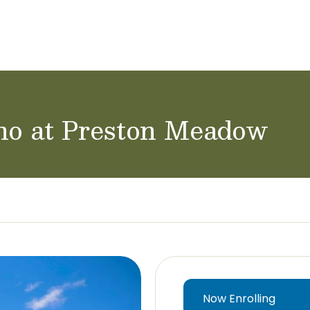
achers & Staff
School Careers
ano at Preston Meadow
Now Enrolling