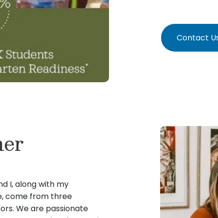
Contact U
ner
nd I, along with my
e, come from three
tors. We are passionate