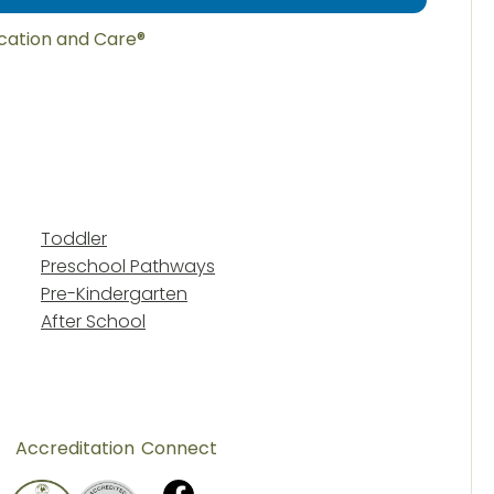
ucation and Care®
Toddler
Preschool Pathways
Pre-Kindergarten
After School
Accreditation
Connect