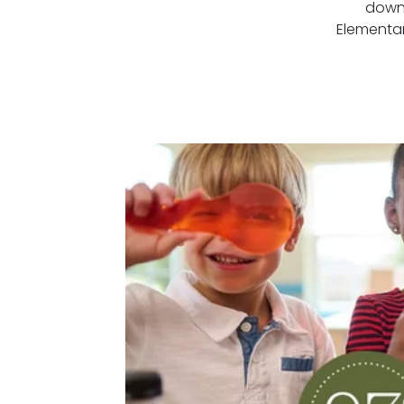
down 
Elementar