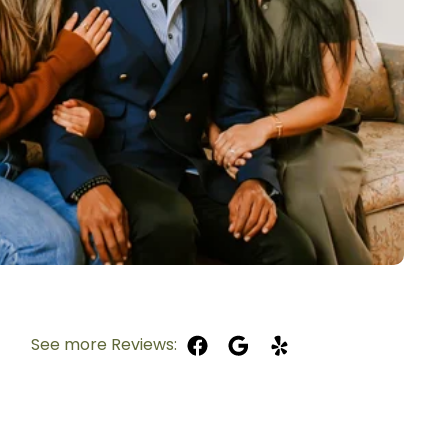
See more Reviews: