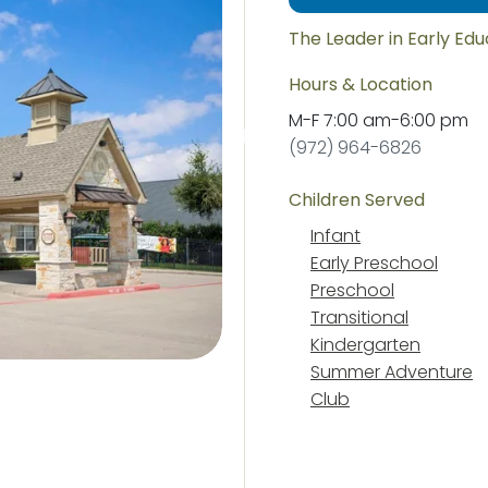
The Leader in Early Ed
Hours & Location
M-F
7:00 am
-
6:00 pm
(972) 964-6826
Children Served
Infant
Early Preschool
Preschool
Transitional
Kindergarten
Summer Adventure
Club