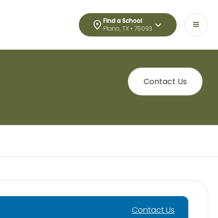
Find a School
Plano, TX • 75093
Contact Us
Contact Us