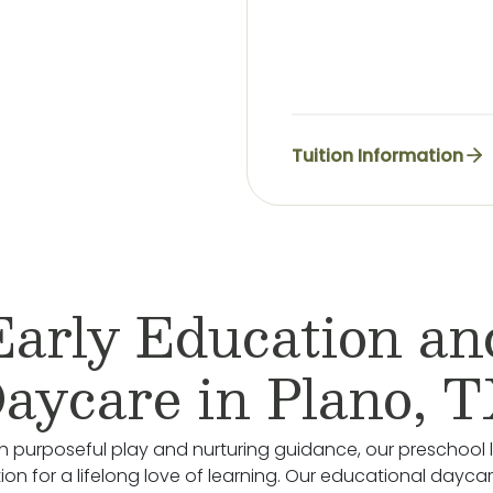
Tuition Information
Early Education an
aycare in Plano, 
 purposeful play and nurturing guidance, our preschool 
on for a lifelong love of learning. Our educational daycare