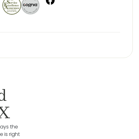
d
TX
lays the
 is right