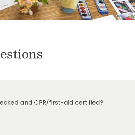
estions
cked and CPR/first-aid certified?