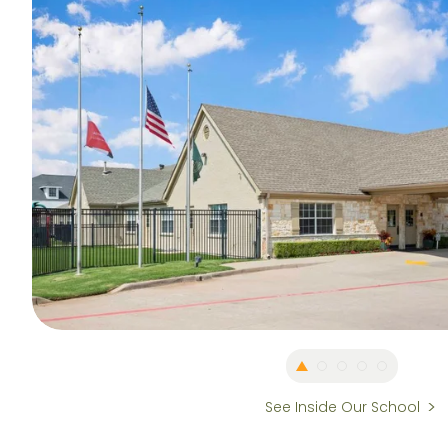
See Inside Our School