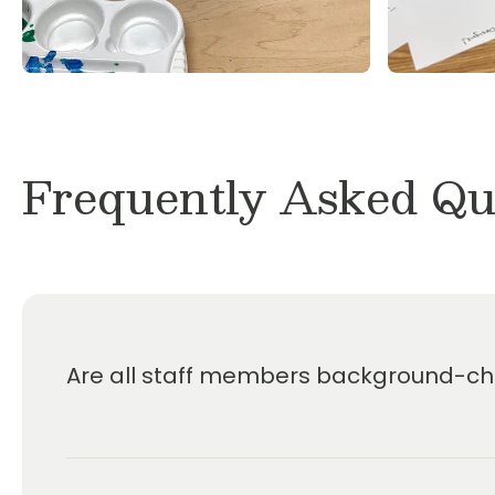
Dr. Noel J. Rigley PhD
Frequently Asked Qu
Are all staff members background-che