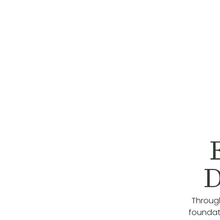
D
Through
foundati