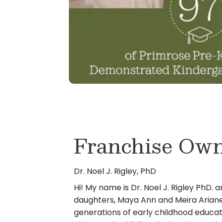
Franchise Ow
Dr. Noel J. Rigley, PhD
Hi! My name is Dr. Noel J. Rigley PhD. a
daughters, Maya Ann and Meira Arian
generations of early childhood educa