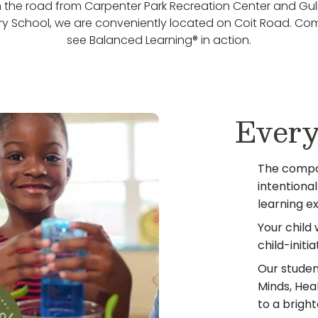
the road from Carpenter Park Recreation Center and Gu
y School, we are conveniently located on Coit Road. C
see Balanced Learning® in action.
Every
The compo
intentiona
learning e
Your child 
child-init
Our student
Minds, Hea
to a bright