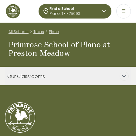
Find a School
Plano, TX • 75093
>
>
All Schools
Texas
Plano
Primrose School of Plano at
Preston Meadow
Our Classrooms