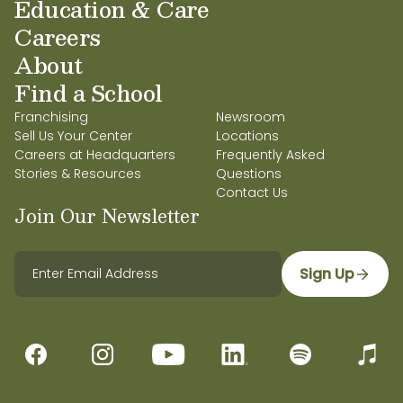
Education & Care
Careers
About
Find a School
Franchising
Newsroom
Sell Us Your Center
Locations
Careers at Headquarters
Frequently Asked
Stories & Resources
Questions
Contact Us
Join Our Newsletter
Sign Up