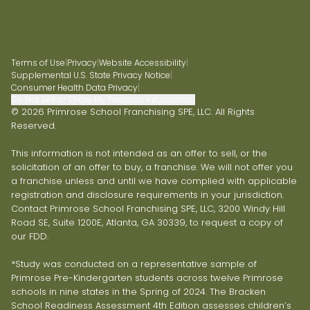
Terms of Use
|
Privacy
|
Website Accessibility
|
Supplemental U.S. State Privacy Notice
|
Consumer Health Data Privacy
|
Do Not Sell or Share My Personal Information
© 2026 Primrose School Franchising SPE, LLC. All Rights
Reserved.
This information is not intended as an offer to sell, or the
solicitation of an offer to buy, a franchise. We will not offer you
a franchise unless and until we have complied with applicable
registration and disclosure requirements in your jurisdiction.
Contact Primrose School Franchising SPE, LLC, 3200 Windy Hill
Road SE, Suite 1200E, Atlanta, GA 30339, to request a copy of
our FDD.
*Study was conducted on a representative sample of
Primrose Pre-Kindergarten students across twelve Primrose
schools in nine states in the Spring of 2024. The Bracken
School Readiness Assessment 4th Edition assesses children’s