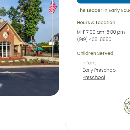
The Leader in Early Ed
Hours & Location
M-F
7:00 am
-
6:00 pm
(919) 468-8880
Children Served
Infant
Early Preschool
Preschool