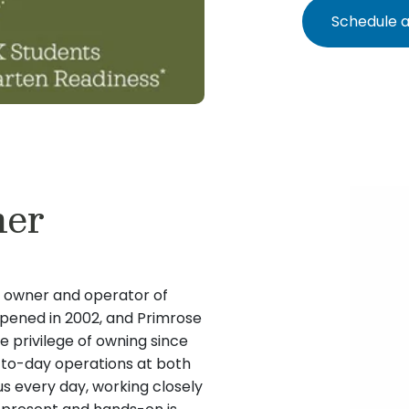
Schedule a
ner
e owner and operator of
opened in 2002, and Primrose
e privilege of owning since
y-to-day operations at both
s every day, working closely