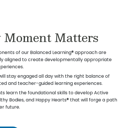
 Moment Matters
nents of our Balanced Learning® approach are
lly aligned to create developmentally appropriate
xperiences.
will stay engaged all day with the right balance of
iated and teacher-guided learning experiences.
s learn the foundational skills to develop Active
lthy Bodies, and Happy Hearts® that will forge a path
er future.