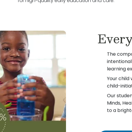
for high-quality early education and care.
Every
The compo
intentiona
learning e
Your child 
child-init
Our student
Minds, Hea
to a bright