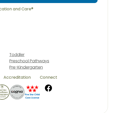
ucation and Care®
Toddler
Preschool Pathways
Pre-Kindergarten
Accreditation
Connect