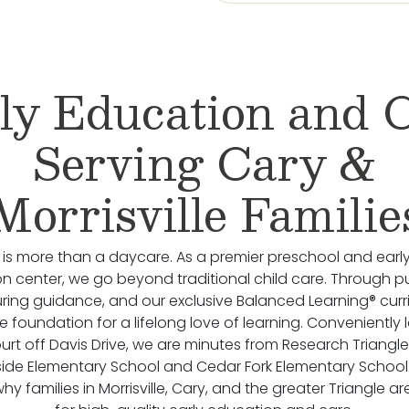
ly Education and 
Serving Cary &
Morrisville Familie
 is more than a daycare. As a premier preschool and earl
n center, we go beyond traditional child care. Through p
uring guidance, and our exclusive Balanced Learning® cur
he foundation for a lifelong love of learning. Conveniently
urt off Davis Drive, we are minutes from Research Triangle
side Elementary School and Cedar Fork Elementary Schoo
y families in Morrisville, Cary, and the greater Triangle ar