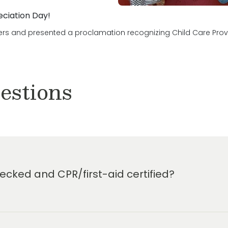
eciation Day!
ers and presented a proclamation recognizing Child Care Provid
estions
cked and CPR/first-aid certified?