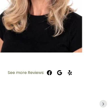
See more Reviews: