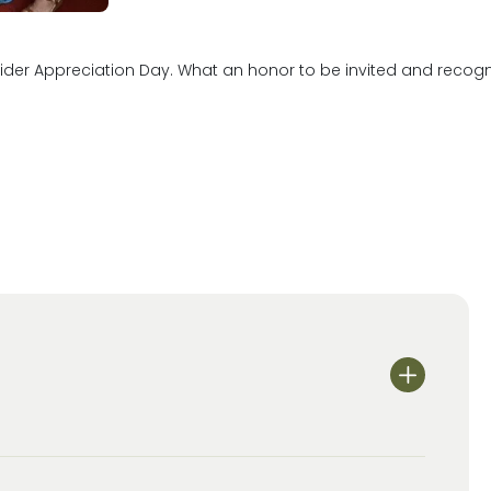
er Appreciation Day. What an honor to be invited and recognized