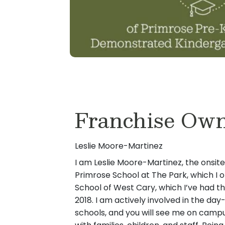
Franchise Ow
Leslie Moore-Martinez
I am Leslie Moore-Martinez, the onsit
Primrose School at The Park, which I 
School of West Cary, which I’ve had th
2018. I am actively involved in the da
schools, and you will see me on campu