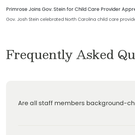
Primrose Joins Gov. Stein for Child Care Provider Appr
Gov. Josh Stein celebrated North Carolina child care provid
Frequently Asked Qu
Are all staff members background-che