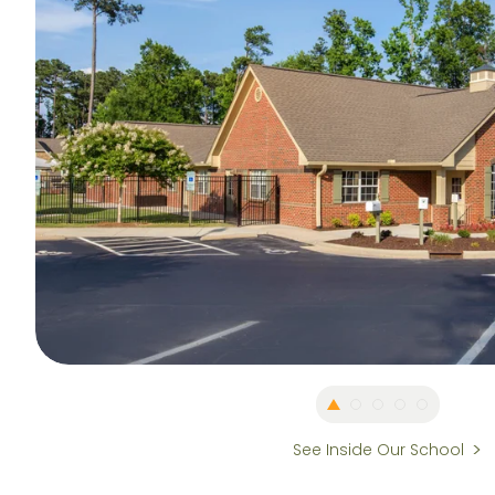
See Inside Our School