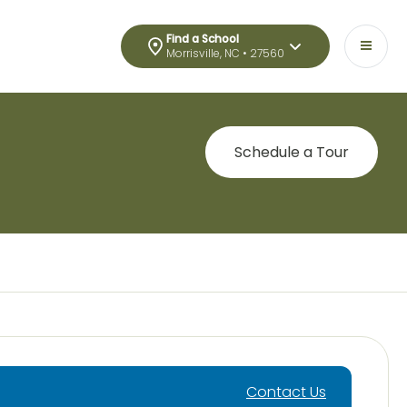
Find a School
Morrisville, NC • 27560
Schedule a Tour
Contact Us