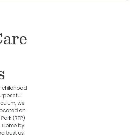
Care
s
y childhood
urposeful
riculum, we
 located on
 Park (RTP)
l. Come by
ea trust us