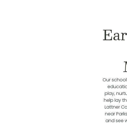
Ear
Our school
educatio
play, nurt
help lay t
Lattner Co
near Park
and see wh