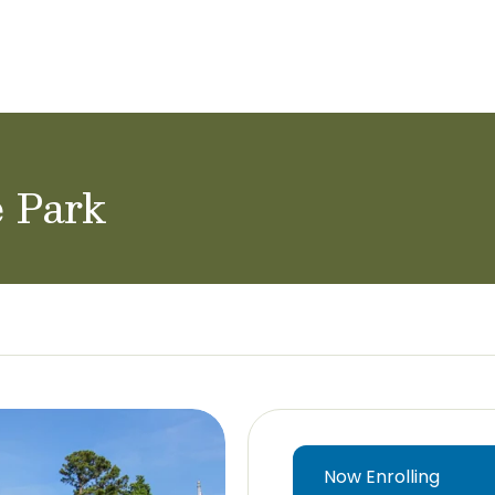
ol Careers
e Park
Now Enrolling