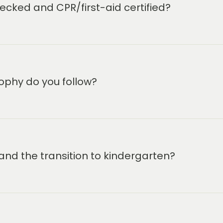
hools, Balanced Learning
cked and CPR/first-aid certified?
iated activities with a
pment in the schools. The
 prepared for success in
he Primrose Explorers after-
 12. Primrose Schools is The
nd we are committed to
ophy do you follow?
ce when it comes to your
 meeting you!
and the transition to kindergarten?