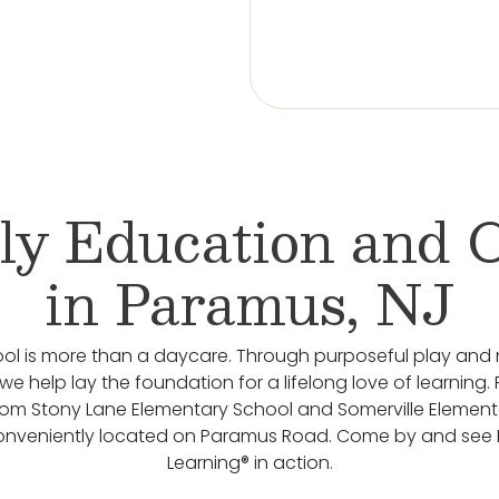
ly Education and 
in Paramus, NJ
ol is more than a daycare. Through purposeful play and 
we help lay the foundation for a lifelong love of learning.
rom Stony Lane Elementary School and Somerville Element
onveniently located on Paramus Road. Come by and see
Learning® in action.