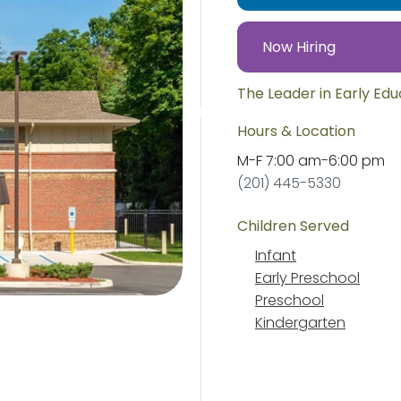
Now Hiring
The Leader in Early Ed
Hours & Location
M-F
7:00 am
-
6:00 pm
(201) 445-5330
Children Served
Infant
Early Preschool
Preschool
Kindergarten