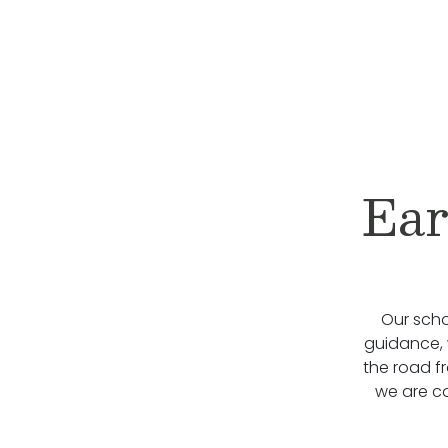
Ear
Our scho
guidance, 
the road f
we are c