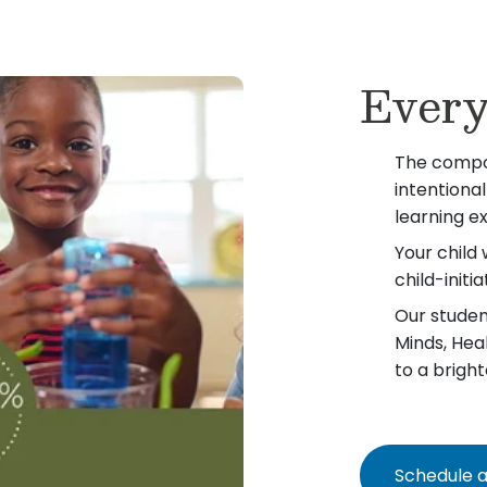
Every
The compo
intentiona
learning e
Your child 
child-init
Our student
Minds, Hea
to a bright
Schedule a