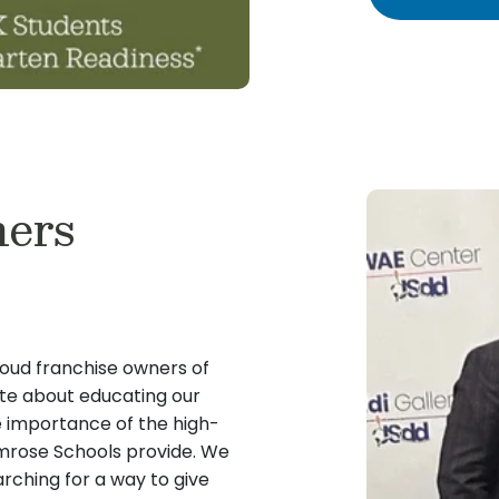
ers
oud franchise owners of
te about educating our
e importance of the high-
rimrose Schools provide. We
rching for a way to give