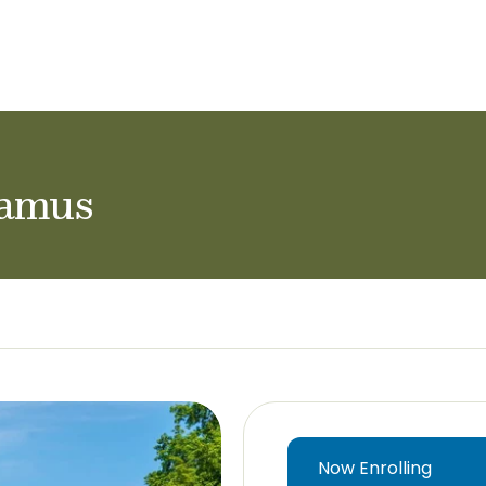
ol Careers
ramus
Now Enrolling