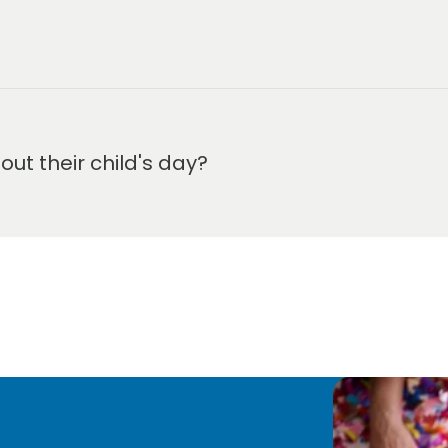
m-6:00 pm.
t their child's day?