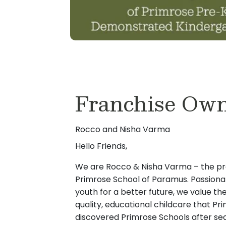
Franchise Own
Rocco and Nisha Varma
Hello Friends,
We are Rocco & Nisha Varma – the pr
Primrose School of Paramus. Passiona
youth for a better future, we value th
quality, educational childcare that P
discovered Primrose Schools after sea