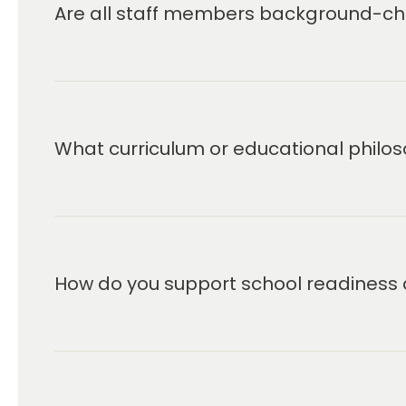
and taught exclusively at Primrose Sc
Are all staff members background-che
blends teacher-directed and child-init
special emphasis on character develo
goal of shaping young people who are
learning and in life also filters into t
school program for students up to age
Leader in Early Education and Care a
What curriculum or educational philos
delivering the best possible experien
child’s education. We look forward to
How do you support school readiness 