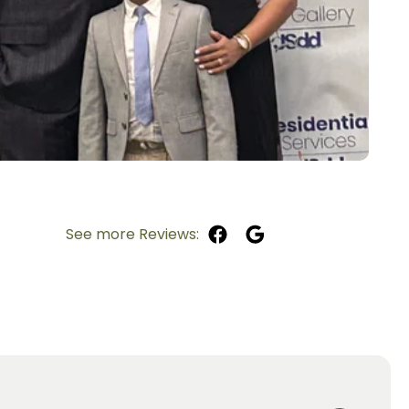
See more Reviews: