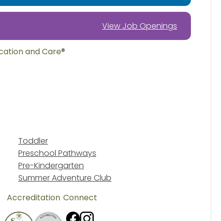
View Job Openings
ucation and Care®
Toddler
Preschool Pathways
Pre-Kindergarten
Summer Adventure Club
Accreditation
Connect