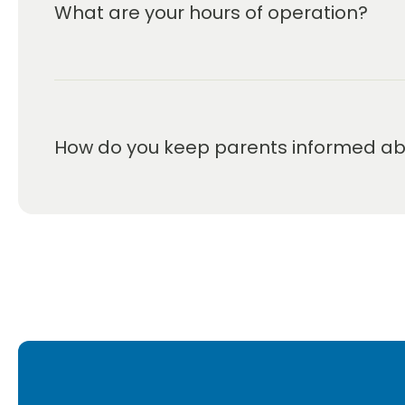
What are your hours of operation?
We are open Monday through Friday from 7:00 a
How do you keep parents informed abou