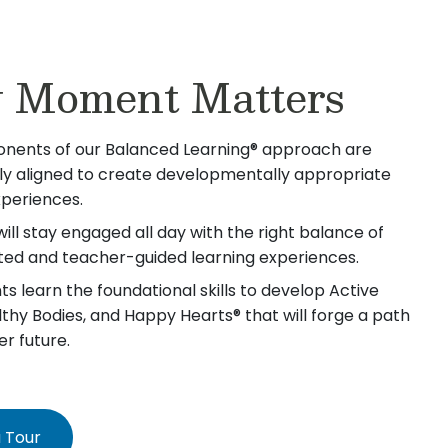
 Moment Matters
nents of our Balanced Learning® approach are
lly aligned to create developmentally appropriate
xperiences.
will stay engaged all day with the right balance of
iated and teacher-guided learning experiences.
s learn the foundational skills to develop Active
lthy Bodies, and Happy Hearts® that will forge a path
er future.
 Tour