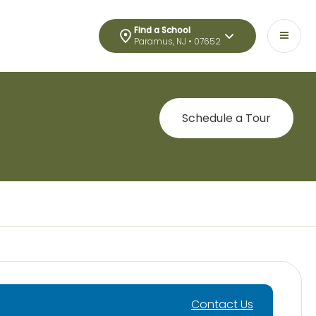
Find a School
Paramus, NJ • 07652
Schedule a Tour
Contact Us