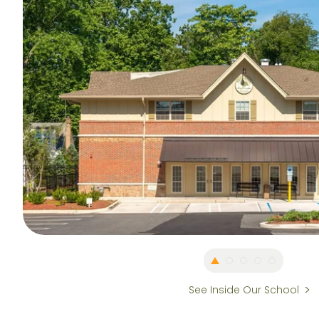
See Inside Our School