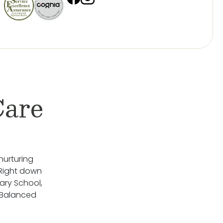
Care
nurturing
 Right down
ary School,
 Balanced