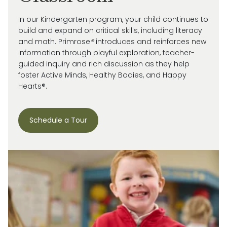
In our Kindergarten program, your child continues to
build and expand on critical skills, including literacy
and math. Primrose
®
introduces and reinforces new
information through playful exploration, teacher-
guided inquiry and rich discussion as they help
foster Active Minds, Healthy Bodies, and Happy
Hearts®.
Schedule a Tour