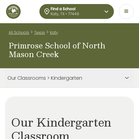
Find a School
Katy, TX • 77449
>
>
All Schools
Texas
Katy
Primrose School of North
Mason Creek
Our Classrooms > Kindergarten
Our Kindergarten
Classroom