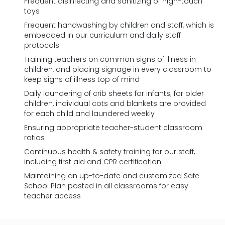
Frequent disinfecting and sanitizing of high-touch
toys
Frequent handwashing by children and staff, which is
embedded in our curriculum and daily staff
protocols
Training teachers on common signs of illness in
children, and placing signage in every classroom to
keep signs of illness top of mind
Daily laundering of crib sheets for infants; for older
children, individual cots and blankets are provided
for each child and laundered weekly
Ensuring appropriate teacher-student classroom
ratios
Continuous health & safety training for our staff,
including first aid and CPR certification
Maintaining an up-to-date and customized Safe
School Plan posted in all classrooms for easy
teacher access