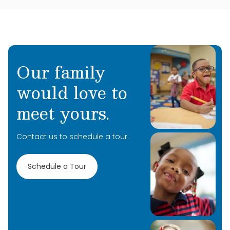
Our family
would love to
meet yours.
Contact us to schedule a tour.
Schedule a Tour