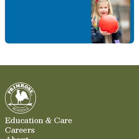
Education & Care
Careers