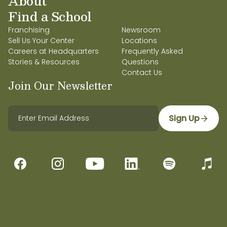
About
Find a School
Franchising
Newsroom
Sell Us Your Center
Locations
Careers at Headquarters
Frequently Asked
Stories & Resources
Questions
Contact Us
Join Our Newsletter
Sign Up