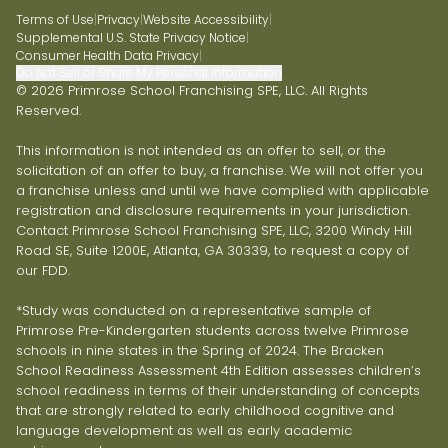
Terms of Use
|
Privacy
|
Website Accessibility
|
Supplemental U.S. State Privacy Notice
|
Consumer Health Data Privacy
|
Do Not Sell or Share My Personal Information
© 2026 Primrose School Franchising SPE, LLC. All Rights
Reserved.
This information is not intended as an offer to sell, or the
solicitation of an offer to buy, a franchise. We will not offer you
a franchise unless and until we have complied with applicable
registration and disclosure requirements in your jurisdiction.
Contact Primrose School Franchising SPE, LLC, 3200 Windy Hill
Road SE, Suite 1200E, Atlanta, GA 30339, to request a copy of
our FDD.
*Study was conducted on a representative sample of
Primrose Pre-Kindergarten students across twelve Primrose
schools in nine states in the Spring of 2024. The Bracken
School Readiness Assessment 4th Edition assesses children’s
school readiness in terms of their understanding of concepts
that are strongly related to early childhood cognitive and
language development as well as early academic