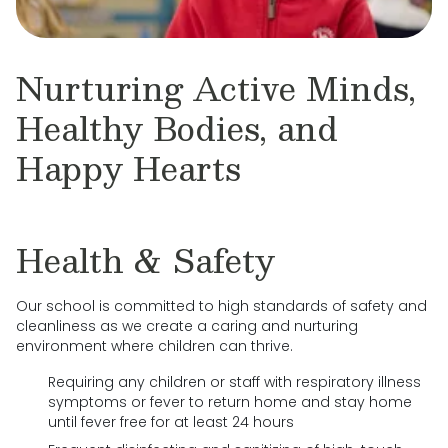
Nurturing Active Minds,
Healthy Bodies, and
Happy Hearts
Health & Safety
Our school is committed to high standards of safety and
cleanliness as we create a caring and nurturing
environment where children can thrive.
Requiring any children or staff with respiratory illness
symptoms or fever to return home and stay home
until fever free for at least 24 hours