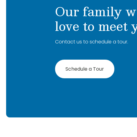
Our family w
love to meet 
Contact us to schedule a tour.
Schedule a Tour