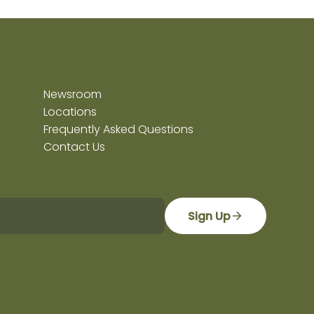
Newsroom
Locations
Frequently Asked Questions
Contact Us
Sign Up