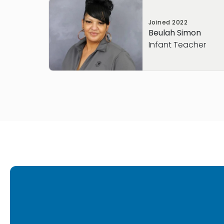
Joined
2022
Beulah Simon
Infant Teacher