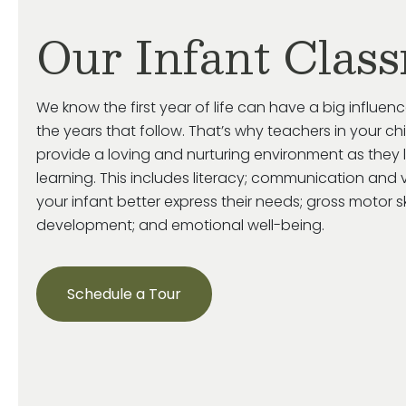
Our Infant Clas
We know the first year of life can have a big influenc
the years that follow. That’s why teachers in your ch
provide a loving and nurturing environment as they 
learning. This includes literacy; communication and v
your infant better express their needs; gross motor s
development; and emotional well-being.
Schedule a Tour