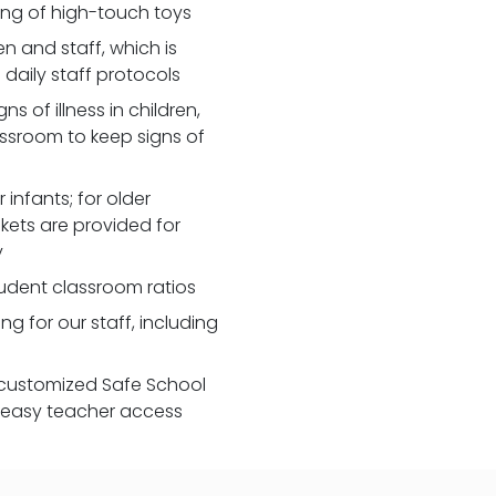
zing of high-touch toys
 and staff, which is
daily staff protocols
 of illness in children,
assroom to keep signs of
 infants; for older
nkets are provided for
y
udent classroom ratios
ng for our staff, including
customized Safe School
r easy teacher access