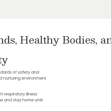
nds, Healthy Bodies, 
ty
ndards of safety and
nd nurturing environment
h respiratory illness
e and stay home until