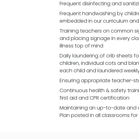
Frequent disinfecting and saniti
Frequent handwashing by children
embedded in our curriculum and 
Training teachers on common signs
and placing signage in every cl
illness top of mind
Daily laundering of crib sheets for
children, individual cots and bla
each child and laundered weekl
Ensuring appropriate teacher-st
Continuous health & safety traini
first aid and CPR certification
Maintaining an up-to-date and 
Plan posted in all classrooms fo