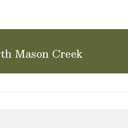
ol Careers
rth Mason Creek