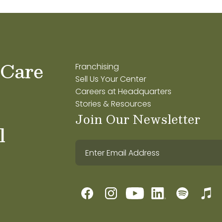
 Care
Franchising
Sell Us Your Center
Careers at Headquarters
Stories & Resources
Join Our Newsletter
l