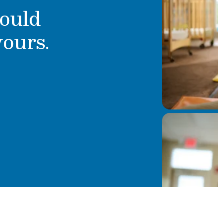
ould
yours.