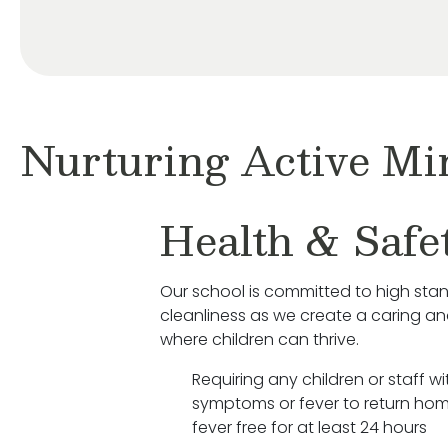
Nurturing Active Mi
Health & Safe
Our school is committed to high sta
cleanliness as we create a caring a
where children can thrive.
Requiring any children or staff wit
symptoms or fever to return hom
fever free for at least 24 hours