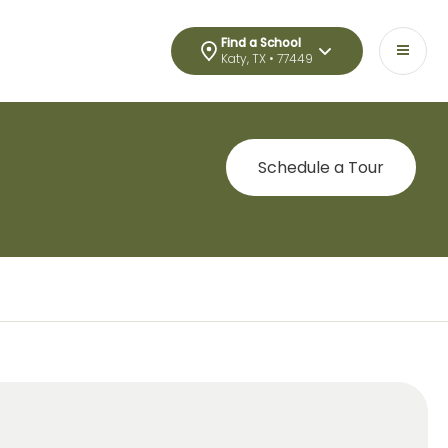
Find a School
Katy, TX • 77449
Schedule a Tour