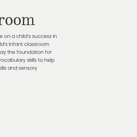
sroom
e on a child’s success in
ild’s Infant classroom
lay the foundation for
ocabulary skills to help
kills and sensory