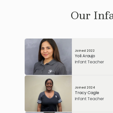
Our
Inf
Joined
2022
Yoli Araujo
Infant Teacher
Joined
2024
Tracy Cagle
Infant Teacher