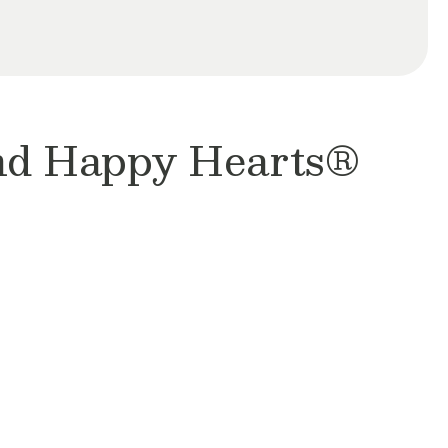
and Happy Hearts®