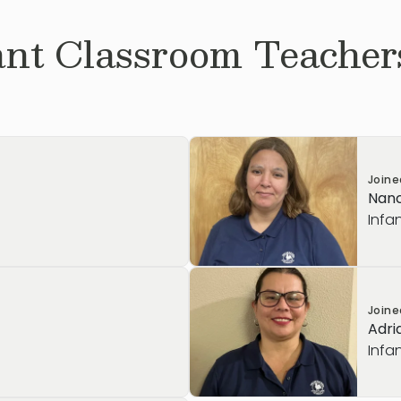
ant
Classroom Teachers
Join
Nanc
Infa
Join
Adri
Infa