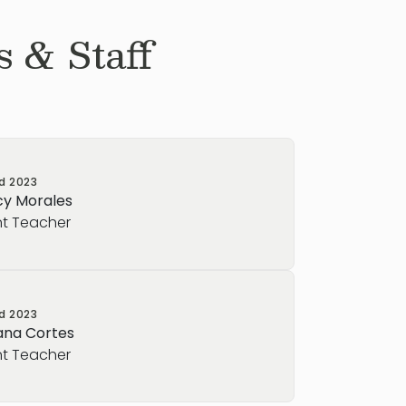
 & Staff
ed
2023
y Morales
nt Teacher
ed
2023
ana Cortes
nt Teacher