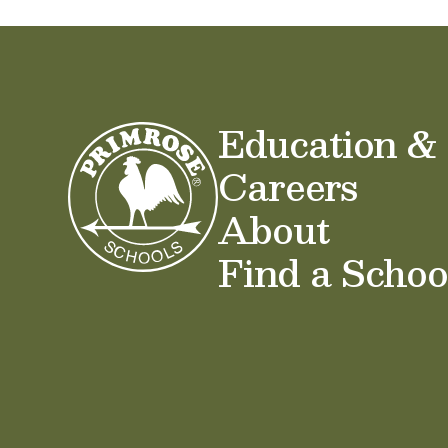
Education &
Careers
About
Find a Schoo