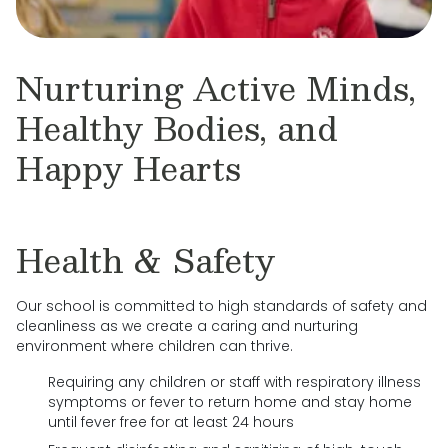
Nurturing Active Minds,
Healthy Bodies, and
Happy Hearts
Health & Safety
Our school is committed to high standards of safety and
cleanliness as we create a caring and nurturing
environment where children can thrive.
Requiring any children or staff with respiratory illness
symptoms or fever to return home and stay home
until fever free for at least 24 hours