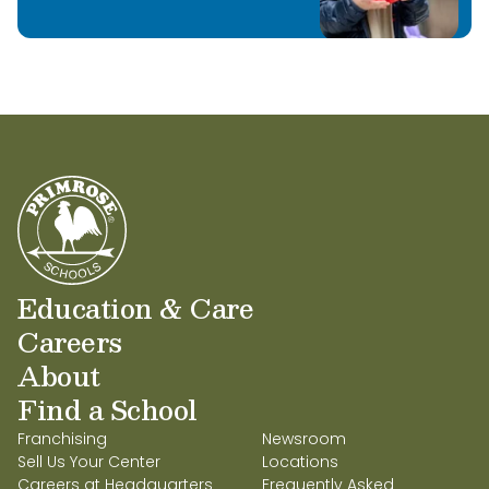
I look forward to helping teachers impliment
our enriched curriculum and to be a part of
the students educational growth!
Education & Care
Careers
About
Find a School
Franchising
Newsroom
Sell Us Your Center
Locations
Careers at Headquarters
Frequently Asked