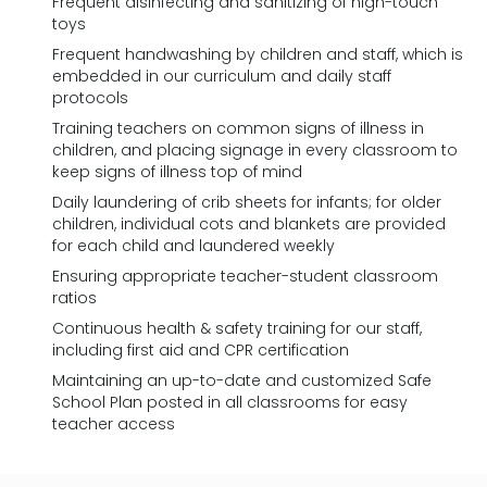
Frequent disinfecting and sanitizing of high-touch
toys
Frequent handwashing by children and staff, which is
embedded in our curriculum and daily staff
protocols
Training teachers on common signs of illness in
children, and placing signage in every classroom to
keep signs of illness top of mind
Daily laundering of crib sheets for infants; for older
children, individual cots and blankets are provided
for each child and laundered weekly
Ensuring appropriate teacher-student classroom
ratios
Continuous health & safety training for our staff,
including first aid and CPR certification
Maintaining an up-to-date and customized Safe
School Plan posted in all classrooms for easy
teacher access