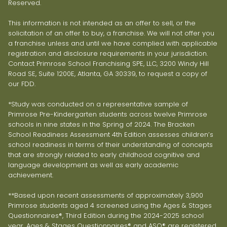
Reserved.
This information is not intended as an offer to sell, or the
solicitation of an offer to buy, a franchise. We will not offer you
a franchise unless and until we have complied with applicable
registration and disclosure requirements in your jurisdiction.
Contact Primrose School Franchising SPE, LLC, 3200 Windy Hill
Road SE, Suite 1200E, Atlanta, GA 30339, to request a copy of
our FDD.
*Study was conducted on a representative sample of
Primrose Pre-Kindergarten students across twelve Primrose
schools in nine states in the Spring of 2024. The Bracken
School Readiness Assessment 4th Edition assesses children’s
school readiness in terms of their understanding of concepts
that are strongly related to early childhood cognitive and
language development as well as early academic
achievement.
**Based upon recent assessments of approximately 3,900
Primrose students aged 4 screened using the Ages & Stages
Questionnaires®, Third Edition during the 2024-2025 school
year. Ages & Stages Questionnaires® and ASQ® are registered