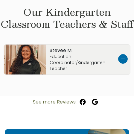
Our
Kindergarten
Classroom Teachers & Staff
Stevee M.
Education
Coordinator/Kindergarten
Teacher
My name is Stevee Marez and I am so excited
to have joined the Primrose School of Lubbock
South family as Education Coordinator!
See more Reviews:
I was born and raised in Clovis, New Mexico
and am currently going to school for my