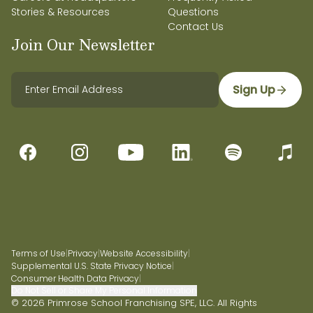
Stories & Resources
Questions
Contact Us
Join Our Newsletter
Sign Up
Terms of Use
|
Privacy
|
Website Accessibility
|
Supplemental U.S. State Privacy Notice
|
Consumer Health Data Privacy
|
Do Not Sell or Share My Personal Information
© 2026 Primrose School Franchising SPE, LLC. All Rights