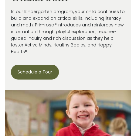
In our Kindergarten program, your child continues to
build and expand on critical skills, including literacy
and math. Primrose
®
introduces and reinforces new
information through playful exploration, teacher-
guided inquiry and rich discussion as they help
foster Active Minds, Healthy Bodies, and Happy
Hearts®.
Schedule a Tour