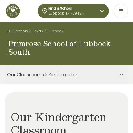
Find a School
Lubbock, TX • 79424
>
>
All Schools
Texas
Lubbock
Primrose School of Lubbock
South
Our Classrooms > Kindergarten
Our Kindergarten
Classroom