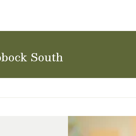
ol Careers
bbock South