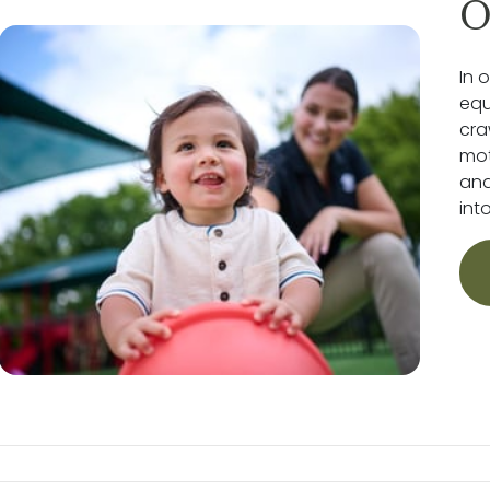
O
In 
equ
cra
mot
and
int