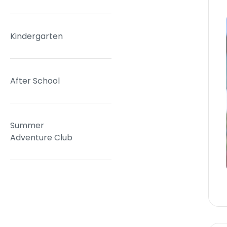
Kindergarten
After School
Summer
Adventure Club