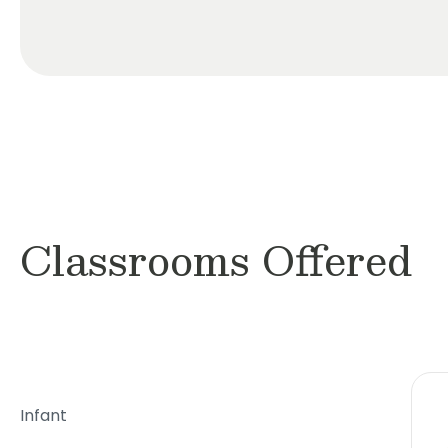
Classrooms Offered
Infant