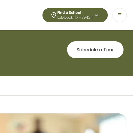
Find a School
Lubbock, TX • 79424
Schedule a Tour