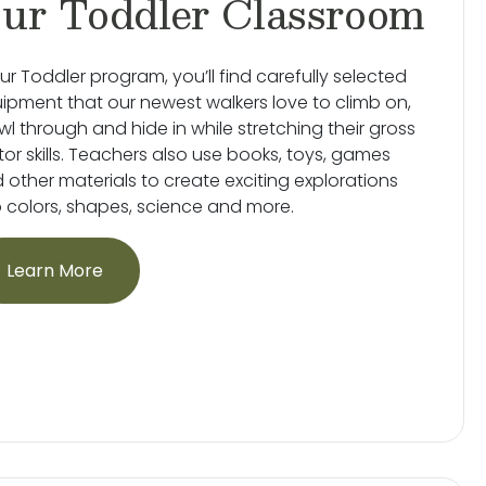
ur Toddler Classroom
our Toddler program, you’ll find carefully selected
ipment that our newest walkers love to climb on,
wl through and hide in while stretching their gross
or skills. Teachers also use books, toys, games
 other materials to create exciting explorations
o colors, shapes, science and more.
Learn More