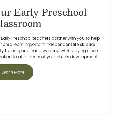
ur Early Preschool
lassroom
 Early Preschool teachers partner with you to help
r child learn important independent life skills like
ty training and hand washing while paying close
ention to all aspects of your child’s development.
Learn More