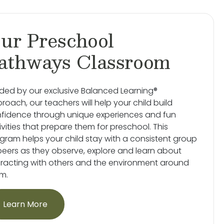
ur Preschool
athways Classroom
ded by our exclusive Balanced Learning®
roach, our teachers will help your child build
fidence through unique experiences and fun
ivities that prepare them for preschool. This
gram helps your child stay with a consistent group
peers as they observe, explore and learn about
eracting with others and the environment around
m.
Learn More