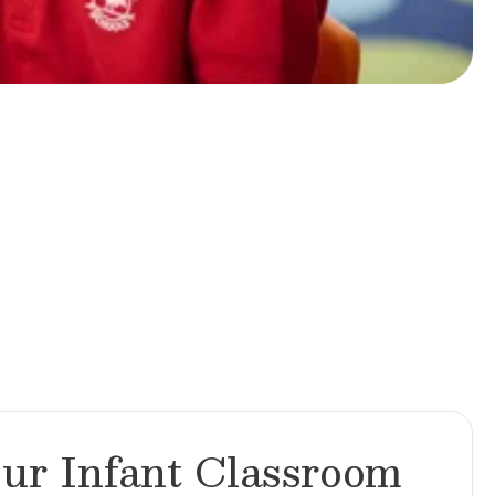
ur Infant Classroom