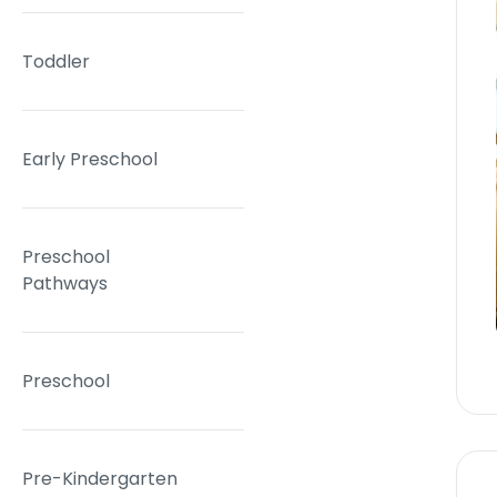
Toddler
Early Preschool
Preschool
Pathways
Preschool
Pre-Kindergarten