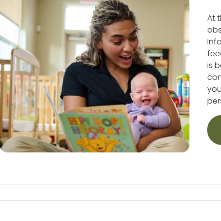
At 
obs
Inf
fee
is 
conv
you
per