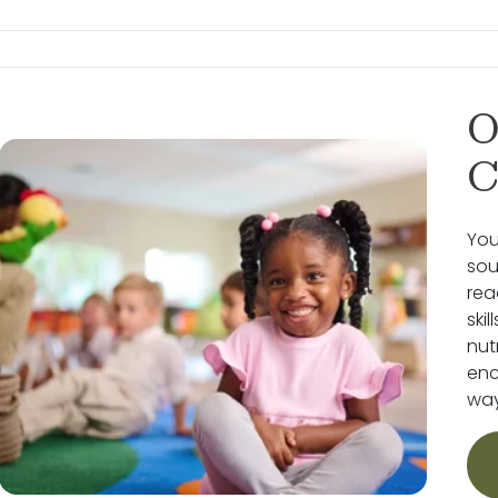
O
C
You
sou
rea
ski
nut
enc
way