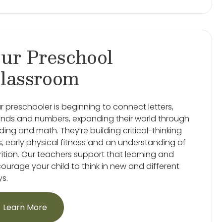
ur Preschool
lassroom
r preschooler is beginning to connect letters,
nds and numbers, expanding their world through
ding and math. They’re building critical-thinking
lls, early physical fitness and an understanding of
rition. Our teachers support that learning and
ourage your child to think in new and different
s.
Learn More