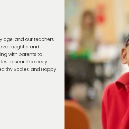
ry age, and our teachers
love, laughter and
ring with parents to
test research in early
Healthy Bodies, and Happy