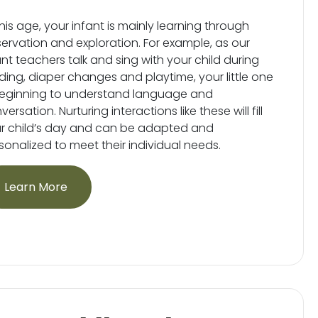
this age, your infant is mainly learning through
ervation and exploration. For example, as our
ant teachers talk and sing with your child during
ding, diaper changes and playtime, your little one
beginning to understand language and
ersation. Nurturing interactions like these will fill
r child’s day and can be adapted and
sonalized to meet their individual needs.
Learn More