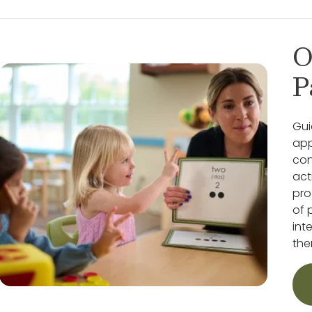
O
P
Gui
app
con
act
pro
of 
int
the