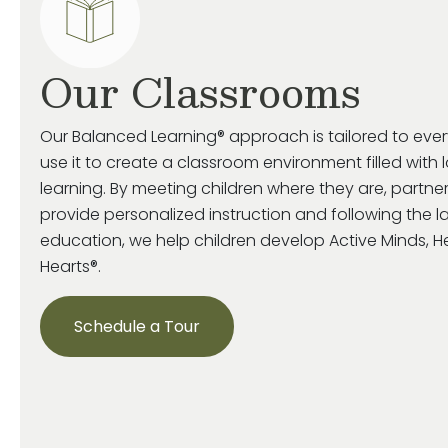
Our Classrooms
Our Balanced Learning® approach is tailored to eve
use it to create a classroom environment filled with 
learning. By meeting children where they are, partne
provide personalized instruction and following the la
education, we help children develop Active Minds, 
Hearts®.
Schedule a Tour