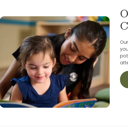
O
C
Our
you
pot
att