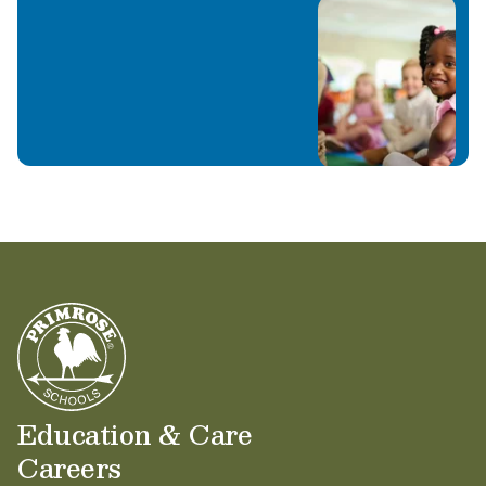
Education & Care
Careers