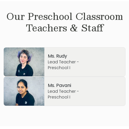
Our
Preschool
Classroom
Teachers & Staff
Ms. Rudy
Lead Teacher -
Preschool I
Ms. Pavani
Lead Teacher -
Preschool I