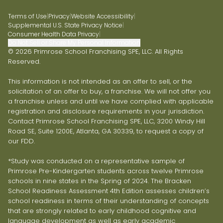
Terms of Use
|
Privacy
|
Website Accessibility
|
Supplemental U.S. State Privacy Notice
|
Consumer Health Data Privacy
|
Do Not Sell or Share My Personal Information
© 2026 Primrose School Franchising SPE, LLC. All Rights
Reserved.
This information is not intended as an offer to sell, or the
solicitation of an offer to buy, a franchise. We will not offer you
a franchise unless and until we have complied with applicable
registration and disclosure requirements in your jurisdiction.
Contact Primrose School Franchising SPE, LLC, 3200 Windy Hill
Road SE, Suite 1200E, Atlanta, GA 30339, to request a copy of
our FDD.
*Study was conducted on a representative sample of
Primrose Pre-Kindergarten students across twelve Primrose
schools in nine states in the Spring of 2024. The Bracken
School Readiness Assessment 4th Edition assesses children’s
school readiness in terms of their understanding of concepts
that are strongly related to early childhood cognitive and
language development as well as early academic