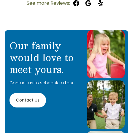
See more Reviews:
Our family
would love to
meet yours.
Contact us to schedule a tour.
Contact Us