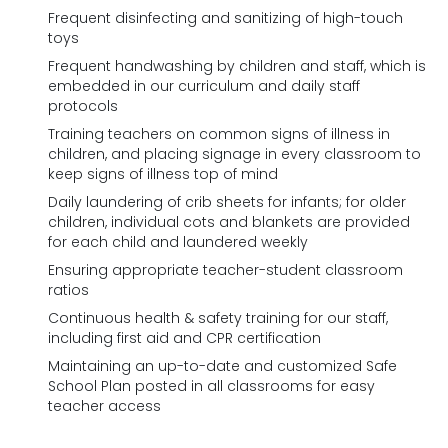
Frequent disinfecting and sanitizing of high-touch
toys
Frequent handwashing by children and staff, which is
embedded in our curriculum and daily staff
protocols
Training teachers on common signs of illness in
children, and placing signage in every classroom to
keep signs of illness top of mind
Daily laundering of crib sheets for infants; for older
children, individual cots and blankets are provided
for each child and laundered weekly
Ensuring appropriate teacher-student classroom
ratios
Continuous health & safety training for our staff,
including first aid and CPR certification
Maintaining an up-to-date and customized Safe
School Plan posted in all classrooms for easy
teacher access