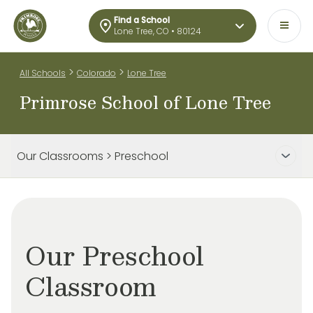
Find a School
Lone Tree, CO • 80124
>
>
All Schools
Colorado
Lone Tree
Primrose School of Lone Tree
Our Classrooms > Preschool
Our Preschool
Classroom