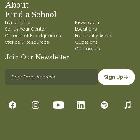
About
Find a School
Franchising
Newsroom
Sell Us Your Center
Locations
Careers at Headquarters
Frequently Asked
Stories & Resources
Questions
Contact Us
Join Our Newsletter
Sign Up