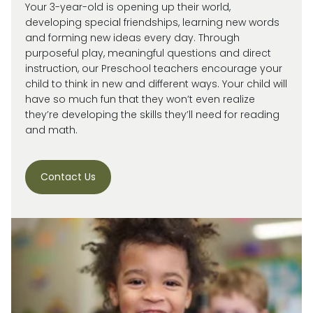
Your 3-year-old is
opening up
their world,
developing special friendships, learning new words
and forming new ideas every day.
Through
purposeful play, meaningful
questions
and direct
instruction, our
Preschool
teachers encourage your
child
to think in new and
different ways
. Your child will
have so much fun that they
won’t
even realize
they’re
developing the skills
they’ll
need for reading
and math.
Contact Us