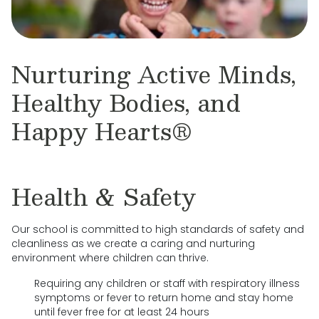
Nurturing Active Minds,
Healthy Bodies, and
Happy Hearts®
Health & Safety
Our school is committed to high standards of safety and
cleanliness as we create a caring and nurturing
environment where children can thrive.
Requiring any children or staff with respiratory illness
symptoms or fever to return home and stay home
until fever free for at least 24 hours