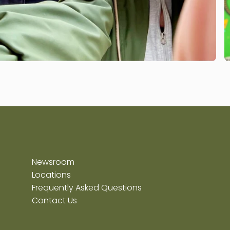
Newsroom
Locations
Frequently Asked Questions
Contact Us