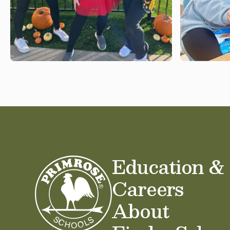
Education &
Careers
About