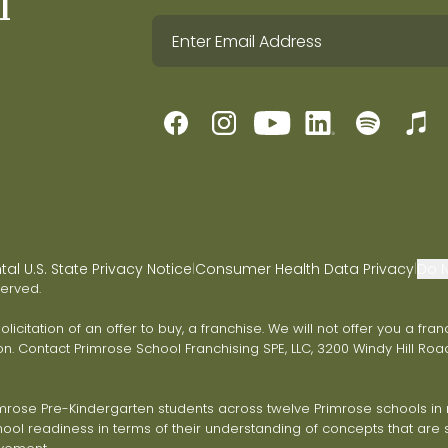
l
l U.S. State Privacy Notice
Consumer Health Data Privacy
Do N
|
|
served.
 solicitation of an offer to buy, a franchise. We will not offer you a 
on. Contact Primrose School Franchising SPE, LLC, 3200 Windy Hill Road
ose Pre-Kindergarten students across twelve Primrose schools in ni
ol readiness in terms of their understanding of concepts that are s