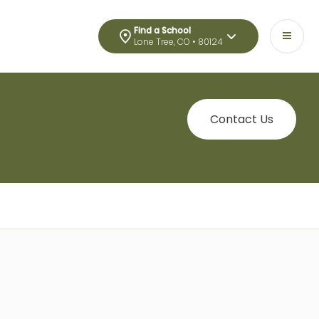
Find a School
Lone Tree, CO • 80124
Contact Us