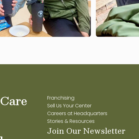
 Care
Franchising
Sell Us Your Center
Careers at Headquarters
Stories & Resources
Join Our Newsletter