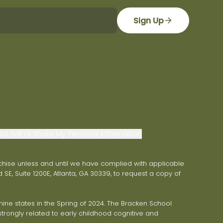
Sign Up
ot Sell or Share My Personal Information
franchise unless and until we have complied with applicable
 SE, Suite 1200E, Atlanta, GA 30339, to request a copy of
ne states in the Spring of 2024. The Bracken School
trongly related to early childhood cognitive and