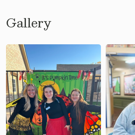
Gallery