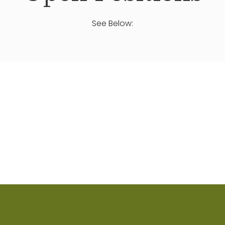
See Below: