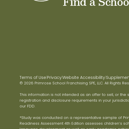
Find a Schoo
Terms of Use
Privacy
Website Accessibility
Supplementa
|
|
|
© 2026 Primrose School Franchising SPE, LLC. All Rights Re
This information is not intended as an offer to sell, or the
registration and disclosure requirements in your jurisdicti
our FDD.
*Study was conducted on a representative sample of Primr
Readiness Assessment 4th Edition assesses children’s scho