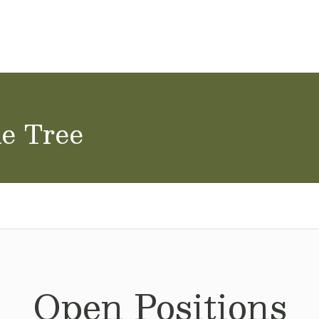
ol Careers
ne Tree
Open Positions