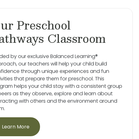
ur Preschool
athways Classroom
ded by our exclusive Balanced Learning®
roach, our teachers will help your child build
fidence through unique experiences and fun
ivities that prepare them for preschool. This
gram helps your child stay with a consistent group
peers as they observe, explore and learn about
eracting with others and the environment around
m.
Learn More