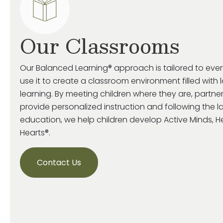
Our Classrooms
Our Balanced Learning® approach is tailored to eve
use it to create a classroom environment filled with 
learning. By meeting children where they are, partne
provide personalized instruction and following the la
education, we help children develop Active Minds, 
Hearts®.
Contact Us