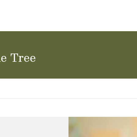
ol Careers
ne Tree