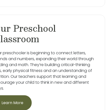
ur Preschool
lassroom
r preschooler is beginning to connect letters,
nds and numbers, expanding their world through
ding and math. They’re building critical-thinking
lls, early physical fitness and an understanding of
rition. Our teachers support that learning and
ourage your child to think in new and different
s.
Learn More