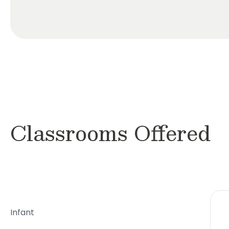
Classrooms Offered
Infant