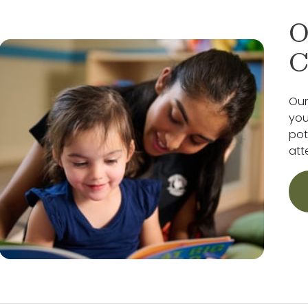
O
C
Our
you
pot
att