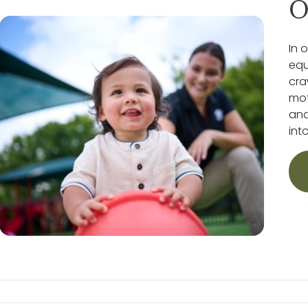
O
In 
equ
cra
mot
and
int