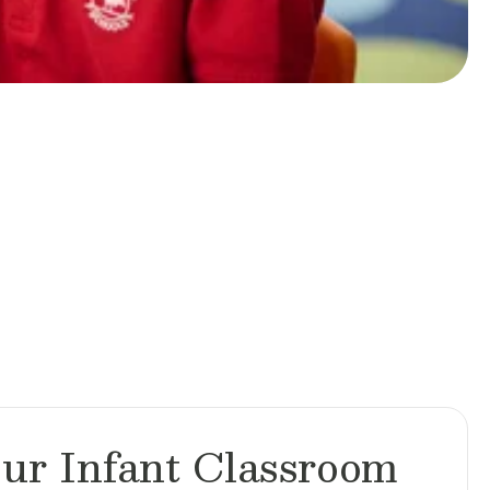
ur Infant Classroom