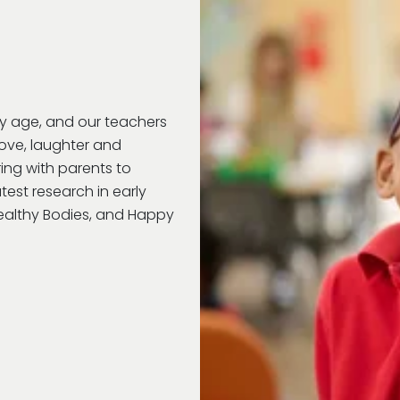
ry age, and our teachers
love, laughter and
ring with parents to
test research in early
Healthy Bodies, and Happy