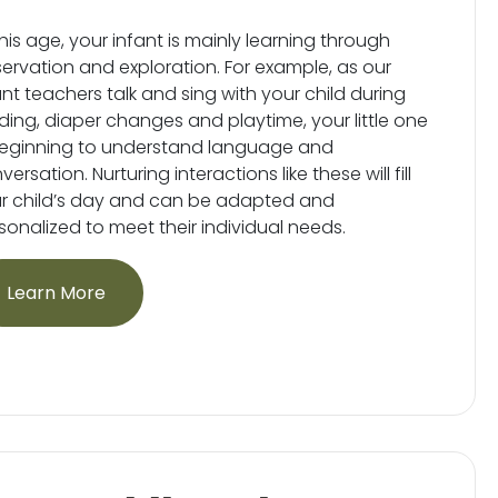
this age, your infant is mainly learning through
ervation and exploration. For example, as our
ant teachers talk and sing with your child during
ding, diaper changes and playtime, your little one
beginning to understand language and
ersation. Nurturing interactions like these will fill
r child’s day and can be adapted and
sonalized to meet their individual needs.
Learn More