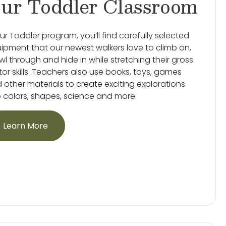
ur Toddler Classroom
our Toddler program, you’ll find carefully selected
ipment that our newest walkers love to climb on,
wl through and hide in while stretching their gross
or skills. Teachers also use books, toys, games
 other materials to create exciting explorations
o colors, shapes, science and more.
Learn More