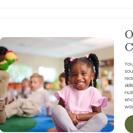
O
C
You
sou
rea
ski
nut
enc
way