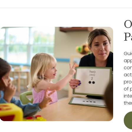
O
P
Gui
app
con
act
pro
of 
int
the