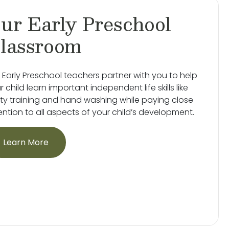
ur Early Preschool
lassroom
 Early Preschool teachers partner with you to help
r child learn important independent life skills like
ty training and hand washing while paying close
ention to all aspects of your child’s development.
Learn More