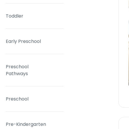
Toddler
Early Preschool
Preschool
Pathways
Preschool
Pre-Kindergarten