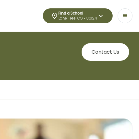
Find a School
Lone Tree, CO • 80124
Contact Us