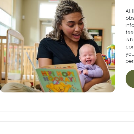
At 
obs
Inf
fee
is 
conv
you
per