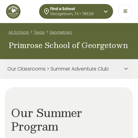
Find a School
Georgetown, TX • 78628
>
>
All Schools
Texas
Georgetown
Primrose School of Georgetown
Our Classrooms > Summer Adventure Club
Our Summer
Program