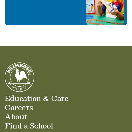
Education & Care
Careers
About
Find a School