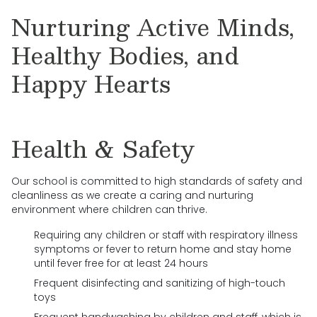
Nurturing Active Minds,
Healthy Bodies, and
Happy Hearts
Health & Safety
Our school is committed to high standards of safety and
cleanliness as we create a caring and nurturing
environment where children can thrive.
Requiring any children or staff with respiratory illness
symptoms or fever to return home and stay home
until fever free for at least 24 hours
Frequent disinfecting and sanitizing of high-touch
toys