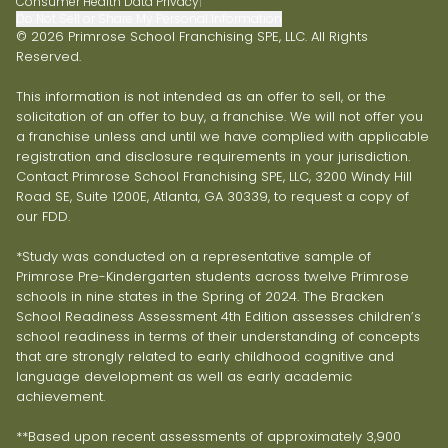
Consumer Health Data Privacy
|
Do Not Sell or Share My Personal Information
© 2026 Primrose School Franchising SPE, LLC. All Rights
Reserved.
This information is not intended as an offer to sell, or the
solicitation of an offer to buy, a franchise. We will not offer you
a franchise unless and until we have complied with applicable
registration and disclosure requirements in your jurisdiction.
Contact Primrose School Franchising SPE, LLC, 3200 Windy Hill
Road SE, Suite 1200E, Atlanta, GA 30339, to request a copy of
our FDD.
*Study was conducted on a representative sample of
Primrose Pre-Kindergarten students across twelve Primrose
schools in nine states in the Spring of 2024. The Bracken
School Readiness Assessment 4th Edition assesses children’s
school readiness in terms of their understanding of concepts
that are strongly related to early childhood cognitive and
language development as well as early academic
achievement.
**Based upon recent assessments of approximately 3,900