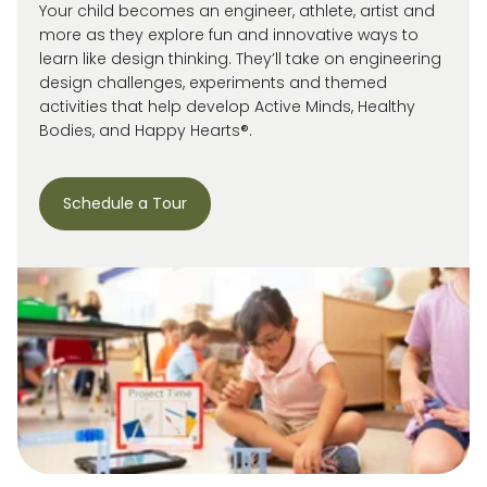
Your child becomes an engineer, athlete, artist and
more as they explore fun and innovative ways to
learn like design thinking. They’ll take on engineering
design challenges, experiments and themed
activities that help develop Active Minds, Healthy
Bodies, and Happy Hearts®.
Schedule a Tour