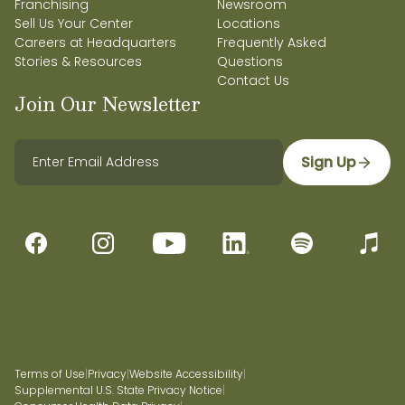
Franchising
Newsroom
Sell Us Your Center
Locations
Careers at Headquarters
Frequently Asked
Stories & Resources
Questions
Contact Us
Join Our Newsletter
Sign Up
Terms of Use
|
Privacy
|
Website Accessibility
|
Supplemental U.S. State Privacy Notice
|