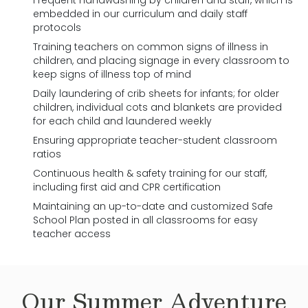
Frequent handwashing by children and staff, which is
embedded in our curriculum and daily staff
protocols
Training teachers on common signs of illness in
children, and placing signage in every classroom to
keep signs of illness top of mind
Daily laundering of crib sheets for infants; for older
children, individual cots and blankets are provided
for each child and laundered weekly
Ensuring appropriate teacher-student classroom
ratios
Continuous health & safety training for our staff,
including first aid and CPR certification
Maintaining an up-to-date and customized Safe
School Plan posted in all classrooms for easy
teacher access
Our
Summer Adventure