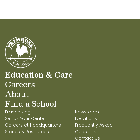
Education & Care
Careers
About
Find a School
Franchising
Newsroom
Sell Us Your Center
Locations
Careers at Headquarters
Frequently Asked
Stories & Resources
Questions
Contact Us