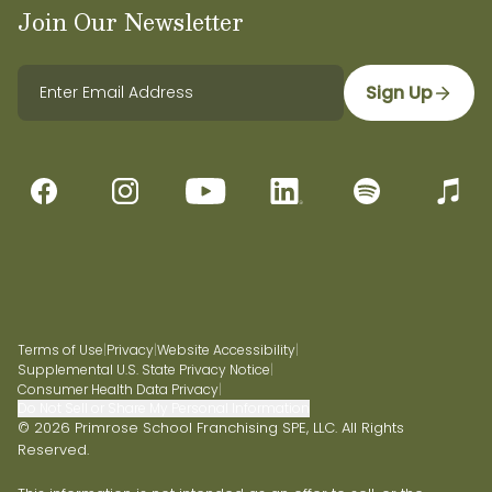
Join Our Newsletter
Sign Up
Terms of Use
|
Privacy
|
Website Accessibility
|
Supplemental U.S. State Privacy Notice
|
Consumer Health Data Privacy
|
Do Not Sell or Share My Personal Information
© 2026 Primrose School Franchising SPE, LLC. All Rights
Reserved.