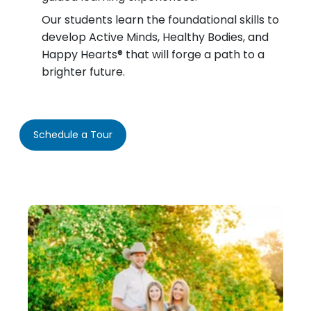
Our students learn the foundational skills to
develop Active Minds, Healthy Bodies, and
Happy Hearts® that will forge a path to a
brighter future.
Schedule a Tour