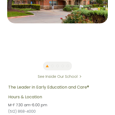
See Inside Our School
The Leader in Early Education and Care®
Hours & Location
M-F
7:30 am
-
6:00 pm
(512) 868-4000