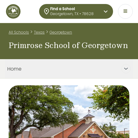
Find a School
Georgetown, TX • 78628
>
>
All Schools
Texas
Georgetown
Primrose School of Georgetown
Home