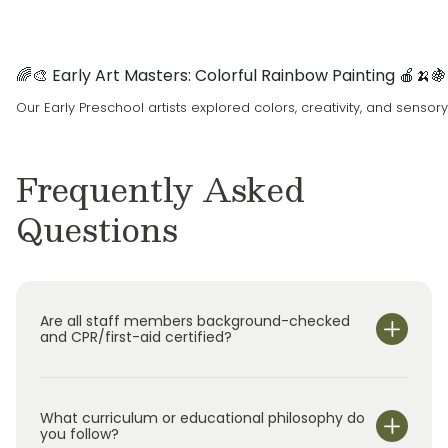
🌈🎨 Early Art Masters: Colorful Rainbow Painting 🍎🍌🍇
Our Early Preschool artists explored colors, creativity, and sensor
Frequently Asked
Questions
Are all staff members background-checked
and CPR/first-aid certified?
What curriculum or educational philosophy do
you follow?