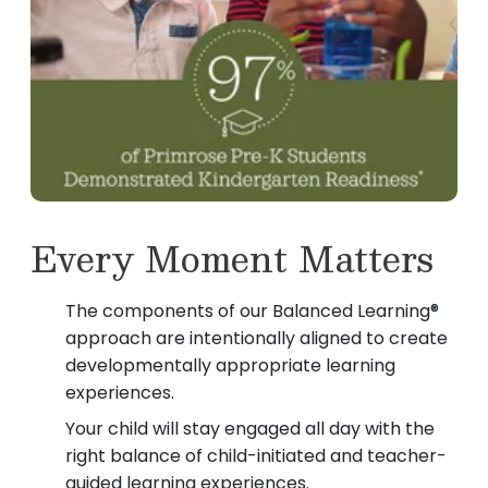
Every Moment Matters
The components of our Balanced Learning®
approach are intentionally aligned to create
developmentally appropriate learning
experiences.
Your child will stay engaged all day with the
right balance of child-initiated and teacher-
guided learning experiences.