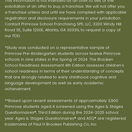
This information is not intended as an offer to sell, or the
solicitation of an offer to buy, a franchise. We will not offer you
a franchise unless and until we have complied with applicable
registration and disclosure requirements in your jurisdiction.
Contact Primrose School Franchising SPE, LLC, 3200 Windy Hill
Road SE, Suite 1200E, Atlanta, GA 30339, to request a copy of
our FDD.
*Study was conducted on a representative sample of
Primrose Pre-Kindergarten students across twelve Primrose
schools in nine states in the Spring of 2024. The Bracken
School Readiness Assessment 4th Edition assesses children’s
school readiness in terms of their understanding of concepts
that are strongly related to early childhood cognitive and
language development as well as early academic
achievement.
**Based upon recent assessments of approximately 3,900
Primrose students aged 4 screened using the Ages & Stages
Questionnaires®, Third Edition during the 2024-2025 school
year. Ages & Stages Questionnaires® and ASQ® are registered
trademarks of Paul H Brookes Publishing Co, Inc.