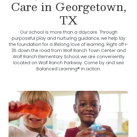
Care in Georgetown,
TX
Our school is more than a daycare. Through
purposeful play and nurturing guidance, we help lay
the foundation for a lifelong love of learning. Right off I-
35 down the road from Wolf Ranch Town Center and
Wolf Ranch Elementary School, we are conveniently
located on Wolf Ranch Parkway. Come by and see
Balanced Learning® in action.