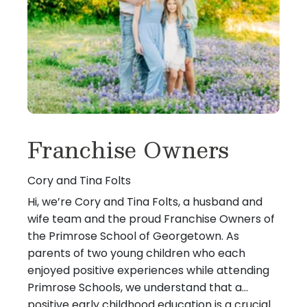
Franchise Owners
Cory and Tina Folts
Hi, we’re Cory and Tina Folts, a husband and
wife team and the proud Franchise Owners of
the Primrose School of Georgetown. As
parents of two young children who each
enjoyed positive experiences while attending
Primrose Schools, we understand that a
positive early childhood education is a crucial