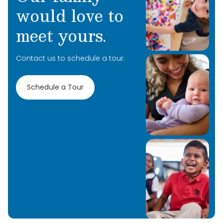
would love to
meet yours.
Contact us to schedule a tour.
Schedule a Tour