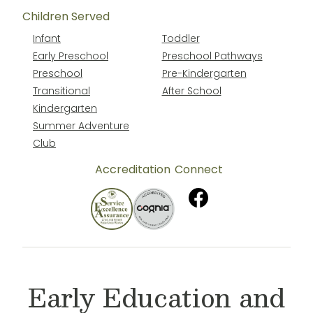
Children Served
Infant
Toddler
Early Preschool
Preschool Pathways
Preschool
Pre-Kindergarten
Transitional
After School
Kindergarten
Summer Adventure
Club
Accreditation
Connect
Early Education and