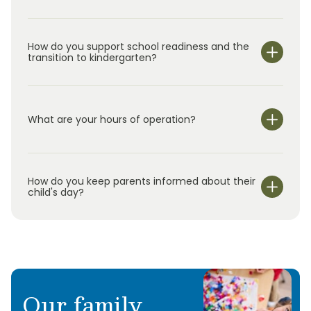
How do you support school readiness and the
transition to kindergarten?
What are your hours of operation?
We are open Monday through Friday from 7:30 am-
6:00 pm.
How do you keep parents informed about their
child's day?
Our family