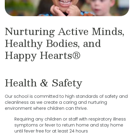
Nurturing Active Minds,
Healthy Bodies, and
Happy Hearts®
Health & Safety
Our school is committed to high standards of safety and
cleanliness as we create a caring and nurturing
environment where children can thrive.
Requiring any children or staff with respiratory illness
symptoms or fever to return home and stay home
until fever free for at least 24 hours