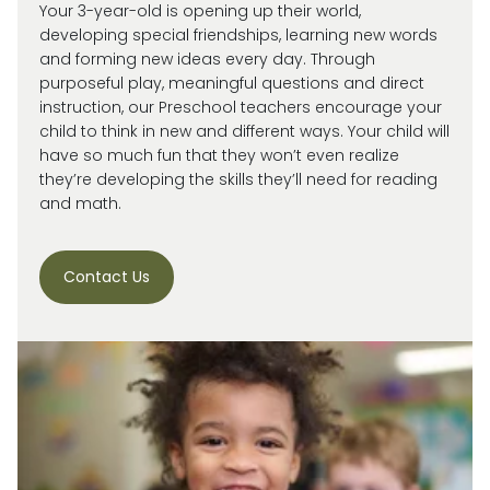
Your 3-year-old is
opening up
their world,
developing special friendships, learning new words
and forming new ideas every day.
Through
purposeful play, meaningful
questions
and direct
instruction, our
Preschool
teachers encourage your
child
to think in new and
different ways
. Your child will
have so much fun that they
won’t
even realize
they’re
developing the skills
they’ll
need for reading
and math.
Contact Us