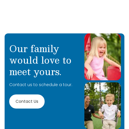
Our family
would love to
meet yours.
Contact us to schedule a tour.
Contact Us