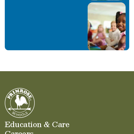
Education & Care
Careers