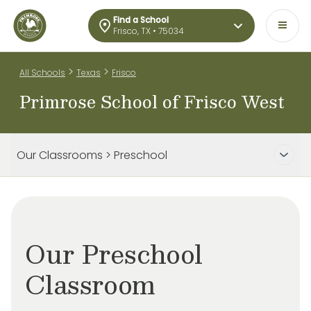
Find a School
Frisco, TX • 75034
>
>
All Schools
Texas
Frisco
Primrose School of Frisco West
Our Classrooms > Preschool
Our Preschool
Classroom