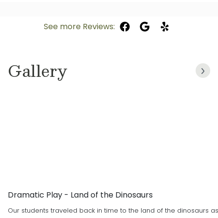
See more Reviews:
Gallery
Dramatic Play - Land of the Dinosaurs
Our students traveled back in time to the land of the dinosaurs a