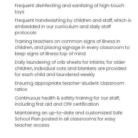
Frequent disinfecting and sanitizing of high-touch
toys
Frequent handwashing by children and staff, which is
embedded in our curriculum and daily staff
protocols
Training teachers on common signs of illness in
children, and placing signage in every classroom to
keep signs of illness top of mind
Daily laundering of crib sheets for infants; for older
children, individual cots and blankets are provided
for each child and laundered weekly
Ensuring appropriate teacher-student classroom
ratios
Continuous health & safety training for our staff,
including first aid and CPR certification
Maintaining an up-to-date and customized Safe
School Plan posted in all classrooms for easy
teacher access