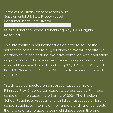
Terms of Use
|
Privacy
|
Website Accessibility
|
Supplemental U.S. State Privacy Notice
|
Consumer Health Data Privacy
|
Do Not Sell or Share My Personal Information
© 2026 Primrose School Franchising SPE, LLC. All Rights
Reserved.
This information is not intended as an offer to sell, or the
solicitation of an offer to buy, a franchise. We will not offer you
a franchise unless and until we have complied with applicable
registration and disclosure requirements in your jurisdiction.
Contact Primrose School Franchising SPE, LLC, 3200 Windy Hill
Road SE, Suite 1200E, Atlanta, GA 30339, to request a copy of
our FDD.
*Study was conducted on a representative sample of
Primrose Pre-Kindergarten students across twelve Primrose
schools in nine states in the Spring of 2024. The Bracken
School Readiness Assessment 4th Edition assesses children’s
school readiness in terms of their understanding of concepts
that are strongly related to early childhood cognitive and