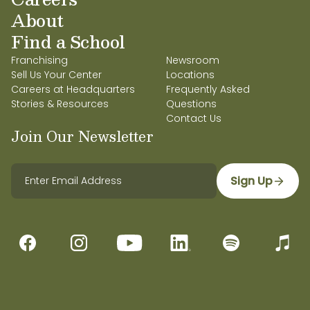
About
Find a School
Franchising
Newsroom
Sell Us Your Center
Locations
Careers at Headquarters
Frequently Asked
Stories & Resources
Questions
Contact Us
Join Our Newsletter
Sign Up