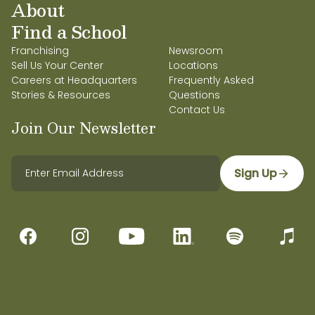
About
Find a School
Franchising
Newsroom
Sell Us Your Center
Locations
Careers at Headquarters
Frequently Asked
Stories & Resources
Questions
Contact Us
Join Our Newsletter
Sign Up