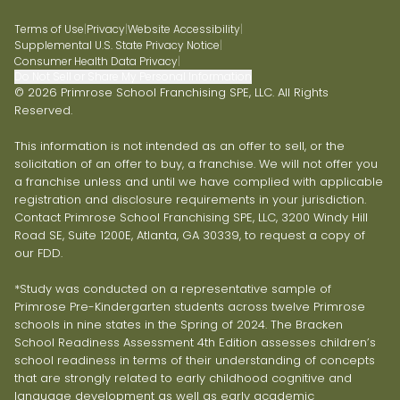
Terms of Use
|
Privacy
|
Website Accessibility
|
Supplemental U.S. State Privacy Notice
|
Consumer Health Data Privacy
|
Do Not Sell or Share My Personal Information
© 2026 Primrose School Franchising SPE, LLC. All Rights
Reserved.
This information is not intended as an offer to sell, or the
solicitation of an offer to buy, a franchise. We will not offer you
a franchise unless and until we have complied with applicable
registration and disclosure requirements in your jurisdiction.
Contact Primrose School Franchising SPE, LLC, 3200 Windy Hill
Road SE, Suite 1200E, Atlanta, GA 30339, to request a copy of
our FDD.
*Study was conducted on a representative sample of
Primrose Pre-Kindergarten students across twelve Primrose
schools in nine states in the Spring of 2024. The Bracken
School Readiness Assessment 4th Edition assesses children’s
school readiness in terms of their understanding of concepts
that are strongly related to early childhood cognitive and
language development as well as early academic