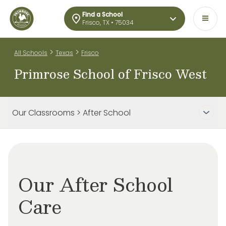
Find a School
Frisco, TX • 75034
>
>
All Schools
Texas
Frisco
Primrose School of Frisco West
Our Classrooms > After School
Our After School
Care