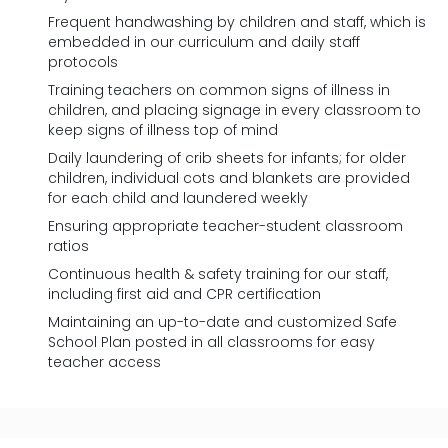
Frequent handwashing by children and staff, which is
embedded in our curriculum and daily staff
protocols
Training teachers on common signs of illness in
children, and placing signage in every classroom to
keep signs of illness top of mind
Daily laundering of crib sheets for infants; for older
children, individual cots and blankets are provided
for each child and laundered weekly
Ensuring appropriate teacher-student classroom
ratios
Continuous health & safety training for our staff,
including first aid and CPR certification
Maintaining an up-to-date and customized Safe
School Plan posted in all classrooms for easy
teacher access