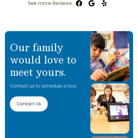
See more Reviews:
Our family
would love to
meet yours.
Contact us to schedule a tour.
Contact Us