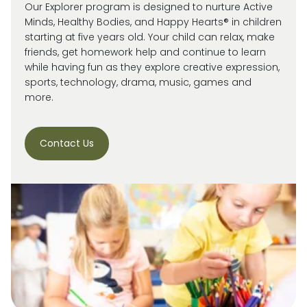
Our Explorer program is designed to nurture Active
Minds, Healthy Bodies, and Happy Hearts® in children
starting at five years old. Your child can relax, make
friends, get homework help and continue to learn
while having fun as they explore creative expression,
sports, technology, drama, music, games and
more.
Contact Us