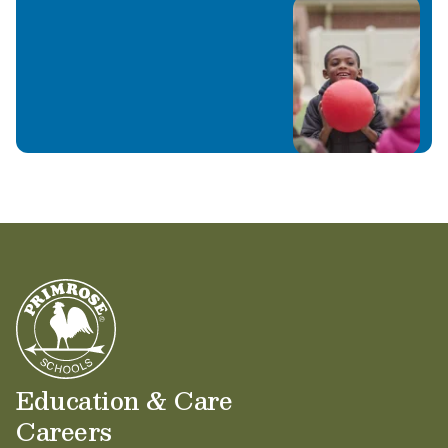
Education & Care
Careers