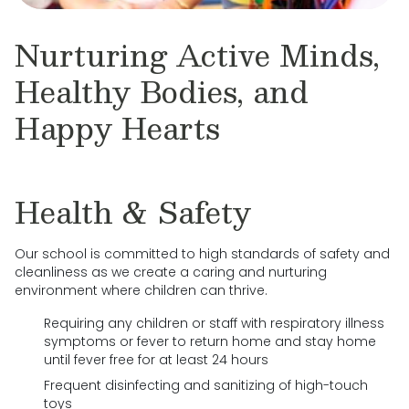
Nurturing Active Minds,
Healthy Bodies, and
Happy Hearts
Health & Safety
Our school is committed to high standards of safety and
cleanliness as we create a caring and nurturing
environment where children can thrive.
Requiring any children or staff with respiratory illness
symptoms or fever to return home and stay home
until fever free for at least 24 hours
Frequent disinfecting and sanitizing of high-touch
toys