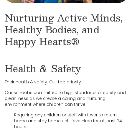
Nurturing Active Minds,
Healthy Bodies, and
Happy Hearts®
Health & Safety
Their health & safety. Our top priority.
Our school is committed to high standards of safety and
cleanliness as we create a caring and nurturing
environment where children can thrive.
Requiring any children or staff with fever to return
home and stay home until fever-free for at least 24
hours