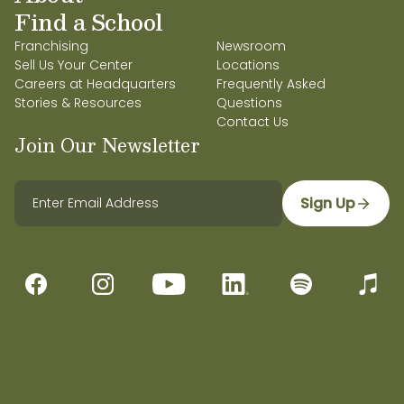
Find a School
Franchising
Newsroom
Sell Us Your Center
Locations
Careers at Headquarters
Frequently Asked
Stories & Resources
Questions
Contact Us
Join Our Newsletter
Sign Up