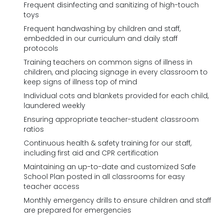
Frequent disinfecting and sanitizing of high-touch
toys
Frequent handwashing by children and staff,
embedded in our curriculum and daily staff
protocols
Training teachers on common signs of illness in
children, and placing signage in every classroom to
keep signs of illness top of mind
Individual cots and blankets provided for each child,
laundered weekly
Ensuring appropriate teacher-student classroom
ratios
Continuous health & safety training for our staff,
including first aid and CPR certification
Maintaining an up-to-date and customized Safe
School Plan posted in all classrooms for easy
teacher access
Monthly emergency drills to ensure children and staff
are prepared for emergencies