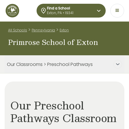
Find a School
Exton, PA • 19341
>
>
All Schools
Pennsylvania
Exton
Primrose School of Exton
Our Classrooms > Preschool Pathways
Our Preschool
Pathways Classroom