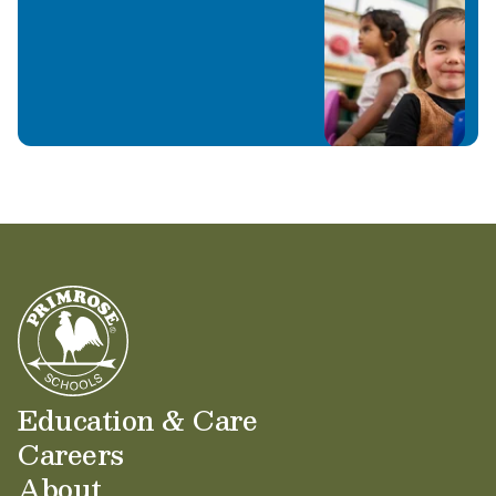
Education & Care
Careers
About