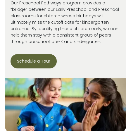
Our Preschool Pathways program provides a
“bridge” between our Early Preschool and Preschool
classrooms for children whose birthdays will
ultimately miss
the cutoff date for kindergarten
entrance. By
identifying
those children early, we can
help them stay with a consistent group of peers
through preschool, pre-
K
and kindergarten.
Schedule a Tour