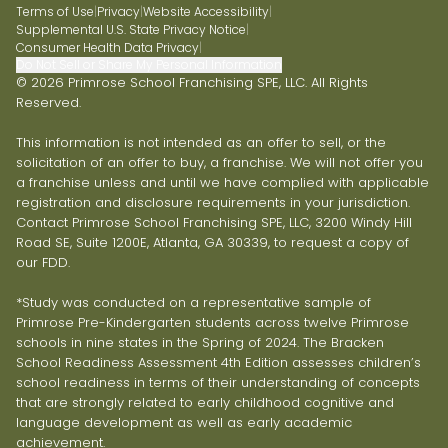
Terms of Use
|
Privacy
|
Website Accessibility
|
Supplemental U.S. State Privacy Notice
|
Consumer Health Data Privacy
|
Do Not Sell or Share My Personal Information
© 2026 Primrose School Franchising SPE, LLC. All Rights
Reserved.
This information is not intended as an offer to sell, or the
solicitation of an offer to buy, a franchise. We will not offer you
a franchise unless and until we have complied with applicable
registration and disclosure requirements in your jurisdiction.
Contact Primrose School Franchising SPE, LLC, 3200 Windy Hill
Road SE, Suite 1200E, Atlanta, GA 30339, to request a copy of
our FDD.
*Study was conducted on a representative sample of
Primrose Pre-Kindergarten students across twelve Primrose
schools in nine states in the Spring of 2024. The Bracken
School Readiness Assessment 4th Edition assesses children’s
school readiness in terms of their understanding of concepts
that are strongly related to early childhood cognitive and
language development as well as early academic
achievement.