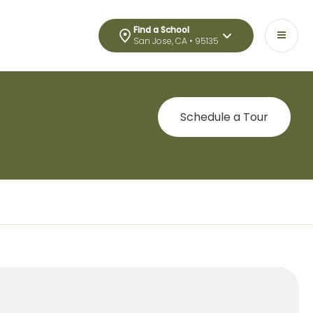
Find a School
San Jose, CA • 95135
Schedule a Tour