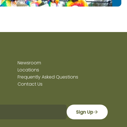
Newsroom
Locations
Frequently Asked Questions
Contact Us
Sign Up