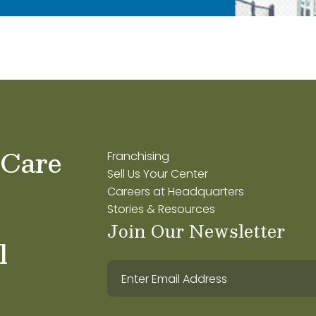
 Care
Franchising
Sell Us Your Center
Careers at Headquarters
Stories & Resources
Join Our Newsletter
l