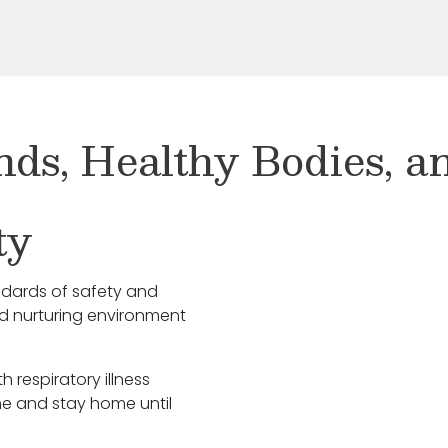
nds, Healthy Bodies, 
ty
ndards of safety and
nd nurturing environment
h respiratory illness
e and stay home until