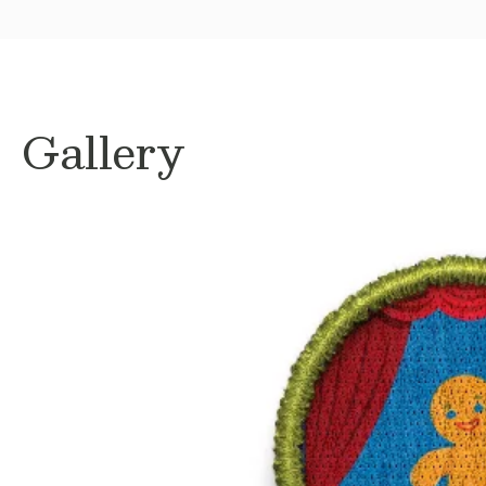
Gallery