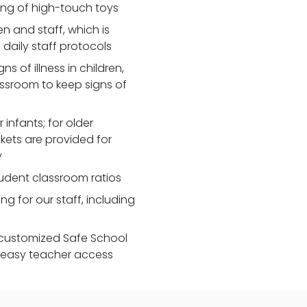
zing of high-touch toys
 and staff, which is
daily staff protocols
 of illness in children,
assroom to keep signs of
 infants; for older
nkets are provided for
y
udent classroom ratios
ng for our staff, including
customized Safe School
r easy teacher access