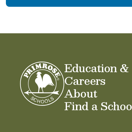
Education &
Careers
About
Find a Schoo