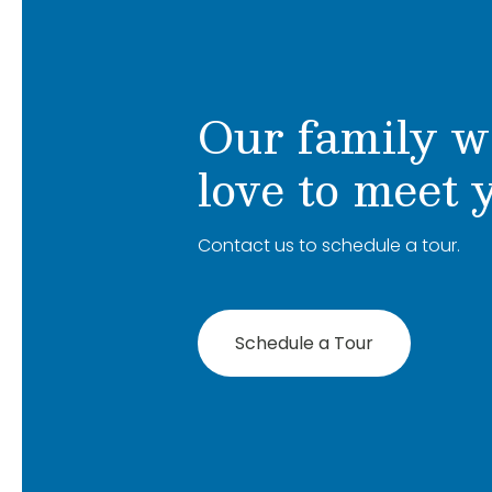
Our family w
love to meet 
Contact us to schedule a tour.
Schedule a Tour