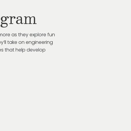
ogram
more as they explore fun
y’ll take on engineering
es that help develop