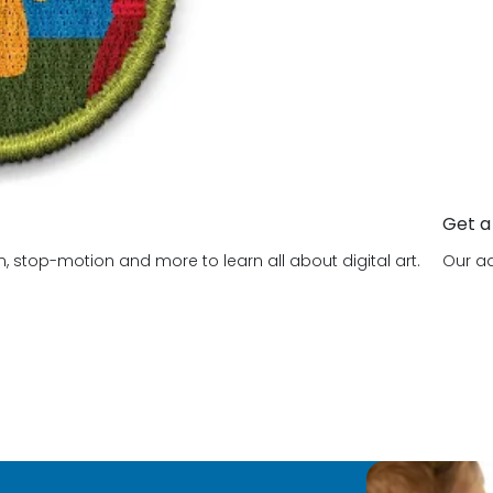
Get a
, stop-motion and more to learn all about digital art.
Our ad