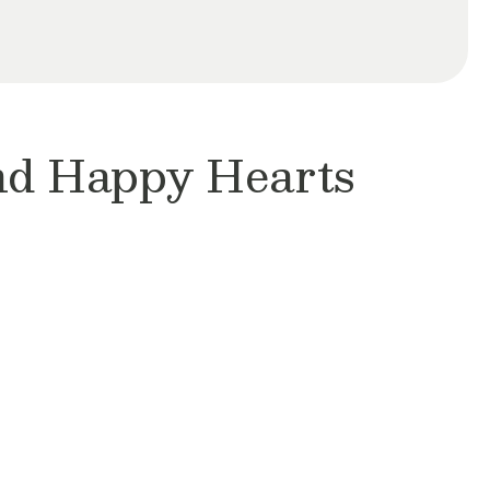
and Happy Hearts