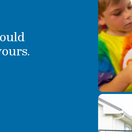
ould
yours.