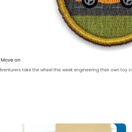
 Move on
venturers take the wheel this week engineering their own toy cars