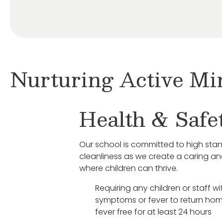
Nurturing Active Mi
Health & Safe
Our school is committed to high sta
cleanliness as we create a caring a
where children can thrive.
Requiring any children or staff wit
symptoms or fever to return hom
fever free for at least 24 hours