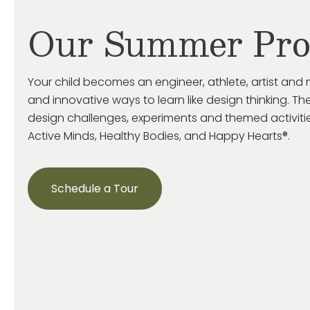
Our Summer Pr
Your child becomes an engineer, athlete, artist and 
and innovative ways to learn like design thinking. The
design challenges, experiments and themed activiti
Active Minds, Healthy Bodies, and Happy Hearts®.
Schedule a Tour