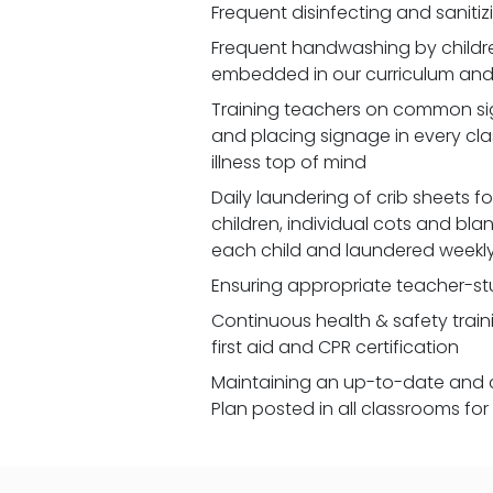
Frequent disinfecting and saniti
Frequent handwashing by children
embedded in our curriculum and 
Training teachers on common signs
and placing signage in every cl
illness top of mind
Daily laundering of crib sheets for
children, individual cots and bla
each child and laundered weekl
Ensuring appropriate teacher-st
Continuous health & safety traini
first aid and CPR certification
Maintaining an up-to-date and 
Plan posted in all classrooms fo