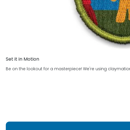
Set it in Motion
Be on the lookout for a masterpiece! We're using claymation