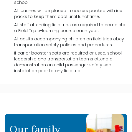
school.
All lunches will be placed in coolers packed with ice
packs to keep them cool until lunchtime.
All staff attending field trips are required to complete
a Field Trip e-learning course each year.
All adults accompanying children on field trips obey
transportation safety policies and procedures.
If car or booster seats are required or used, school
leadership and transportation teams attend a
demonstration on child passenger safety seat
installation prior to any field trip.
Our family