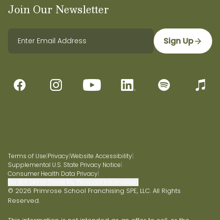
Join Our Newsletter
Sign Up
Terms of Use
|
Privacy
|
Website Accessibility
|
Supplemental U.S. State Privacy Notice
|
Consumer Health Data Privacy
|
Do Not Sell or Share My Personal Information
© 2026 Primrose School Franchising SPE, LLC. All Rights
Reserved.