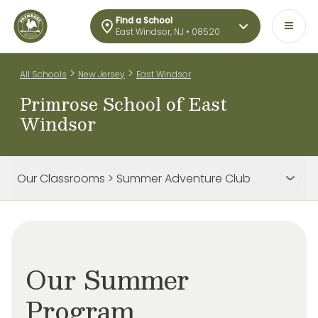
Find a School
East Windsor, NJ • 08520
>
>
All Schools
New Jersey
East Windsor
Primrose School of East
Windsor
Our Classrooms > Summer Adventure Club
Our Summer
Program