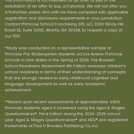
This information is not intended as an offer to sell, or the
solicitation of an offer to buy, a franchise. We will not offer you
a franchise unless and until we have complied with applicable
registration and disclosure requirements in your jurisdiction.
Contact Primrose School Franchising SPE, LLC, 3200 Windy Hill
Road SE, Suite 1200E, Atlanta, GA 30339, to request a copy of
our FDD.
*Study was conducted on a representative sample of
Primrose Pre-Kindergarten students across twelve Primrose
schools in nine states in the Spring of 2024. The Bracken
School Readiness Assessment 4th Edition assesses children’s
school readiness in terms of their understanding of concepts
that are strongly related to early childhood cognitive and
language development as well as early academic
achievement.
**Based upon recent assessments of approximately 3,900
Primrose students aged 4 screened using the Ages & Stages
Questionnaires®, Third Edition during the 2024-2025 school
year. Ages & Stages Questionnaires® and ASQ® are registered
trademarks of Paul H Brookes Publishing Co, Inc.