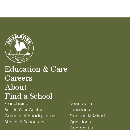
Education & Care
Careers
About
Find a School
Franchising
Newsroom
Sell Us Your Center
Locations
Careers at Headquarters
Frequently Asked
Stories & Resources
Questions
Contact Us