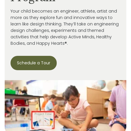
Your child becomes an engineer, athlete, artist and
more as they explore fun and innovative ways to
learn like design thinking. They’ll take on engineering
design challenges, experiments and themed
activities that help develop Active Minds, Healthy
Bodies, and Happy Hearts®.
Schedule a Tour