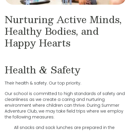
Nurturing Active Minds,
Healthy Bodies, and
Happy Hearts
Health & Safety
Their health & safety. Our top priority.
Our school is committed to high standards of safety and
cleanliness as we create a caring and nurturing
environment where children can thrive. During Summer
Adventure Club, we may take field trips where we employ
the following measures:
All snacks and sack lunches are prepared in the