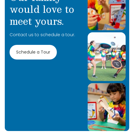
would love to
meet yours.
Contact us to schedule a tour.
Schedule a Tour