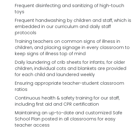
Frequent disinfecting and sanitizing of high-touch
toys
Frequent handwashing by children and staff, which is
embedded in our curriculum and daily staff
protocols
Training teachers on common signs of illness in
children, and placing signage in every classroom to
keep signs of illness top of mind
Daily laundering of crib sheets for infants; for older
children, individual cots and blankets are provided
for each child and laundered weekly
Ensuring appropriate teacher-student classroom
ratios
Continuous health & safety training for our staff,
including first aid and CPR certification
Maintaining an up-to-date and customized Safe
School Plan posted in all classrooms for easy
teacher access