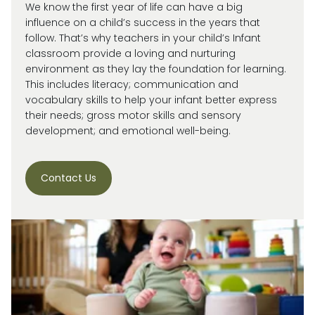
We know the first year of life can have a big
influence on a child’s success in the years that
follow. That’s why teachers in your child’s Infant
classroom provide a loving and nurturing
environment as they lay the foundation for learning.
This includes literacy; communication and
vocabulary skills to help your infant better express
their needs; gross motor skills and sensory
development; and emotional well-being.
Contact Us