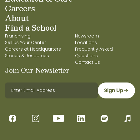
Careers
About
Find a School
Franchising
Newsroom
Sell Us Your Center
Locations
Careers at Headquarters
Frequently Asked
Stories & Resources
Questions
Contact Us
Join Our Newsletter
Sign Up