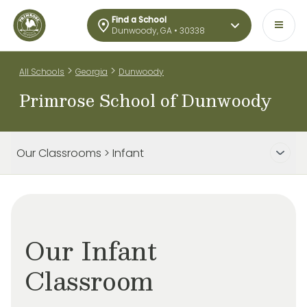
Find a School
Dunwoody, GA • 30338
>
>
All Schools
Georgia
Dunwoody
Primrose School of Dunwoody
Our Classrooms > Infant
Our Infant
Classroom