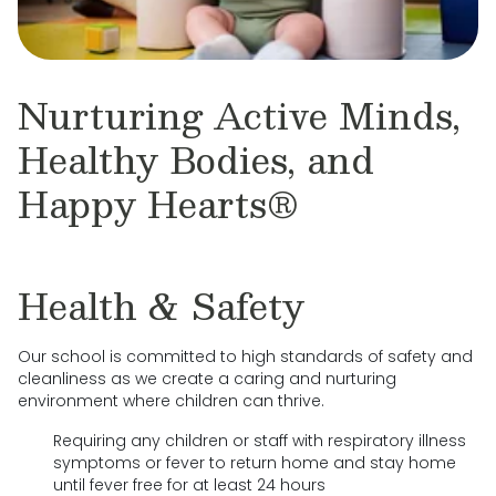
Nurturing Active Minds,
Healthy Bodies, and
Happy Hearts®
Health & Safety
Our school is committed to high standards of safety and
cleanliness as we create a caring and nurturing
environment where children can thrive.
Requiring any children or staff with respiratory illness
symptoms or fever to return home and stay home
until fever free for at least 24 hours