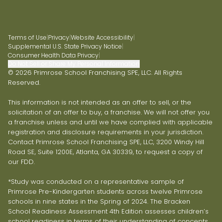
Terms of Use
|
Privacy
|
Website Accessibility
|
Supplemental U.S. State Privacy Notice
|
Consumer Health Data Privacy
|
Do Not Sell or Share My Personal Information
© 2026 Primrose School Franchising SPE, LLC. All Rights
Reserved.
This information is not intended as an offer to sell, or the
solicitation of an offer to buy, a franchise. We will not offer you
a franchise unless and until we have complied with applicable
registration and disclosure requirements in your jurisdiction.
Contact Primrose School Franchising SPE, LLC, 3200 Windy Hill
Road SE, Suite 1200E, Atlanta, GA 30339, to request a copy of
our FDD.
*Study was conducted on a representative sample of
Primrose Pre-Kindergarten students across twelve Primrose
schools in nine states in the Spring of 2024. The Bracken
School Readiness Assessment 4th Edition assesses children’s
school readiness in terms of their understanding of concepts