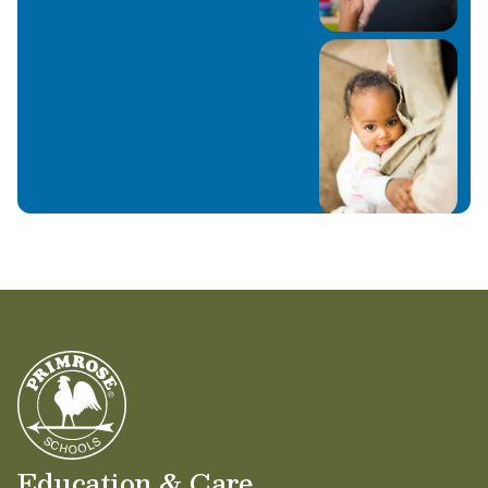
Education & Care