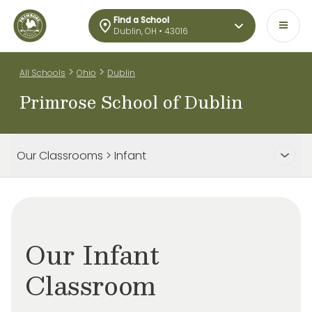
Find a School
Dublin, OH • 43016
>
>
All Schools
Ohio
Dublin
Primrose School of Dublin
Our Classrooms > Infant
Our Infant
Classroom