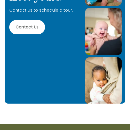
your children and to be a part of their learning
Contact us to schedule a tour.
journey!
Contact Us