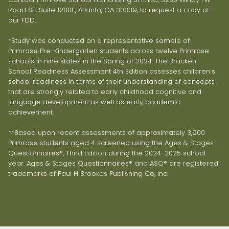
Road SE, Suite 1200E, Atlanta, GA 30339, to request a copy of
our FDD.
*Study was conducted on a representative sample of
Primrose Pre-Kindergarten students across twelve Primrose
schools in nine states in the Spring of 2024. The Bracken
School Readiness Assessment 4th Edition assesses children’s
school readiness in terms of their understanding of concepts
that are strongly related to early childhood cognitive and
language development as well as early academic
achievement.
**Based upon recent assessments of approximately 3,900
Primrose students aged 4 screened using the Ages & Stages
Questionnaires®, Third Edition during the 2024-2025 school
year. Ages & Stages Questionnaires® and ASQ® are registered
trademarks of Paul H Brookes Publishing Co, Inc.