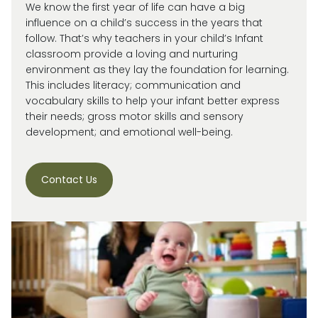
We know the first year of life can have a big
influence on a child’s success in the years that
follow. That’s why teachers in your child’s Infant
classroom provide a loving and nurturing
environment as they lay the foundation for learning.
This includes literacy; communication and
vocabulary skills to help your infant better express
their needs; gross motor skills and sensory
development; and emotional well-being.
Contact Us