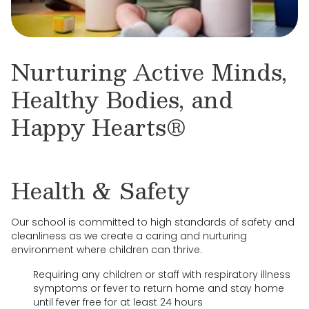
Nurturing Active Minds,
Healthy Bodies, and
Happy Hearts®
Health & Safety
Our school is committed to high standards of safety and
cleanliness as we create a caring and nurturing
environment where children can thrive.
Requiring any children or staff with respiratory illness
symptoms or fever to return home and stay home
until fever free for at least 24 hours