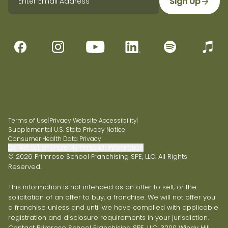
Sign Up
Terms of Use
|
Privacy
|
Website Accessibility
|
Supplemental U.S. State Privacy Notice
|
Consumer Health Data Privacy
|
Do Not Sell or Share My Personal Information
© 2026 Primrose School Franchising SPE, LLC. All Rights
Reserved.
This information is not intended as an offer to sell, or the
solicitation of an offer to buy, a franchise. We will not offer you
a franchise unless and until we have complied with applicable
registration and disclosure requirements in your jurisdiction.
Contact Primrose School Franchising SPE, LLC, 3200 Windy Hill