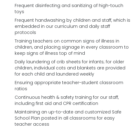
Frequent disinfecting and sanitizing of high-touch
toys
Frequent handwashing by children and staff, which is
embedded in our curriculum and daily staff
protocols
Training teachers on common signs of illness in
children, and placing signage in every classroom to
keep signs of illness top of mind
Daily laundering of crib sheets for infants; for older
children, individual cots and blankets are provided
for each child and laundered weekly
Ensuring appropriate teacher-student classroom
ratios
Continuous health & safety training for our staff,
including first aid and CPR certification
Maintaining an up-to-date and customized Safe
School Plan posted in all classrooms for easy
teacher access