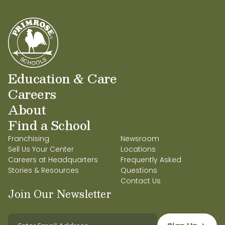
Education & Care
Careers
About
Find a School
Franchising
Newsroom
Sell Us Your Center
Locations
Careers at Headquarters
Frequently Asked
Stories & Resources
Questions
Contact Us
Join Our Newsletter