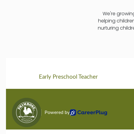
We're growing
helping childre
nurturing child