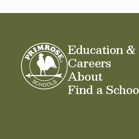
Education &
Careers
About
Find a Schoo