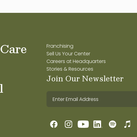
 Care
Franchising
Sell Us Your Center
Careers at Headquarters
Stories & Resources
Join Our Newsletter
l