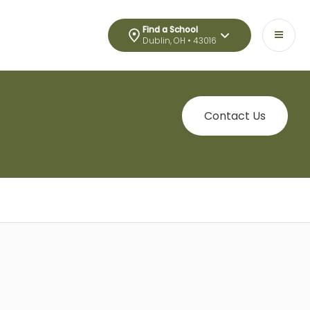
Find a School
Dublin, OH • 43016
Contact Us