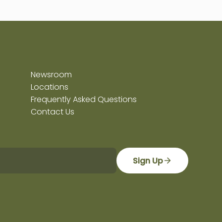
Newsroom
Locations
Frequently Asked Questions
Contact Us
Sign Up