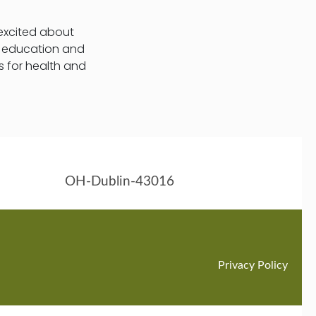
 excited about
t education and
s for health and