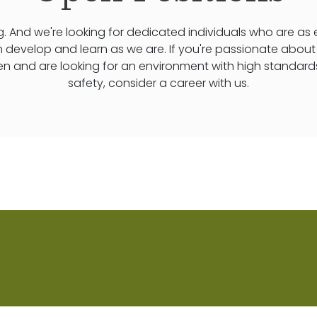
. And we're looking for dedicated individuals who are as
n develop and learn as we are. If you're passionate abou
ren and are looking for an environment with high standard
safety, consider a career with us.