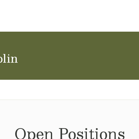
ol Careers
blin
Open Positions