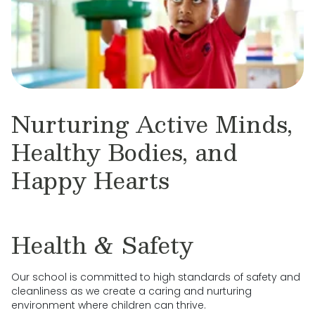
Nurturing Active Minds,
Healthy Bodies, and
Happy Hearts
Health & Safety
Our school is committed to high standards of safety and
cleanliness as we create a caring and nurturing
environment where children can thrive.