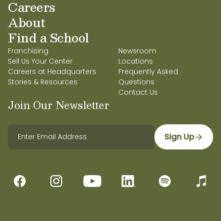
Careers
About
Find a School
Franchising
Newsroom
Sell Us Your Center
Locations
Careers at Headquarters
Frequently Asked
Stories & Resources
Questions
Contact Us
Join Our Newsletter
Sign Up