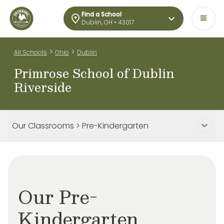
Find a School
Dublin, OH • 43017
>
>
All Schools
Ohio
Dublin
Primrose School of Dublin
Riverside
Our Classrooms > Pre-Kindergarten
Our Pre-
Kindergarten