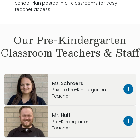
School Plan posted in all classrooms for easy
teacher access
Our
Pre-Kindergarten
Classroom Teachers & Staff
Ms. Schroers
Private Pre-Kindergarten
Teacher
Hello, I am Ms. Kristina Schroers and I am one
Mr. Huff
of the Private Pre-Kindergarten teacher here
Pre-Kindergarten
Teacher
at the Primrose School of Dublin Riverside. I
am currently in school for Early Childhood