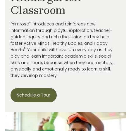
Classroom
®
Primrose
introduces and reinforces new
information through playful exploration, teacher-
guided inquiry and rich discussion as they help
foster Active Minds, Healthy Bodies, and Happy
®
Hearts
. Your child will have fun every day as they
play and learn important academic skills, social
skills and more, because when they are mentally,
physically and emotionally ready to learn a skill,
they develop mastery.
Schedule a Tour