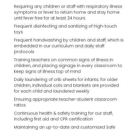
Requiring any children or staff with respiratory illness
symptoms or fever to return home and stay home
until fever free for at least 24 hours
Frequent disinfecting and sanitizing of high-touch
toys
Frequent handwashing by children and staff, which is
embedded in our curriculum and daily staff
protocols
Training teachers on common signs of illness in
children, and placing signage in every classroom to
keep signs of illness top of mind
Daily laundering of crib sheets for infants; for older
children, individual cots and blankets are provided
for each child and laundered weekly
Ensuring appropriate teacher-student classroom
ratios
Continuous health & safety training for our staff,
including first aid and CPR certification
Maintaining an up-to-date and customized Safe