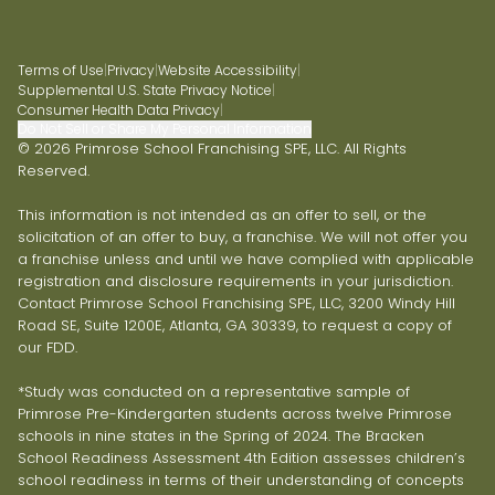
Terms of Use
|
Privacy
|
Website Accessibility
|
Supplemental U.S. State Privacy Notice
|
Consumer Health Data Privacy
|
Do Not Sell or Share My Personal Information
© 2026 Primrose School Franchising SPE, LLC. All Rights
Reserved.
This information is not intended as an offer to sell, or the
solicitation of an offer to buy, a franchise. We will not offer you
a franchise unless and until we have complied with applicable
registration and disclosure requirements in your jurisdiction.
Contact Primrose School Franchising SPE, LLC, 3200 Windy Hill
Road SE, Suite 1200E, Atlanta, GA 30339, to request a copy of
our FDD.
*Study was conducted on a representative sample of
Primrose Pre-Kindergarten students across twelve Primrose
schools in nine states in the Spring of 2024. The Bracken
School Readiness Assessment 4th Edition assesses children’s
school readiness in terms of their understanding of concepts