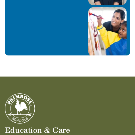
Education & Care