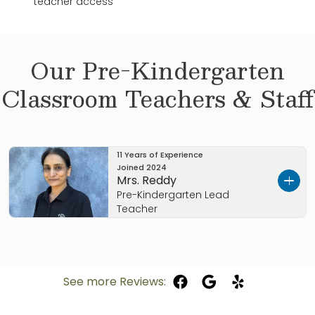
teacher access
Our
Pre-Kindergarten
Classroom Teachers & Staff
11 Years of Experience
Joined
2024
Mrs. Reddy
Pre-Kindergarten Lead
Teacher
Mrs. Reddy, originally from Michigan and with a
Bachelor of Arts in Child Development degree
is eager to guide our Pre-Kindergarten children
See more Reviews:
through our Balanced Learning curriculum. She
has many years of experience working with