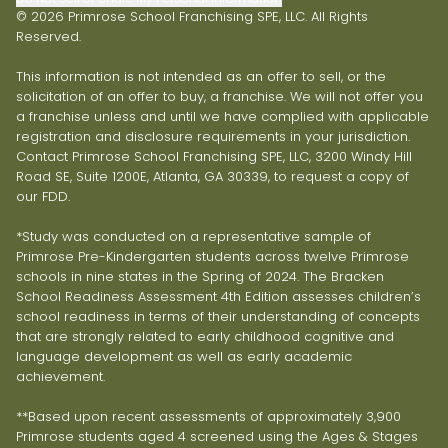
© 2026 Primrose School Franchising SPE, LLC. All Rights
Reserved.
This information is not intended as an offer to sell, or the
solicitation of an offer to buy, a franchise. We will not offer you
a franchise unless and until we have complied with applicable
registration and disclosure requirements in your jurisdiction.
Contact Primrose School Franchising SPE, LLC, 3200 Windy Hill
Road SE, Suite 1200E, Atlanta, GA 30339, to request a copy of
our FDD.
*Study was conducted on a representative sample of
Primrose Pre-Kindergarten students across twelve Primrose
schools in nine states in the Spring of 2024. The Bracken
School Readiness Assessment 4th Edition assesses children’s
school readiness in terms of their understanding of concepts
that are strongly related to early childhood cognitive and
language development as well as early academic
achievement.
**Based upon recent assessments of approximately 3,900
Primrose students aged 4 screened using the Ages & Stages