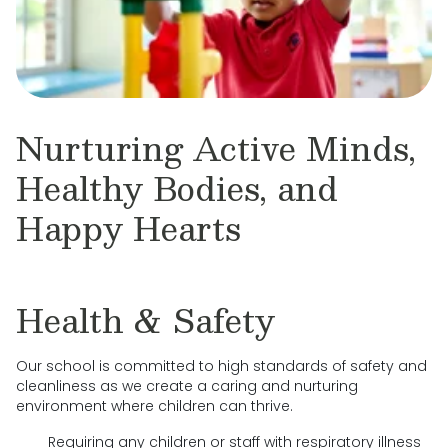
Nurturing Active Minds,
Healthy Bodies, and
Happy Hearts
Health & Safety
Our school is committed to high standards of safety and
cleanliness as we create a caring and nurturing
environment where children can thrive.
Requiring any children or staff with respiratory illness