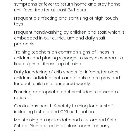
symptoms or fever to return home and stay home
until fever free for at least 24 hours
Frequent disinfecting and sanitizing of high-touch
toys
Frequent handwashing by children and staff, which is
embedded in our curriculum and daily staff
protocols
Training teachers on common signs of illness in
children, and placing signage in every classroom to
keep signs of illness top of mind
Daily laundering of crib sheets for infants; for older
children, individual cots and blankets are provided
for each child and laundered weekly
Ensuring appropriate teacher-student classroom
ratios
Continuous health & safety training for our staff,
including first aid and CPR certification
Maintaining an up-to-date and customized Safe
School Plan posted in all classrooms for easy