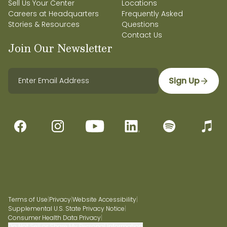
Sell Us Your Center
Locations
Careers at Headquarters
Frequently Asked
Stories & Resources
Questions
Contact Us
Join Our Newsletter
Sign Up
Terms of Use
|
Privacy
|
Website Accessibility
|
Supplemental U.S. State Privacy Notice
|
Consumer Health Data Privacy
|
Do Not Sell or Share My Personal Information