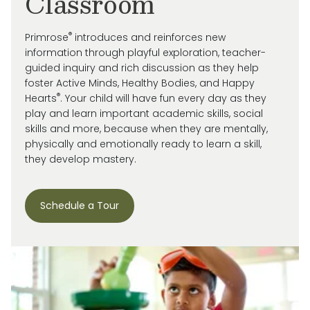
Classroom
®
Primrose
introduces and reinforces new
information through playful exploration, teacher-
guided inquiry and rich discussion as they help
foster Active Minds, Healthy Bodies, and Happy
®
Hearts
. Your child will have fun every day as they
play and learn important academic skills, social
skills and more, because when they are mentally,
physically and emotionally ready to learn a skill,
they develop mastery.
Schedule a Tour