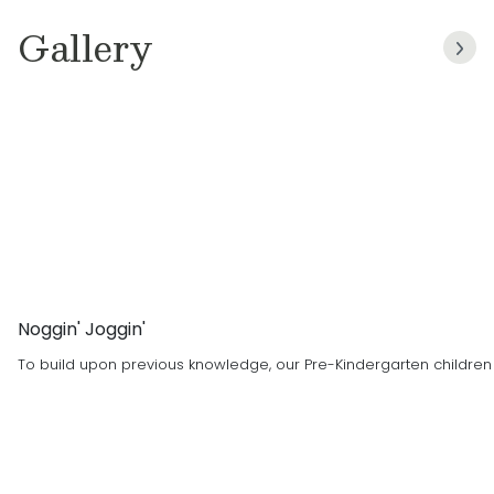
children aged Toddler to Pre-K.
Gallery
She chose to become a teacher with Primrose
for the curriculum and how the staff make you
feel welcome and treat you with respect.
Noggin' Joggin'
To build upon previous knowledge, our Pre-Kindergarten children a