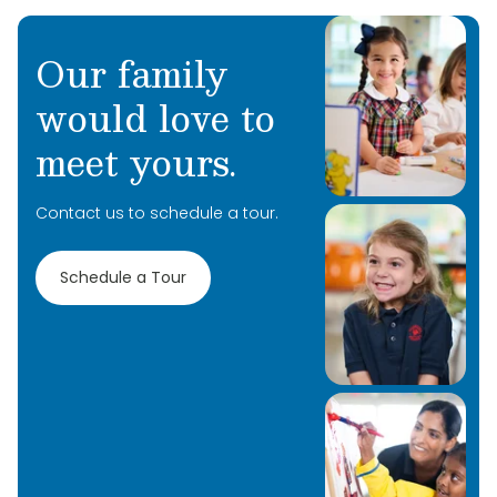
Our family
would love to
meet yours.
Contact us to schedule a tour.
Schedule a Tour