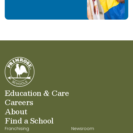
Education & Care
Careers
About
Find a School
Franchising
Newsroom