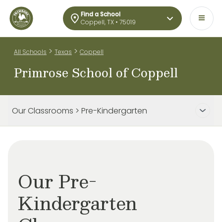
Find a School
Coppell, TX • 75019
>
>
All Schools
Texas
Coppell
Primrose School of Coppell
Our Classrooms > Pre-Kindergarten
Our Pre-
Kindergarten